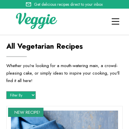
Get delicious recipes direct to your inbox
All Vegetarian Recipes
Whether you're looking for a mouth-watering main, a crowd-
pleasing cake, or simply ideas to inspire your cooking, you'll
find it all here!
NEW RECIPE!