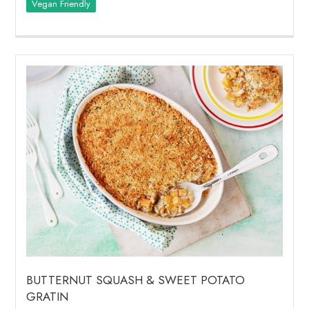
Vegan Friendly
BUTTERNUT SQUASH & SWEET POTATO
GRATIN