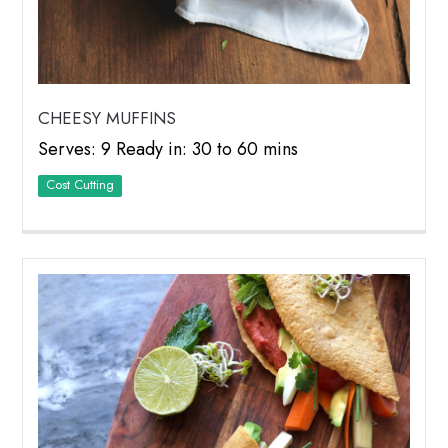
CHEESY MUFFINS
Serves: 9 Ready in: 30 to 60 mins
Cost Cutting