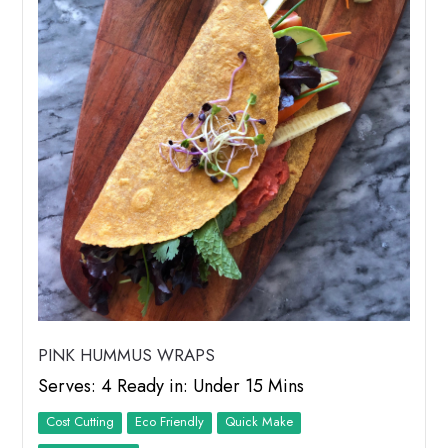
PINK HUMMUS WRAPS
Serves: 4 Ready in: Under 15 Mins
Cost Cutting
Eco Friendly
Quick Make