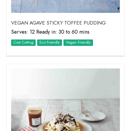
VEGAN AGAVE STICKY TOFFEE PUDDING
Serves: 12 Ready in: 30 to 60 mins
Cost Cutting
Eco Friendly
Vegan Friendly