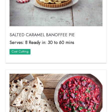
SALTED CARAMEL BANOFFEE PIE
Serves: 8 Ready in: 30 to 60 mins
Cost Cutting