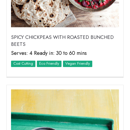
SPICY CHICKPEAS WITH ROASTED BUNCHED
BEETS
Serves: 4 Ready in: 30 to 60 mins
Cost Cutting
Eco Friendly
Vegan Friendly