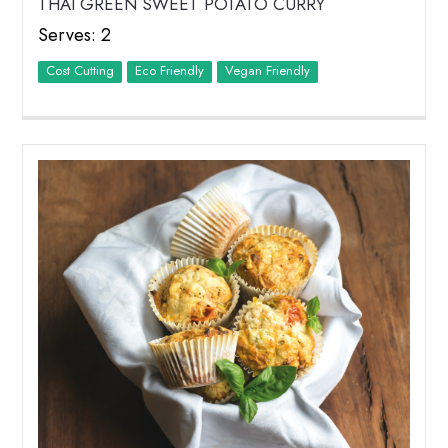
THAI GREEN SWEET POTATO CURRY
Serves: 2
Cost Cutting
Eco Friendly
Vegan Friendly