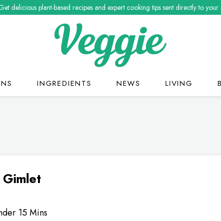
Get delicious plant-based recipes and expert cooking tips sent directly to your
ONS
INGREDIENTS
NEWS
LIVING
 Gimlet
nder 15 Mins