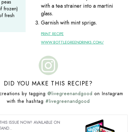
 peas
with a tea strainer into a martini
if frozen)
glass.
of fresh
Garnish with mint sprigs.
PRINT RECIPE
WWW.BOTTLEGREENDRINKS.COM/
DID YOU MAKE THIS RECIPE?
creations by tagging
@livegreenandgood
on Instagram
with the hashtag
#livegreenandgood
IS ISSUE NOW! AVAILABLE ON
AND...