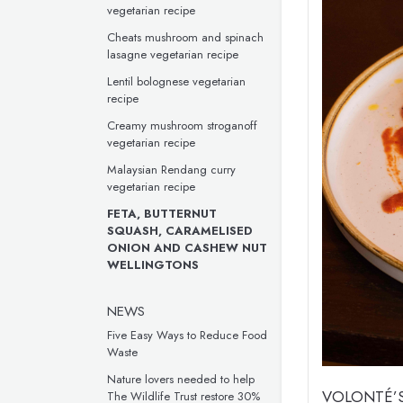
vegetarian recipe
Cheats mushroom and spinach
lasagne vegetarian recipe
Lentil bolognese vegetarian
recipe
Creamy mushroom stroganoff
vegetarian recipe
Malaysian Rendang curry
vegetarian recipe
FETA, BUTTERNUT
SQUASH, CARAMELISED
ONION AND CASHEW NUT
WELLINGTONS
NEWS
Five Easy Ways to Reduce Food
Waste
Nature lovers needed to help
VOLONTÉ’S
The Wildlife Trust restore 30%