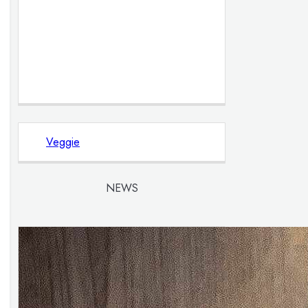
Veggie
NEWS