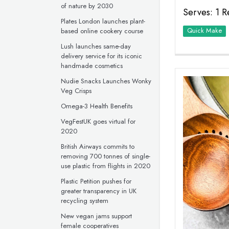
of nature by 2030
Serves: 1 R
Plates London launches plant-
Quick Make
based online cookery course
Lush launches same-day
delivery service for its iconic
handmade cosmetics
Nudie Snacks Launches Wonky
Veg Crisps
Omega-3 Health Benefits
VegFestUK goes virtual for
2020
British Airways commits to
removing 700 tonnes of single-
use plastic from flights in 2020
Plastic Petition pushes for
greater transparency in UK
recycling system
New vegan jams support
female cooperatives