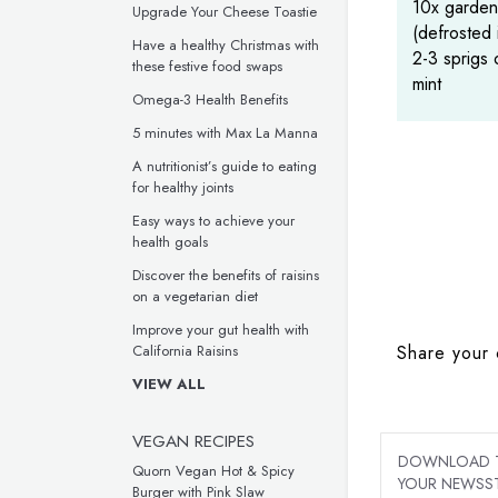
10x garden
Upgrade Your Cheese Toastie
(defrosted 
Have a healthy Christmas with
2-3 sprigs 
these festive food swaps
mint
Omega-3 Health Benefits
5 minutes with Max La Manna
A nutritionist’s guide to eating
for healthy joints
Easy ways to achieve your
health goals
Discover the benefits of raisins
on a vegetarian diet
Improve your gut health with
Share your 
California Raisins
VIEW ALL
VEGAN RECIPES
DOWNLOAD TH
Quorn Vegan Hot & Spicy
YOUR NEWSST
Burger with Pink Slaw