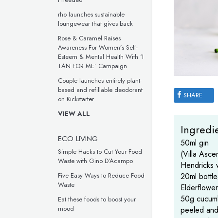
rho launches sustainable
loungewear that gives back
Rose & Caramel Raises
Awareness For Women’s Self-
Esteem & Mental Health With ‘I
TAN FOR ME’ Campaign
Couple launches entirely plant-
based and refillable deodorant
SHARE
on Kickstarter
VIEW ALL
Ingredie
ECO LIVING
50ml gin
Simple Hacks to Cut Your Food
(Villa Ascen
Waste with Gino D’Acampo
Hendricks 
20ml bottl
Five Easy Ways to Reduce Food
Waste
Elderflower
50g cucum
Eat these foods to boost your
mood
peeled an