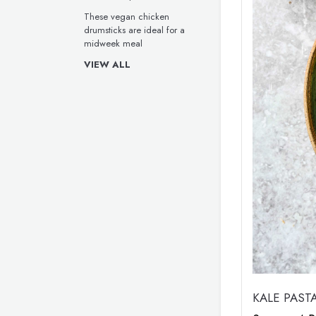
These vegan chicken
drumsticks are ideal for a
midweek meal
VIEW ALL
KALE PAST