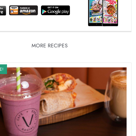
MORE RECIPES
E!