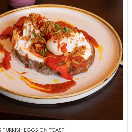
 TURKISH EGGS ON TOAST