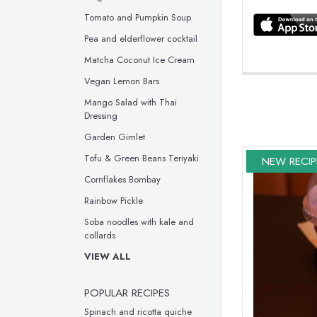
Tomato and Pumpkin Soup
Pea and elderflower cocktail
Matcha Coconut Ice Cream
Vegan Lemon Bars
Mango Salad with Thai
Dressing
Garden Gimlet
Tofu & Green Beans Teriyaki
NEW RECIP
Cornflakes Bombay
Rainbow Pickle
Soba noodles with kale and
collards
VIEW ALL
POPULAR RECIPES
Spinach and ricotta quiche