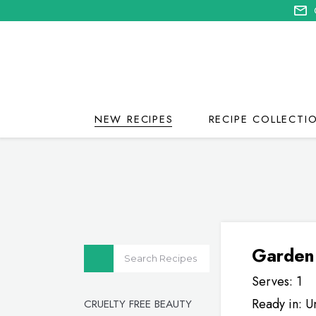
NEW RECIPES
RECIPE COLLECTI
Garden
Serves: 1
Ready in: U
CRUELTY FREE BEAUTY