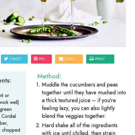
TWEET
PIN
EMAIL
PRINT
Method:
nts:
Muddle the cucumbers and peas
together until they have mushed into
ti or
a thick textured juice – if you're
work well)
feeling lazy, you can also lightly
egreen
blend the veggies together.
 Cordial
ber,
Hard shake all of the ingredients
d chopped
with ice until chilled, then strain