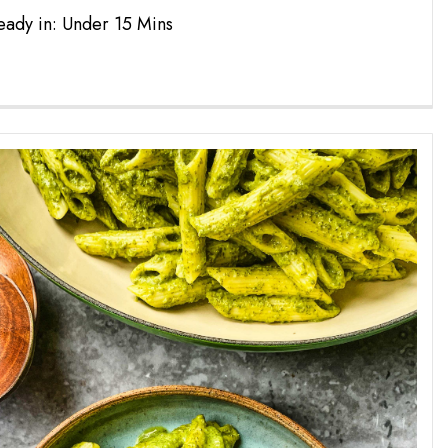
eady in: Under 15 Mins