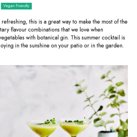
Vegan Friendly
refreshing, this is a great way to make the most of the
ry flavour combinations that we love when
egetables with botanical gin. This summer cocktail is
joying in the sunshine on your patio or in the garden.