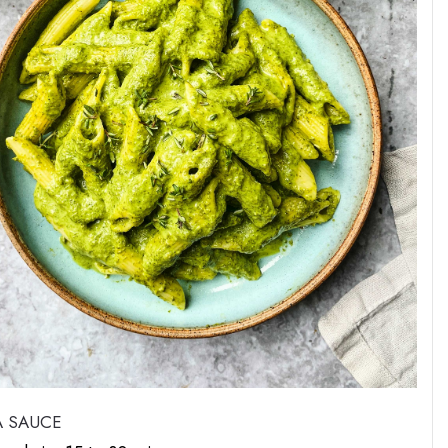
A SAUCE