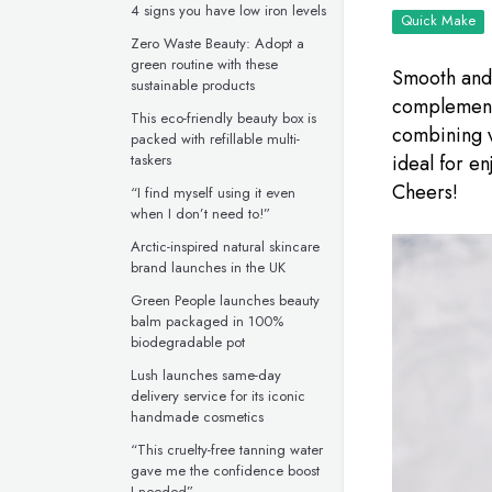
4 signs you have low iron levels
Quick Make
Zero Waste Beauty: Adopt a
green routine with these
Smooth and 
sustainable products
complementa
This eco-friendly beauty box is
combining v
packed with refillable multi-
taskers
ideal for en
Cheers!
“I find myself using it even
when I don’t need to!”
Arctic-inspired natural skincare
brand launches in the UK
Green People launches beauty
balm packaged in 100%
biodegradable pot
Lush launches same-day
delivery service for its iconic
handmade cosmetics
“This cruelty-free tanning water
gave me the confidence boost
I needed”