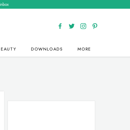
 inbox
BEAUTY
DOWNLOADS
MORE