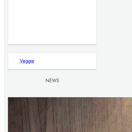
Veggie
NEWS