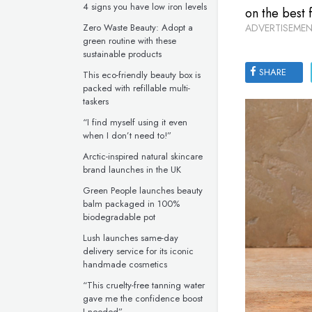
4 signs you have low iron levels
on the best 
Zero Waste Beauty: Adopt a
ADVERTISEMEN
green routine with these
sustainable products
SHARE
This eco-friendly beauty box is
packed with refillable multi-
taskers
“I find myself using it even
when I don’t need to!”
Arctic-inspired natural skincare
brand launches in the UK
Green People launches beauty
balm packaged in 100%
biodegradable pot
Lush launches same-day
delivery service for its iconic
handmade cosmetics
“This cruelty-free tanning water
gave me the confidence boost
I needed”