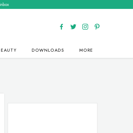
 inbox
BEAUTY
DOWNLOADS
MORE