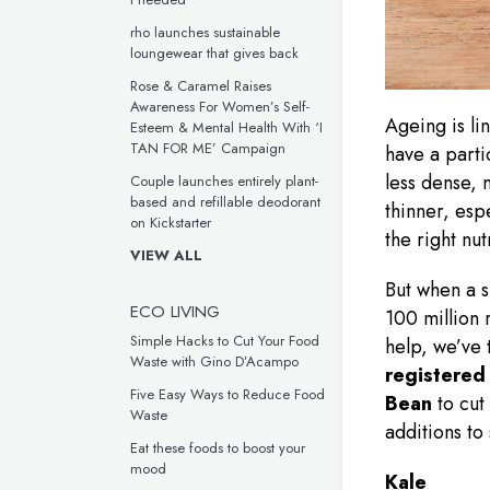
rho launches sustainable
loungewear that gives back
Rose & Caramel Raises
Awareness For Women’s Self-
Ageing is li
Esteem & Mental Health With ‘I
TAN FOR ME’ Campaign
have a parti
less dense,
Couple launches entirely plant-
based and refillable deodorant
thinner, esp
on Kickstarter
the right nut
VIEW ALL
But when a s
ECO LIVING
100 million 
Simple Hacks to Cut Your Food
help, we’ve
Waste with Gino D’Acampo
r
egistered 
Five Easy Ways to Reduce Food
Bean
to cut
Waste
additions to
Eat these foods to boost your
mood
Kale