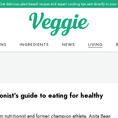
Get delicious plant-based recipes and expert cooking tips sent directly to your
ONS
INGREDIENTS
NEWS
LIVING
ionist’s guide to eating for healthy
 nutritionist and former champion athlete, Anita Bean