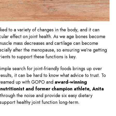
nked to a variety of changes in the body, and it can
cular effect on joint health. As we age bones become
 muscle mass decreases and cartilage can become
ecially after the menopause, so ensuring we’re getting
rients to support these functions is key.
imple search for joint-friendly foods brings up over
results, it can be hard to know what advice to trust. To
 teamed up with GOPO and
award-winning
nutritionist and former champion athlete, Anita
 through the noise and provide six easy dietary
 support healthy joint function long-term.