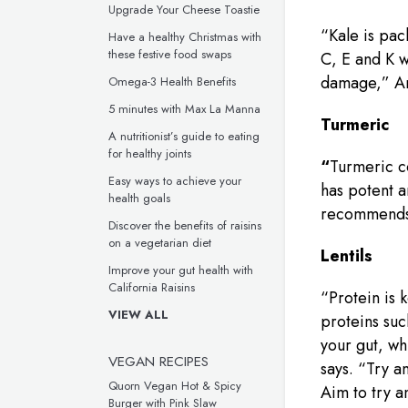
Upgrade Your Cheese Toastie
“Kale is pac
Have a healthy Christmas with
these festive food swaps
C, E and K w
damage,” An
Omega-3 Health Benefits
5 minutes with Max La Manna
Turmeric
A nutritionist’s guide to eating
for healthy joints
“
Turmeric c
Easy ways to achieve your
has potent a
health goals
recommends
Discover the benefits of raisins
on a vegetarian diet
Lentils
Improve your gut health with
California Raisins
“Protein is 
VIEW ALL
proteins suc
your gut, wh
VEGAN RECIPES
says. “Try a
Quorn Vegan Hot & Spicy
Aim to try a
Burger with Pink Slaw