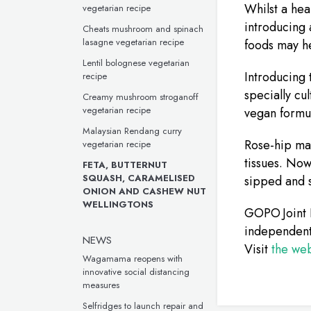
Whilst a hea
vegetarian recipe
introducing 
Cheats mushroom and spinach
lasagne vegetarian recipe
foods may he
Lentil bolognese vegetarian
Introducing
recipe
specially cul
Creamy mushroom stroganoff
vegetarian recipe
vegan formul
Malaysian Rendang curry
Rose-hip may
vegetarian recipe
tissues. Now
FETA, BUTTERNUT
SQUASH, CARAMELISED
sipped and s
ONION AND CASHEW NUT
WELLINGTONS
GOPO Joint 
independent 
NEWS
Visit
the web
Wagamama reopens with
innovative social distancing
measures
Selfridges to launch repair and