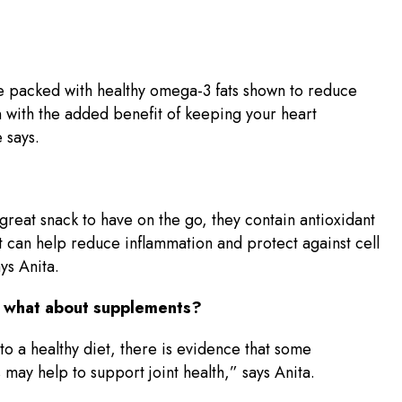
re packed with healthy omega-3 fats shown to reduce
 with the added benefit of keeping your heart
 says.
great snack to have on the go, they contain antioxidant
at can help reduce inflammation and protect against cell
ys Anita.
t, what about supplements?
 to a healthy diet, there is evidence that some
may help to support joint health,” says Anita.