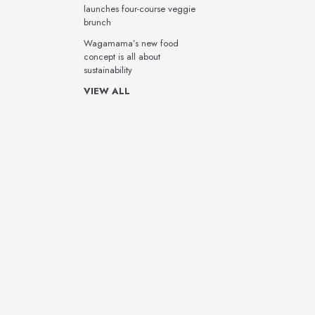
launches four-course veggie
brunch
Wagamama’s new food
concept is all about
sustainability
VIEW ALL