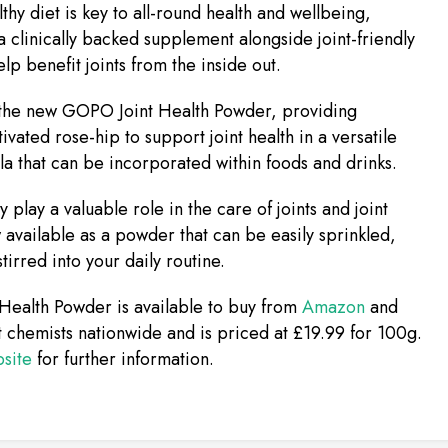
lthy diet is key to all-round health and wellbeing,
a clinically backed supplement alongside joint-friendly
lp benefit joints from the inside out.
 the new GOPO Joint Health Powder, providing
tivated rose-hip to support joint health in a versatile
a that can be incorporated within foods and drinks.
 play a valuable role in the care of joints and joint
 available as a powder that can be easily sprinkled,
tirred into your daily routine.
Health Powder is available to buy from
Amazon
and
chemists nationwide and is priced at £19.99 for 100g.
site
for further information.