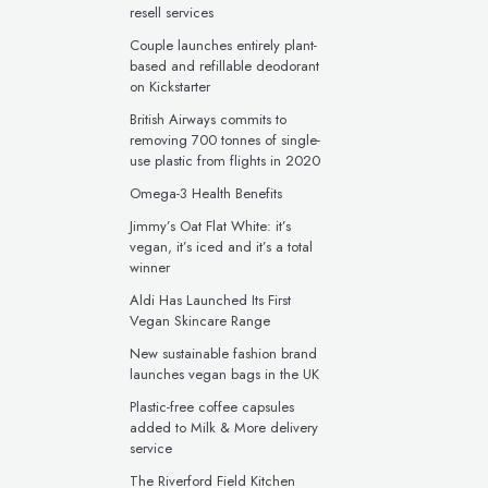
resell services
Couple launches entirely plant-
based and refillable deodorant
on Kickstarter
British Airways commits to
removing 700 tonnes of single-
use plastic from flights in 2020
Omega-3 Health Benefits
Jimmy’s Oat Flat White: it’s
vegan, it’s iced and it’s a total
winner
Aldi Has Launched Its First
Vegan Skincare Range
New sustainable fashion brand
launches vegan bags in the UK
Plastic-free coffee capsules
added to Milk & More delivery
service
The Riverford Field Kitchen