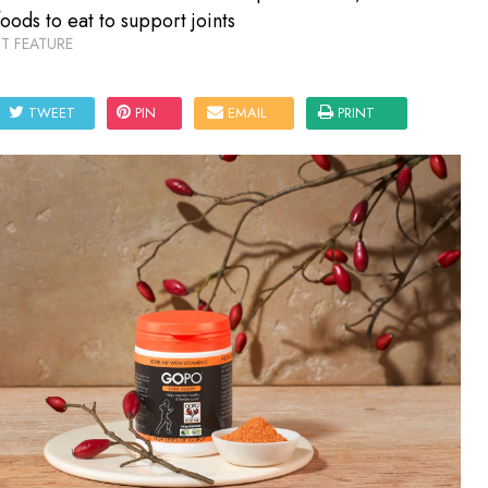
foods to eat to support joints
T FEATURE
TWEET
PIN
EMAIL
PRINT