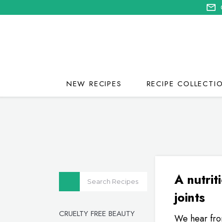
NEW RECIPES
RECIPE COLLECTI
A nutrit
joints
CRUELTY FREE BEAUTY
We hear from