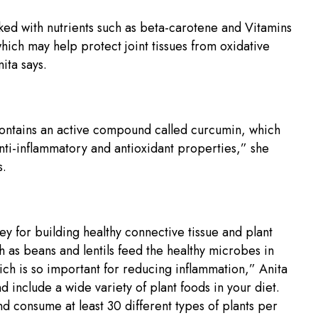
ked with nutrients such as beta-carotene and Vitamins
hich may help protect joint tissues from oxidative
ita says.
ontains an active compound called curcumin, which
nti-inflammatory and antioxidant properties,” she
.
key for building healthy connective tissue and plant
h as beans and lentils feed the healthy microbes in
ich is so important for reducing inflammation,” Anita
nd include a wide variety of plant foods in your diet.
nd consume at least 30 different types of plants per