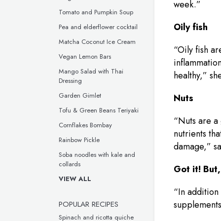
week.”
Tomato and Pumpkin Soup
Oily fish
Pea and elderflower cocktail
Matcha Coconut Ice Cream
“Oily fish a
Vegan Lemon Bars
inflammation
Mango Salad with Thai
healthy,” she
Dressing
Garden Gimlet
Nuts
Tofu & Green Beans Teriyaki
“Nuts are a 
Cornflakes Bombay
nutrients th
Rainbow Pickle
damage,” sa
Soba noodles with kale and
collards
Got it! Bu
VIEW ALL
“In addition
POPULAR RECIPES
supplements 
Spinach and ricotta quiche