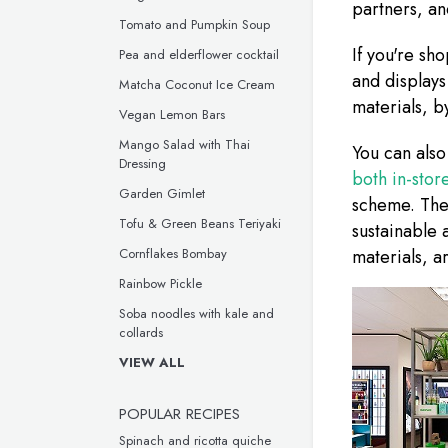
partners, a
Tomato and Pumpkin Soup
If you're sh
Pea and elderflower cocktail
and displays
Matcha Coconut Ice Cream
materials, b
Vegan Lemon Bars
Mango Salad with Thai
You can also
Dressing
both in-stor
Garden Gimlet
scheme. Thes
Tofu & Green Beans Teriyaki
sustainable 
Cornflakes Bombay
materials, a
Rainbow Pickle
Soba noodles with kale and
collards
VIEW ALL
POPULAR RECIPES
Spinach and ricotta quiche