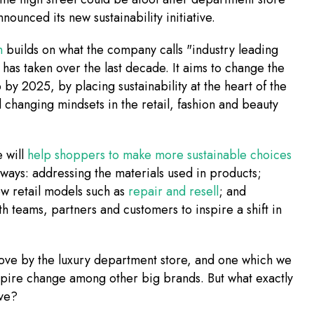
nounced its new sustainability initiative.
h
builds on what the company calls "industry leading
t has taken over the last decade. It aims to change the
by 2025, by placing sustainability at the heart of the
 changing mindsets in the retail, fashion and beauty
e will
help shoppers to make more sustainable choices
 ways: addressing the materials used in products;
w retail models such as
repair and resell
; and
h teams, partners and customers to inspire a shift in
move by the luxury department store, and one which we
spire change among other big brands. But what exactly
lve?