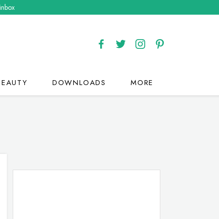
 inbox
BEAUTY
DOWNLOADS
MORE