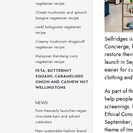
vegetarian recipe
Cheats mushroom and spinach
lasagne vegetarian recipe
Lentil bolognese vegetarian
recipe
Selfridges i
Creamy mushroom stroganoff
Concierge, h
vegetarian recipe
restore thei
Malaysian Rendang curry
launch in S
vegetarian recipe
easier for c
FETA, BUTTERNUT
SQUASH, CARAMELISED
clothing and
ONION AND CASHEW NUT
WELLINGTONS
As part of 
help people 
NEWS
screenings. 
Pure Heavenly launches vegan
Ethical Con
chocolate bars and advent
September; 
calendars
theme of Imm
New sustainable fashion brand