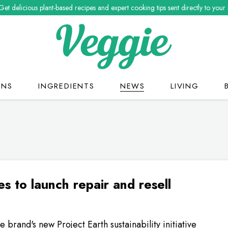
Get delicious plant-based recipes and expert cooking tips sent directly to your
ONS
INGREDIENTS
NEWS
LIVING
es to launch repair and resell
the brand's new Project Earth sustainability initiative