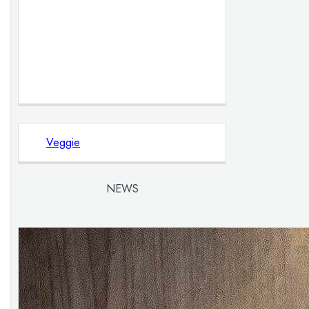
Veggie
NEWS