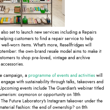
s also set to launch new services including a Repairs
elping customers to find a repair service to help
r well-worn items. What's more, Resellfridges will
eptember: the own-brand resale model aims to make it
ustomers to shop pre-loved, vintage and archive
 accessories.
the campaign, a
programme of events and activities
will
engage with sustainability through talks, takeovers and
Upcoming events include The Guardian's webinar titled
sumerism: oxymoron or opportunity on 18th
The Future Laboratory's Instagram takeover under the
aterial Fashion: the end of ownership? on 8th