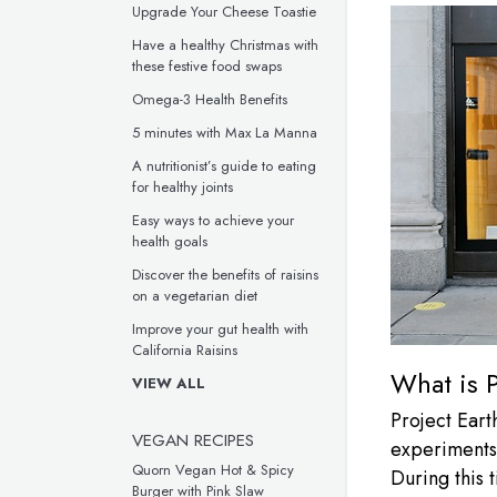
Upgrade Your Cheese Toastie
Have a healthy Christmas with
these festive food swaps
Omega-3 Health Benefits
5 minutes with Max La Manna
A nutritionist’s guide to eating
for healthy joints
Easy ways to achieve your
health goals
Discover the benefits of raisins
on a vegetarian diet
Improve your gut health with
California Raisins
What is P
VIEW ALL
Project Earth
VEGAN RECIPES
experiments,
Quorn Vegan Hot & Spicy
During this 
Burger with Pink Slaw