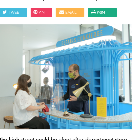
TWEET
PIN
EMAIL
PRINT
he high street could be afoot after department store