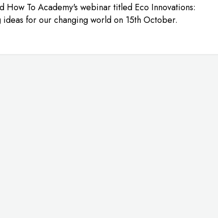
d How To Academy's webinar titled Eco Innovations:
g ideas for our changing world on 15th October.