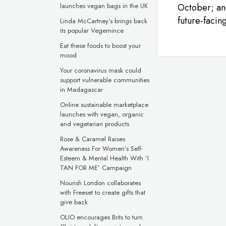
launches vegan bags in the UK
October; an
future-facin
Linda McCartney’s brings back
its popular Vegemince
Eat these foods to boost your
mood
Your coronavirus mask could
support vulnerable communities
in Madagascar
Online sustainable marketplace
launches with vegan, organic
and vegetarian products
Rose & Caramel Raises
Awareness For Women’s Self-
Esteem & Mental Health With ‘I
TAN FOR ME’ Campaign
Nourish London collaborates
with Freeset to create gifts that
give back
OLIO encourages Brits to turn