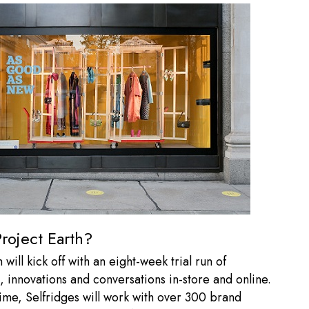
roject Earth?
 will kick off with an eight-week trial run of
 innovations and conversations in-store and online.
time, Selfridges will work with over 300 brand