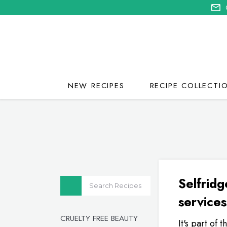
NEW RECIPES
RECIPE COLLECTI
Selfridg
services
CRUELTY FREE BEAUTY
It's part of 