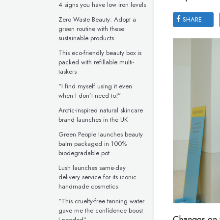
4 signs you have low iron levels
Zero Waste Beauty: Adopt a
SHARE
green routine with these
sustainable products
This eco-friendly beauty box is
packed with refillable multi-
taskers
“I find myself using it even
when I don’t need to!”
Arctic-inspired natural skincare
brand launches in the UK
Green People launches beauty
balm packaged in 100%
biodegradable pot
Lush launches same-day
delivery service for its iconic
handmade cosmetics
“This cruelty-free tanning water
gave me the confidence boost
Changes on t
I needed”