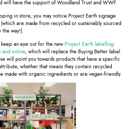
nd will have the support of Woodland Trust and WWF.
opping in store, you may notice Project Earth signage
 (which are made from recycled or sustainably sourced
y the way!).
 keep an eye out for the new
Project Earth labelling
e and online
, which will replace the Buying Better label
e will point you towards products that have a specific
attribute, whether that means they contain recycled
re made with organic ingredients or are vegan-friendly.