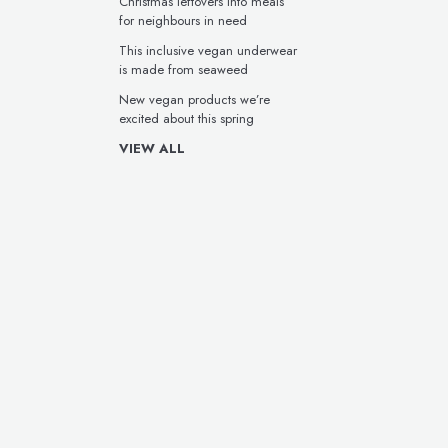
Christmas leftovers into meals
for neighbours in need
This inclusive vegan underwear
is made from seaweed
New vegan products we’re
excited about this spring
VIEW ALL