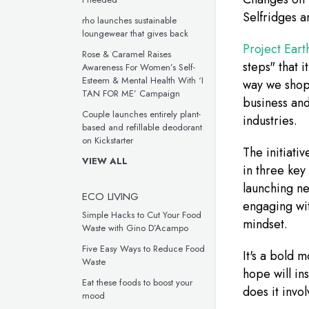
Selfridges an
rho launches sustainable
loungewear that gives back
Project Eart
Rose & Caramel Raises
steps" that i
Awareness For Women’s Self-
Esteem & Mental Health With ‘I
way we shop 
TAN FOR ME’ Campaign
business and
Couple launches entirely plant-
industries.
based and refillable deodorant
on Kickstarter
The initiativ
VIEW ALL
in three key
launching ne
ECO LIVING
engaging wit
Simple Hacks to Cut Your Food
mindset.
Waste with Gino D’Acampo
Five Easy Ways to Reduce Food
It's a bold 
Waste
hope will in
Eat these foods to boost your
does it invo
mood