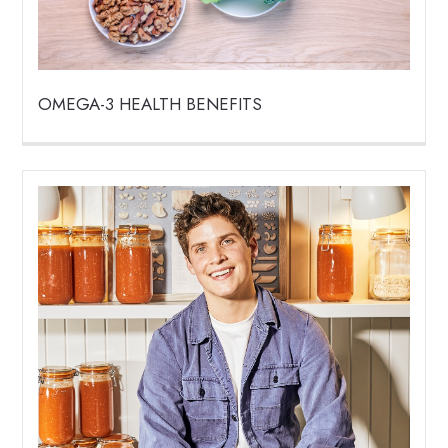
OMEGA-3 HEALTH BENEFITS