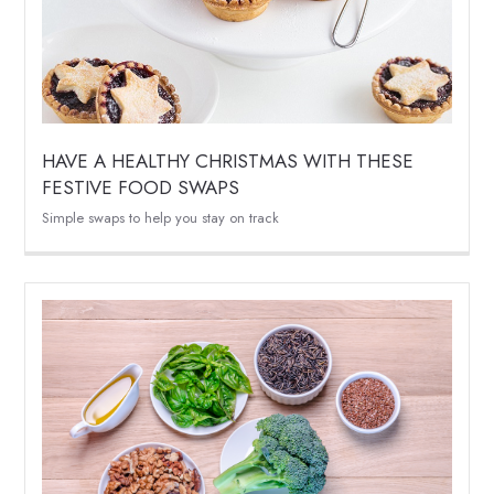
HAVE A HEALTHY CHRISTMAS WITH THESE
FESTIVE FOOD SWAPS
Simple swaps to help you stay on track