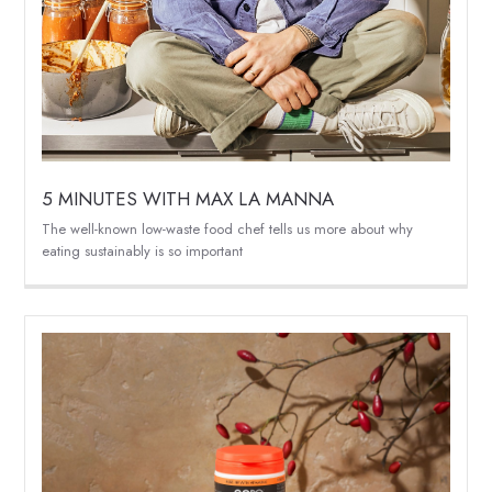
5 MINUTES WITH MAX LA MANNA
The well-known low-waste food chef tells us more about why
eating sustainably is so important