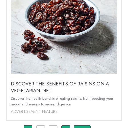
DISCOVER THE BENEFITS OF RAISINS ON A
VEGETARIAN DIET
Discover the health benefits of eating raisins, from boosting your
mood and energy to aiding digestion
ADVERTISEMENT FEATURE