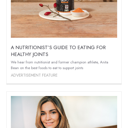
A NUTRITIONIST’S GUIDE TO EATING FOR
HEALTHY JOINTS
We hear from nutritionist and former champion athlete, Anita
Bean on the best foods to eat to support joints
ADVERTISEMENT FEATURE