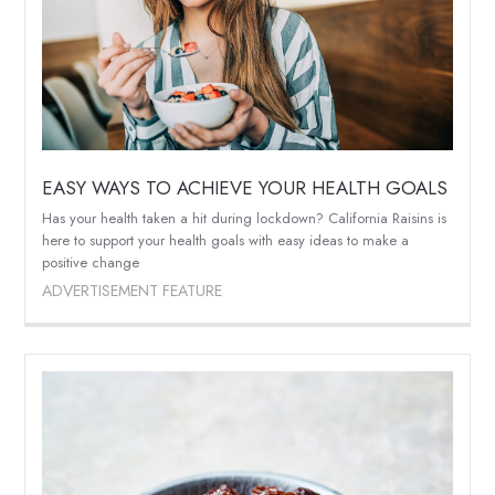
EASY WAYS TO ACHIEVE YOUR HEALTH GOALS
Has your health taken a hit during lockdown? California Raisins is
here to support your health goals with easy ideas to make a
positive change
ADVERTISEMENT FEATURE