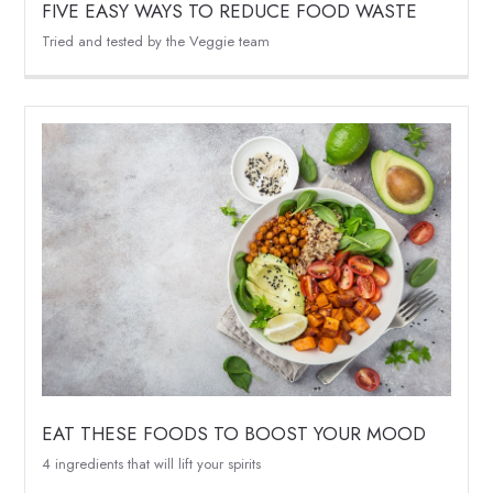
FIVE EASY WAYS TO REDUCE FOOD WASTE
Tried and tested by the Veggie team
EAT THESE FOODS TO BOOST YOUR MOOD
4 ingredients that will lift your spirits