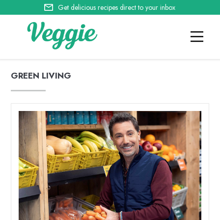
Get delicious recipes direct to your inbox
GREEN LIVING