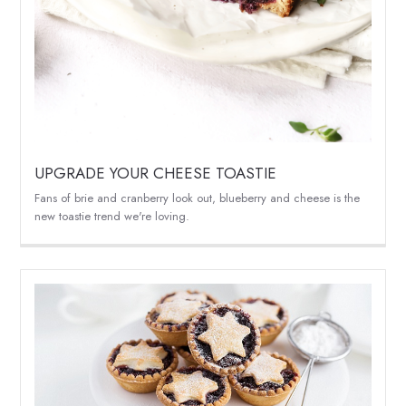
UPGRADE YOUR CHEESE TOASTIE
Fans of brie and cranberry look out, blueberry and cheese is the
new toastie trend we're loving.