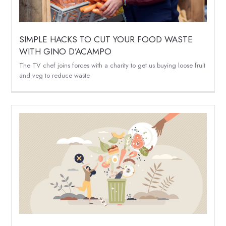
SIMPLE HACKS TO CUT YOUR FOOD WASTE
WITH GINO D’ACAMPO
The TV chef joins forces with a charity to get us buying loose fruit
and veg to reduce waste