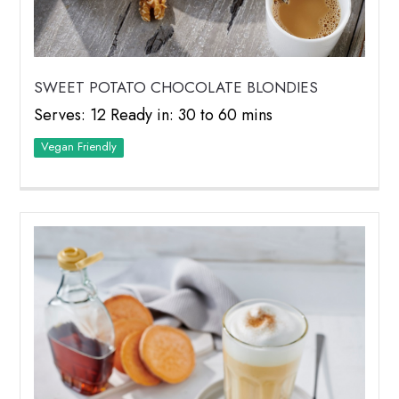
SWEET POTATO CHOCOLATE BLONDIES
Serves: 12 Ready in: 30 to 60 mins
Vegan Friendly