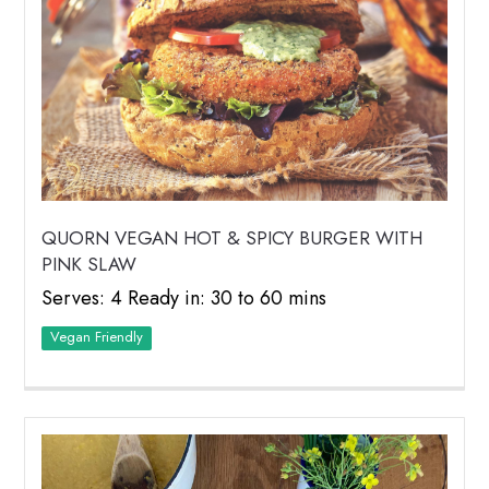
QUORN VEGAN HOT & SPICY BURGER WITH
PINK SLAW
Serves: 4 Ready in: 30 to 60 mins
Vegan Friendly