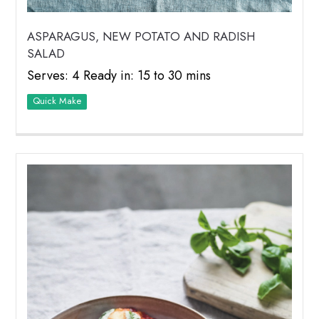
ASPARAGUS, NEW POTATO AND RADISH
SALAD
Serves: 4 Ready in: 15 to 30 mins
Quick Make