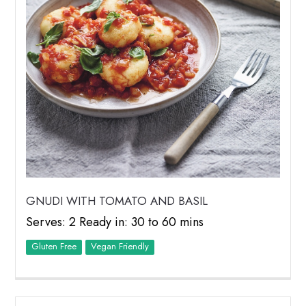
GNUDI WITH TOMATO AND BASIL
Serves: 2 Ready in: 30 to 60 mins
Vegan Friendly