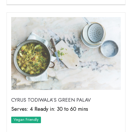
CYRUS TODIWALA’S GREEN PALAV
Serves: 4 Ready in: 30 to 60 mins
Vegan Friendly