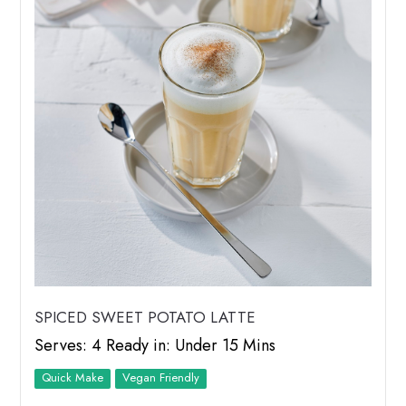
SPICED SWEET POTATO LATTE
Serves: 4 Ready in: Under 15 Mins
Quick Make
Vegan Friendly