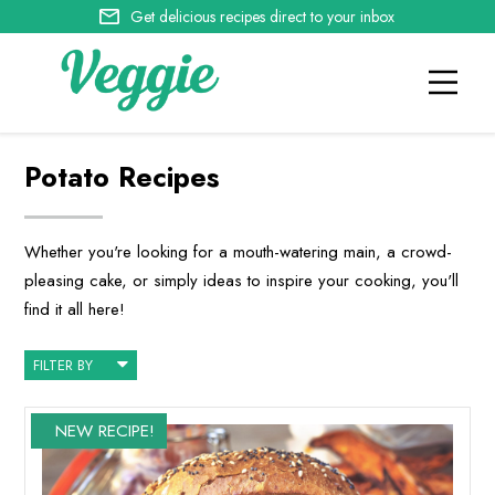
Get delicious recipes direct to your inbox
Potato Recipes
Whether you're looking for a mouth-watering main, a crowd-
pleasing cake, or simply ideas to inspire your cooking, you'll
find it all here!
FILTER BY
NEW RECIPE!