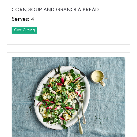
CORN SOUP AND GRANOLA BREAD
Serves: 4
Cost Cutting