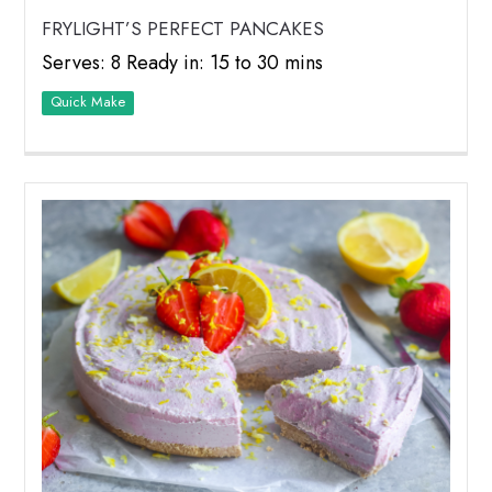
FRYLIGHT’S PERFECT PANCAKES
Serves: 8 Ready in: 15 to 30 mins
Quick Make