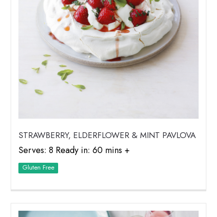
STRAWBERRY, ELDERFLOWER & MINT PAVLOVA
Serves: 8 Ready in: 60 mins +