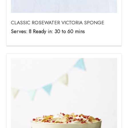
CLASSIC ROSEWATER VICTORIA SPONGE
Serves: 8 Ready in: 30 to 60 mins