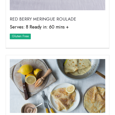
RED BERRY MERINGUE ROULADE
Serves: 8 Ready in: 60 mins +