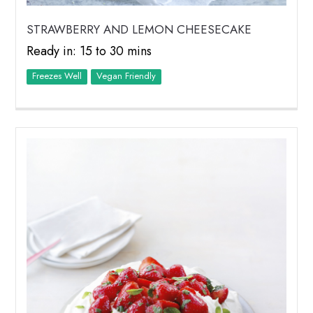
STRAWBERRY AND LEMON CHEESECAKE
Ready in: 15 to 30 mins
Freezes Well
Vegan Friendly