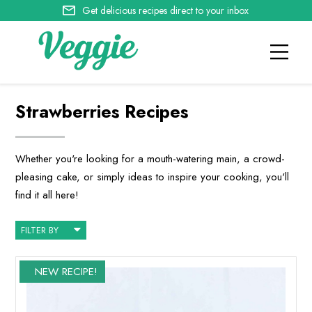
Get delicious recipes direct to your inbox
Strawberries Recipes
Whether you're looking for a mouth-watering main, a crowd-
pleasing cake, or simply ideas to inspire your cooking, you'll
find it all here!
FILTER BY
NEW RECIPE!