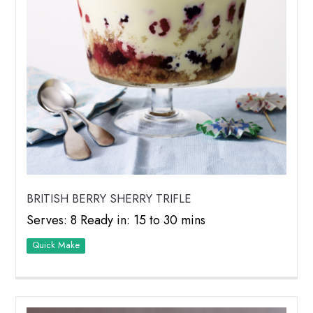
BRITISH BERRY SHERRY TRIFLE
Serves: 8 Ready in: 15 to 30 mins
Quick Make