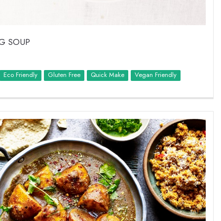
EG SOUP
Eco Friendly
Quick Make
Vegan Friendly