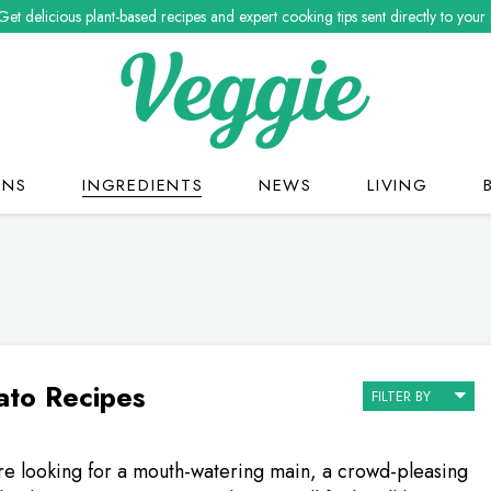
Get delicious plant-based recipes and expert cooking tips sent directly to your
ONS
INGREDIENTS
NEWS
LIVING
to Recipes
FILTER BY
e looking for a mouth-watering main, a crowd-pleasing