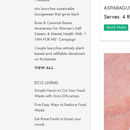
ASPARAGUS
rho launches sustainable
loungewear that gives back
Serves: 4 R
Rose & Caramel Raises
Quick Make
Awareness For Women’s Self-
Esteem & Mental Health With ‘I
TAN FOR ME’ Campaign
Couple launches entirely plant-
based and refillable deodorant
on Kickstarter
VIEW ALL
ECO LIVING
Simple Hacks to Cut Your Food
Waste with Gino D’Acampo
Five Easy Ways to Reduce Food
Waste
Eat these foods to boost your
mood