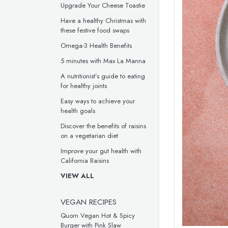
Upgrade Your Cheese Toastie
Have a healthy Christmas with
these festive food swaps
Omega-3 Health Benefits
5 minutes with Max La Manna
A nutritionist’s guide to eating
for healthy joints
Easy ways to achieve your
health goals
Discover the benefits of raisins
on a vegetarian diet
Improve your gut health with
California Raisins
VIEW ALL
VEGAN RECIPES
Quorn Vegan Hot & Spicy
Burger with Pink Slaw