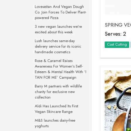
Loveseitan And Vegan Dough
Co. Join Forces To Deliver Plant-
powered Pizza
SPRING V
3 new vegan launches we’re
excited about this week
Serves: 2
Lush launches same-day
Cost Cutting
delivery service for its iconic
handmade cosmetics
Rose & Caramel Raises
Awareness For Women’s Self-
Esteem & Mental Health With ‘I
TAN FOR ME’ Campaign
Barry M partners with wildlife
charity for exclusive new
collection
Aldi Has Launched Its First
Vegan Skincare Range
M&S launches dairy-free
yoghurts