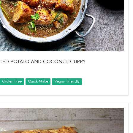
ICED POTATO AND COCONUT CURRY
Quick Make
Vegan Friendly