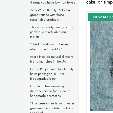
cake, or simpl
4 signs you have low iron levels
Zero Waste Beauty: Adopt a
green routine with these
NEW RECIP
sustainable products
This eco-friendly beauty box is
packed with refillable multi-
taskers
“I find myself using it even
when I don’t need to!”
Arctic-inspired natural skincare
brand launches in the UK
Green People launches beauty
balm packaged in 100%
biodegradable pot
Lush launches same-day
delivery service for its iconic
handmade cosmetics
“This cruelty-free tanning water
gave me the confidence boost
I needed”