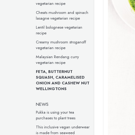
vegetarian recipe
Cheats mushroom and spinach
lasagne vegetarian recipe
Lentil bolognese vegetarian
recipe
Creamy mushroom stroganoff
vegetarian recipe
Malaysian Rendang curry
vegetarian recipe
FETA, BUTTERNUT
SQUASH, CARAMELISED
ONION AND CASHEW NUT
WELLINGTONS
NEWS
Pukka is using your tea
purchases to plant trees
This inclusive vegan underwear
is made from seaweed