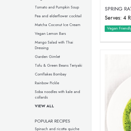
Tomato and Pumpkin Soup
SPRING RA
Pea and elderflower cocktail
Serves: 4 R
Matcha Coconut Ice Cream
Vegan Friendl
Vegan Lemon Bars
Mango Salad with Thai
Dressing
Garden Gimlet
Tofu & Green Beans Teriyaki
Cornflakes Bombay
Rainbow Pickle
Soba noodles with kale and
collards
VIEW ALL
POPULAR RECIPES
Spinach and ricotta quiche