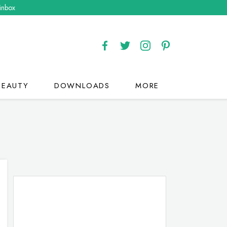
 inbox
BEAUTY
DOWNLOADS
MORE