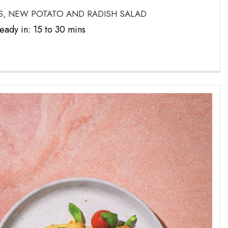
, NEW POTATO AND RADISH SALAD
eady in: 15 to 30 mins