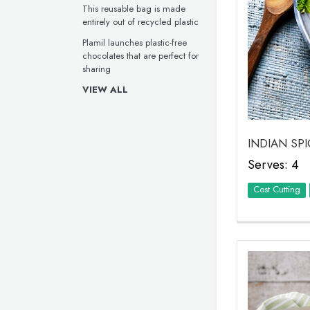
This reusable bag is made
entirely out of recycled plastic
Plamil launches plastic-free
chocolates that are perfect for
sharing
VIEW ALL
INDIAN SP
Serves: 4
Cost Cutting