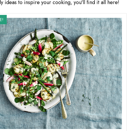
y ideas to inspire your cooking, you'll find it all here!
E!