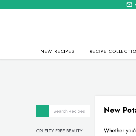
NEW RECIPES
RECIPE COLLECTI
New Pota
Whether you'r
CRUELTY FREE BEAUTY