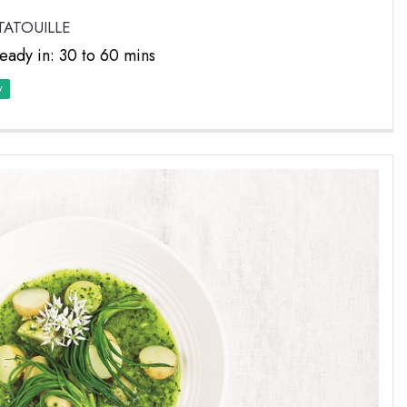
TATOUILLE
eady in: 30 to 60 mins
y