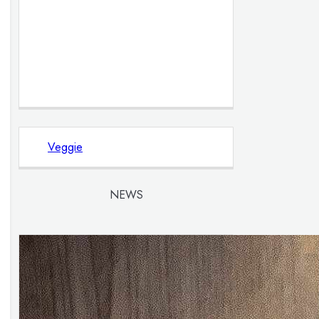
Veggie
NEWS