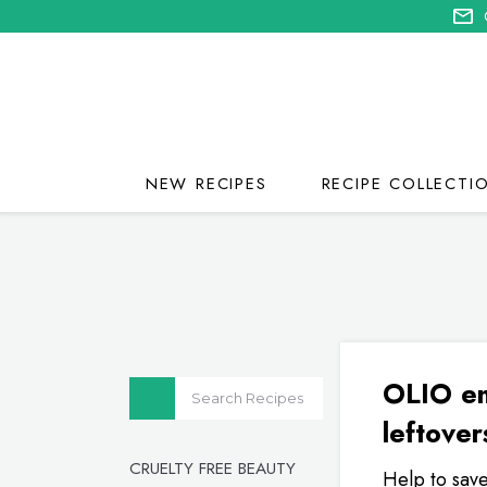
NEW RECIPES
RECIPE COLLECTI
OLIO en
leftover
CRUELTY FREE BEAUTY
Help to save