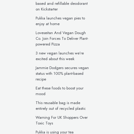
based and refillable deodorant
on Kickstarter
Pukka launches vegan pies to
enjoy at home
Loveseitan And Vegan Dough
Co. Join Forces To Deliver Plant-
powered Pizza
3 new vegan launches we’re
excited about this week
Jammie Dodgers secures vegan
status with 100% plant-based
recipe
Eat these foods to boost your
mood
This reusable bag is made
entirely out of recycled plastic
Warning For UK Shoppers Over
Toxic Toys
Pukka is using your tea