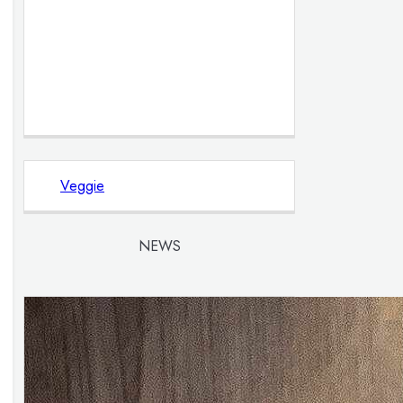
Veggie
NEWS