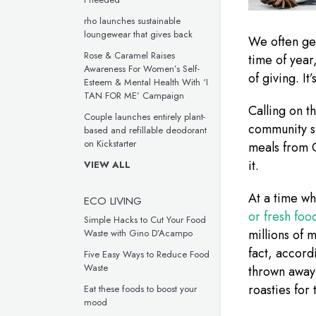
rho launches sustainable
loungewear that gives back
We often get
Rose & Caramel Raises
time of year
Awareness For Women’s Self-
of giving. It
Esteem & Mental Health With ‘I
TAN FOR ME’ Campaign
Calling on t
Couple launches entirely plant-
community 
based and refillable deodorant
on Kickstarter
meals from C
it.
VIEW ALL
At a time w
ECO LIVING
or fresh fo
Simple Hacks to Cut Your Food
millions of 
Waste with Gino D’Acampo
fact, accord
Five Easy Ways to Reduce Food
Waste
thrown away
roasties for
Eat these foods to boost your
mood