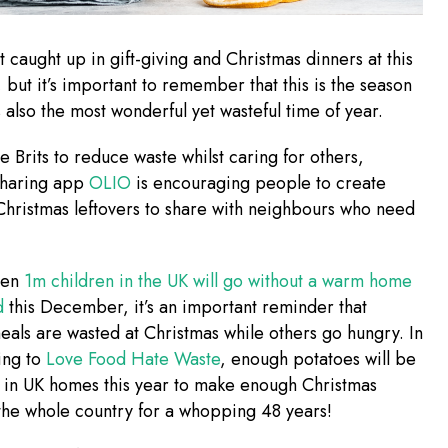
 caught up in gift-giving and Christmas dinners at this
, but it’s important to remember that this is the season
’s also the most wonderful yet wasteful time of year.
he Brits to reduce waste whilst caring for others,
sharing app
OLIO
is encouraging people to create
hristmas leftovers to share with neighbours who need
hen
1m children in the UK will go without a warm home
od
this December, it’s an important reminder that
meals are wasted at Christmas while others go hungry. In
ing to
Love Food Hate Waste
, enough potatoes will be
 in UK homes this year to make enough Christmas
 the whole country for a whopping 48 years!