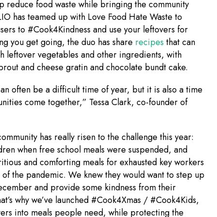
lp reduce food waste while bringing the community
LIO has teamed up with Love Food Hate Waste to
sers to #Cook4Kindness and use your leftovers for
ng you get going, the duo has share
recipes
that can
 leftover vegetables and other ingredients, with
sprout and cheese gratin and chocolate bundt cake.
n often be a difficult time of year, but it is also a time
ities come together,” Tessa Clark, co-founder of
mmunity has really risen to the challenge this year:
ldren when free school meals were suspended, and
ritious and comforting meals for exhausted key workers
t of the pandemic. We knew they would want to step up
December and provide some kindness from their
hat’s why we’ve launched #Cook4Xmas / #Cook4Kids,
overs into meals people need, while protecting the