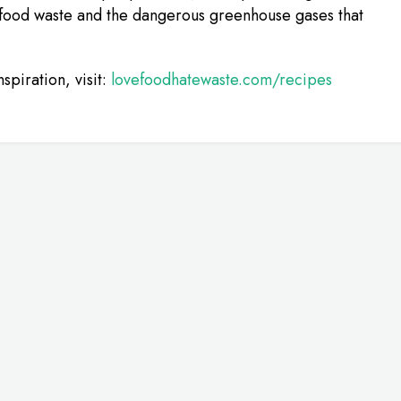
 food waste and the dangerous greenhouse gases that
spiration, visit:
lovefoodhatewaste.com/recipes