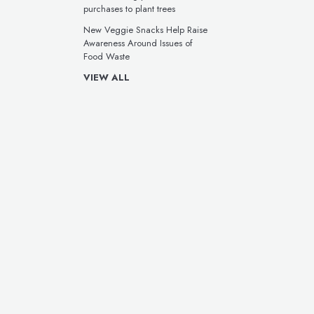
purchases to plant trees
New Veggie Snacks Help Raise
Awareness Around Issues of
Food Waste
VIEW ALL