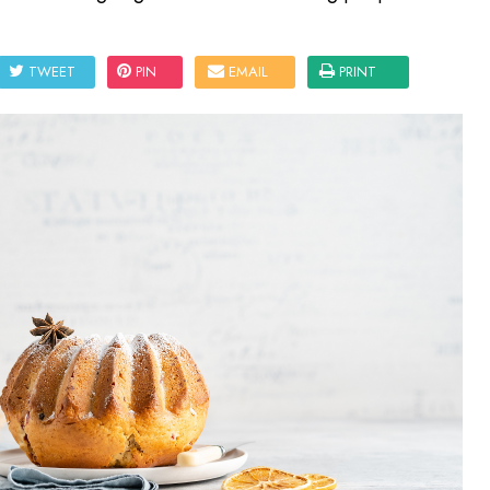
TWEET
PIN
EMAIL
PRINT