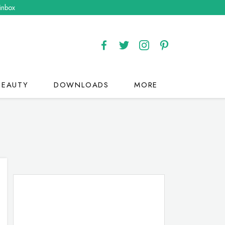
 inbox
BEAUTY
DOWNLOADS
MORE