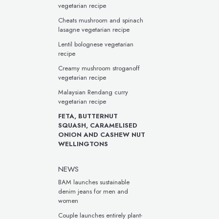
vegetarian recipe
Cheats mushroom and spinach
lasagne vegetarian recipe
Lentil bolognese vegetarian
recipe
Creamy mushroom stroganoff
vegetarian recipe
Malaysian Rendang curry
vegetarian recipe
FETA, BUTTERNUT
SQUASH, CARAMELISED
ONION AND CASHEW NUT
WELLINGTONS
NEWS
BAM launches sustainable
denim jeans for men and
women
Couple launches entirely plant-