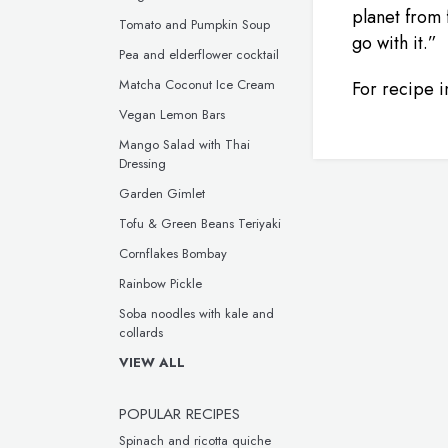
planet from
Tomato and Pumpkin Soup
go with it.”
Pea and elderflower cocktail
Matcha Coconut Ice Cream
For recipe in
Vegan Lemon Bars
Mango Salad with Thai
Dressing
Garden Gimlet
Tofu & Green Beans Teriyaki
Cornflakes Bombay
Rainbow Pickle
Soba noodles with kale and
collards
VIEW ALL
POPULAR RECIPES
Spinach and ricotta quiche