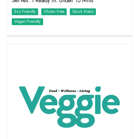
Serves: 1 Ready in: Under 15 Mins
Eco Friendly
Quick Make
Vegan Friendly