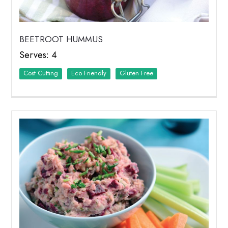
BEETROOT HUMMUS
Serves: 4
Cost Cutting
Eco Friendly