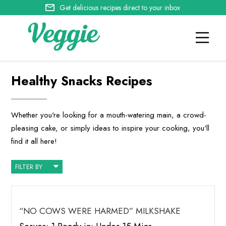
Get delicious recipes direct to your inbox
Healthy Snacks Recipes
Whether you're looking for a mouth-watering main, a crowd-
pleasing cake, or simply ideas to inspire your cooking, you'll
find it all here!
FILTER BY
“NO COWS WERE HARMED” MILKSHAKE