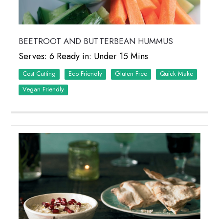
BEETROOT AND BUTTERBEAN HUMMUS
Serves: 6 Ready in: Under 15 Mins
Cost Cutting
Eco Friendly
Quick Make
Vegan Friendly