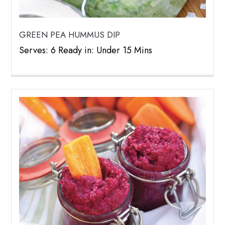
GREEN PEA HUMMUS DIP
Serves: 6 Ready in: Under 15 Mins