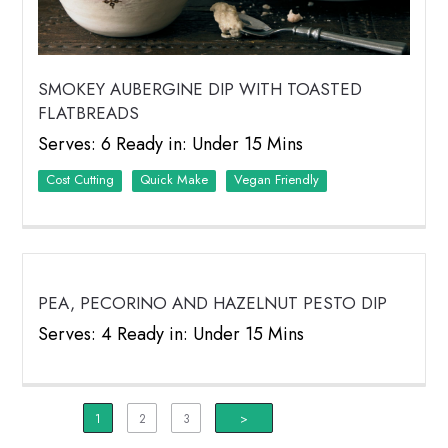
SMOKEY AUBERGINE DIP WITH TOASTED
FLATBREADS
Serves: 6 Ready in: Under 15 Mins
Cost Cutting
Quick Make
Vegan Friendly
PEA, PECORINO AND HAZELNUT PESTO DIP
Serves: 4 Ready in: Under 15 Mins
1
2
3
>