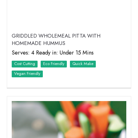
GRIDDLED WHOLEMEAL PITTA WITH
HOMEMADE HUMMUS
Serves: 4 Ready in: Under 15 Mins
Cost Cutting
Eco Friendly
Quick Make
Vegan Friendly