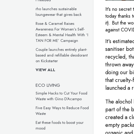
It's no secret
rho launches sustainable
loungewear that gives back
today thanks t
it). But the w
Rose & Caramel Raises
against COVID
Awareness For Women’s Self-
Esteem & Mental Health With ‘I
It’s estimate
TAN FOR ME’ Campaign
sanitiser bot
Couple launches entirely plant-
based and refillable deodorant
recycled, tha
on Kickstarter
thrown away!
VIEW ALL
doing our bi
that cruelty
ECO LIVING
launched a r
Simple Hacks to Cut Your Food
Waste with Gino D’Acampo
The alochol 
Five Easy Ways to Reduce Food
part of the 
Waste
created a cl
Eat these foods to boost your
empty packa
mood
organic and