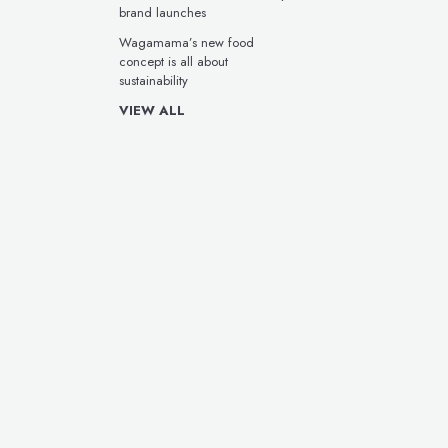
brand launches
Wagamama’s new food
concept is all about
sustainability
VIEW ALL