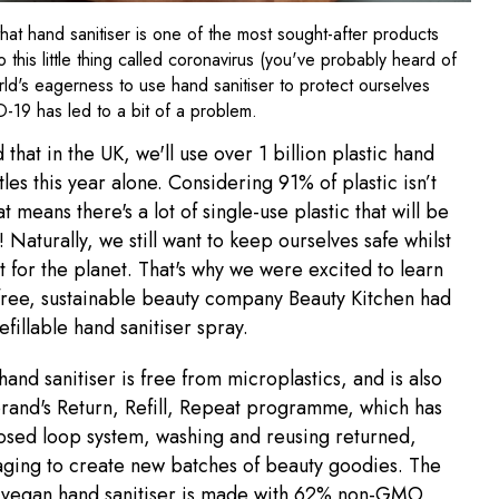
 that hand sanitiser is one of the most sought-after products
o this little thing called coronavirus (you've probably heard of
orld's eagerness to use hand sanitiser to protect ourselves
-19 has led to a bit of a problem.
d that in the UK, we'll use over 1 billion plastic hand
tles this year alone. Considering 91% of plastic isn’t
t means there's a lot of single-use plastic that will be
 Naturally, we still want to keep ourselves safe whilst
t for the planet. That's why we were excited to learn
-free, sustainable beauty company Beauty Kitchen had
efillable hand sanitiser spray.
hand sanitiser is free from microplastics, and is also
brand's Return, Refill, Repeat programme, which has
osed loop system, washing and reusing returned,
ging to create new batches of beauty goodies. The
 vegan hand sanitiser is made with 62% non-GMO