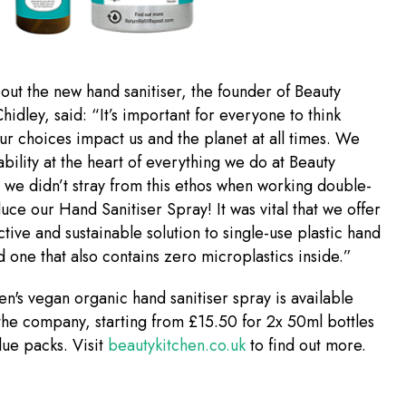
ut the new hand sanitiser, the founder of Beauty
hidley, said: “It’s important for everyone to think
r choices impact us and the planet at all times. We
ability at the heart of everything we do at Beauty
 we didn’t stray from this ethos when working double-
uce our Hand Sanitiser Spray! It was vital that we offer
ctive and sustainable solution to single-use plastic hand
nd one that also contains zero microplastics inside.”
en's vegan organic hand sanitiser spray is available
the company, starting from £15.50 for 2x 50ml bottles
alue packs. Visit
beautykitchen.co.uk
to find out more.