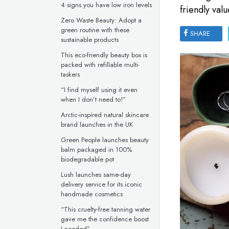
4 signs you have low iron levels
friendly valu
Zero Waste Beauty: Adopt a
green routine with these
SHARE
sustainable products
This eco-friendly beauty box is
packed with refillable multi-
taskers
“I find myself using it even
when I don’t need to!”
Arctic-inspired natural skincare
brand launches in the UK
Green People launches beauty
balm packaged in 100%
biodegradable pot
Lush launches same-day
delivery service for its iconic
handmade cosmetics
“This cruelty-free tanning water
gave me the confidence boost
I needed”