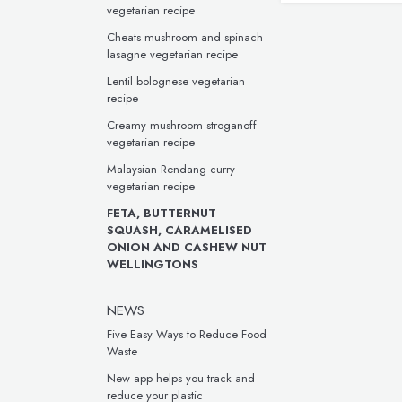
vegetarian recipe
Cheats mushroom and spinach
lasagne vegetarian recipe
Lentil bolognese vegetarian
recipe
Creamy mushroom stroganoff
vegetarian recipe
Malaysian Rendang curry
vegetarian recipe
FETA, BUTTERNUT
SQUASH, CARAMELISED
ONION AND CASHEW NUT
WELLINGTONS
NEWS
Five Easy Ways to Reduce Food
Waste
New app helps you track and
reduce your plastic