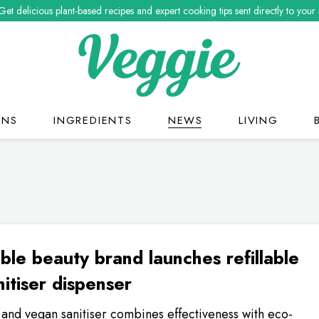
Get delicious plant-based recipes and expert cooking tips sent directly to your
ONS
INGREDIENTS
NEWS
LIVING
ble beauty brand launches refillable
itiser dispenser
and vegan sanitiser combines effectiveness with eco-