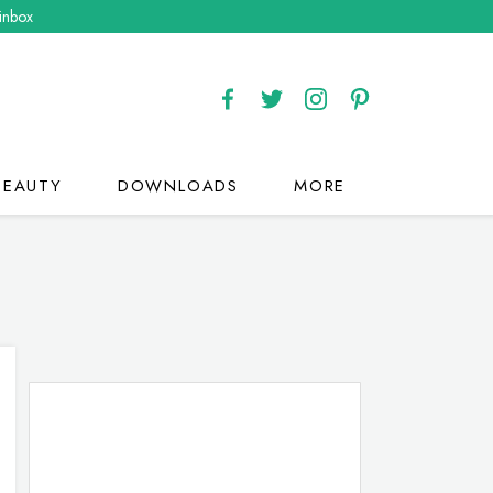
 inbox
BEAUTY
DOWNLOADS
MORE