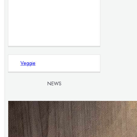
Veggie
NEWS