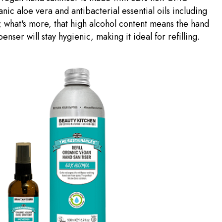
anic aloe vera and antibacterial essential oils including
what's more, that high alcohol content means the hand
penser will stay hygienic, making it ideal for refilling.