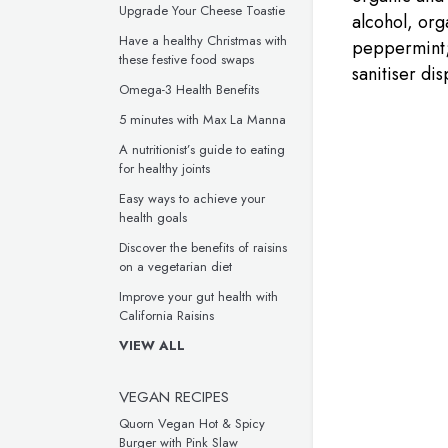
Upgrade Your Cheese Toastie
alcohol, org
Have a healthy Christmas with
peppermint; 
these festive food swaps
sanitiser dis
Omega-3 Health Benefits
5 minutes with Max La Manna
A nutritionist’s guide to eating
for healthy joints
Easy ways to achieve your
health goals
Discover the benefits of raisins
on a vegetarian diet
Improve your gut health with
California Raisins
VIEW ALL
VEGAN RECIPES
Quorn Vegan Hot & Spicy
Burger with Pink Slaw