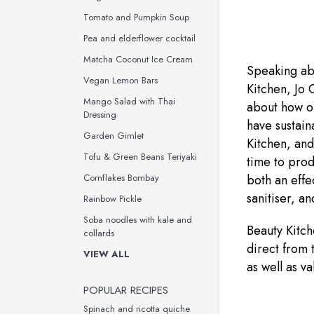
Tomato and Pumpkin Soup
Pea and elderflower cocktail
Matcha Coconut Ice Cream
Speaking abo
Vegan Lemon Bars
Kitchen, Jo C
Mango Salad with Thai
about how ou
Dressing
have sustain
Garden Gimlet
Kitchen, and
Tofu & Green Beans Teriyaki
time to prod
both an effe
Cornflakes Bombay
sanitiser, a
Rainbow Pickle
Soba noodles with kale and
Beauty Kitch
collards
direct from 
VIEW ALL
as well as v
POPULAR RECIPES
Spinach and ricotta quiche