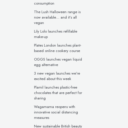
consumption
The Lush Halloween range is
now available… and it’s all
vegan
Lily Lolo launches refillable
make-up
Plates London launches plant-
based online cookery course
OGGS launches vegan liquid
egg alternative
3 new vegan launches we’re
excited about this week
Plamil launches plastic-free
chocolates that are perfect for
sharing
Wagamama reopens with
innovative social distancing
measures
New sustainable British beauty