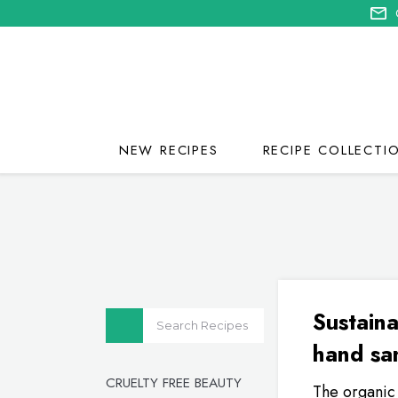
NEW RECIPES
RECIPE COLLECTI
Sustaina
hand san
CRUELTY FREE BEAUTY
The organic 