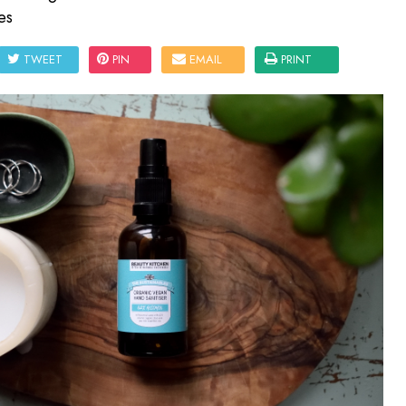
es
TWEET
PIN
EMAIL
PRINT