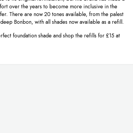
fort over the years to become more inclusive in the
fer. There are now 20 tones available, from the palest
 deep Bonbon, with all shades now available as a refill.
rfect foundation shade and shop the refills for £15 at