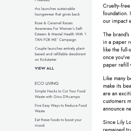
Cruelty-free
rho launches sustainable
foundation. 
loungewear that gives back
our impact e
Rose & Caramel Raises
Awareness For Women’s Self-
The brand’s
Esteem & Mental Health With ‘I
TAN FOR ME’ Campaign
in a paper r
Couple launches entirely plant-
like the full
based and refillable deodorant
once you've 
on Kickstarter
paper refill
VIEW ALL
Like many be
ECO LIVING
make its bea
Simple Hacks to Cut Your Food
are an excit
Waste with Gino D’Acampo
customers mo
Five Easy Ways to Reduce Food
announce ne
Waste
Eat these foods to boost your
Since Lily Lo
mood
remained tru