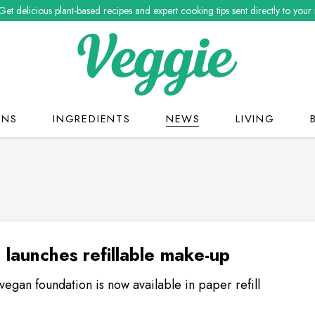
Get delicious plant-based recipes and expert cooking tips sent directly to your
ONS
INGREDIENTS
NEWS
LIVING
o launches refillable make-up
vegan foundation is now available in paper refill