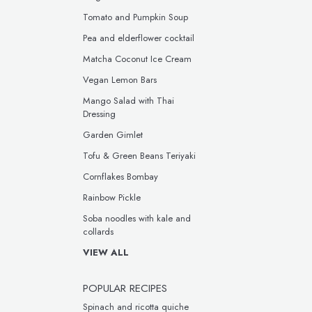
Tomato and Pumpkin Soup
Pea and elderflower cocktail
Matcha Coconut Ice Cream
Vegan Lemon Bars
Mango Salad with Thai
Dressing
Garden Gimlet
Tofu & Green Beans Teriyaki
Cornflakes Bombay
Rainbow Pickle
Soba noodles with kale and
collards
VIEW ALL
POPULAR RECIPES
Spinach and ricotta quiche