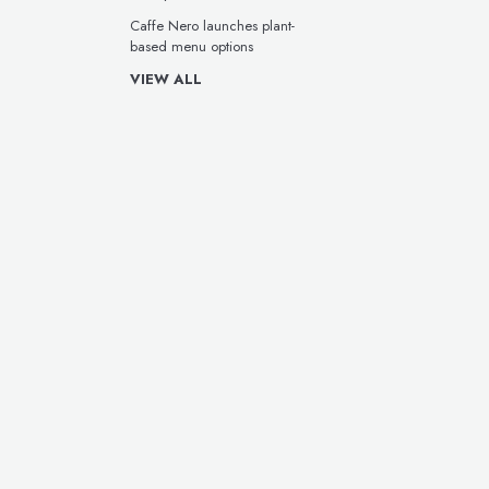
Caffe Nero launches plant-
based menu options
VIEW ALL