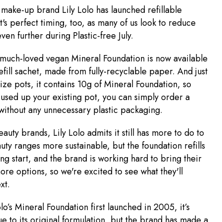
 make-up brand Lily Lolo has launched refillable
It's perfect timing, too, as many of us look to reduce
ven further during Plastic-free July.
 much-loved vegan Mineral Foundation is now available
efill sachet, made from fully-recyclable paper. And just
-size pots, it contains 10g of Mineral Foundation, so
used up your existing pot, you can simply order a
 without any unnecessary plastic packaging.
auty brands, Lily Lolo admits it still has more to do to
uty ranges more sustainable, but the foundation refills
ing start, and the brand is working hard to bring their
re options, so we're excited to see what they'll
xt.
lo’s Mineral Foundation first launched in 2005, it’s
e to its original formulation, but the brand has made a