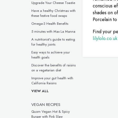
Upgrade Your Cheese Toastie
conscious ef
Have a healthy Christmas with
shades on of
these festive food swaps
Porcelain to
Omega-3 Health Benefits
Find your pe
5 minutes with Max La Manna
lilylolo.co.uk
A nutritionist’s guide to eating
for healthy joints
Easy ways to achieve your
health goals
Discover the benefits of raisins
on a vegetarian diet
Improve your gut health with
California Raisins
VIEW ALL
VEGAN RECIPES
Quorn Vegan Hot & Spicy
Burger with Pink Slaw