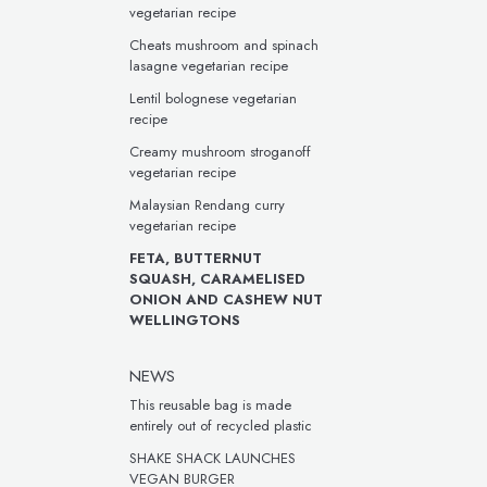
vegetarian recipe
Cheats mushroom and spinach
lasagne vegetarian recipe
Lentil bolognese vegetarian
recipe
Creamy mushroom stroganoff
vegetarian recipe
Malaysian Rendang curry
vegetarian recipe
FETA, BUTTERNUT
SQUASH, CARAMELISED
ONION AND CASHEW NUT
WELLINGTONS
NEWS
This reusable bag is made
entirely out of recycled plastic
SHAKE SHACK LAUNCHES
VEGAN BURGER