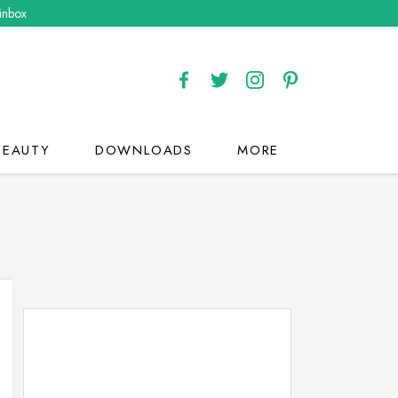
 inbox
BEAUTY
DOWNLOADS
MORE