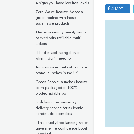
4 signs you have low iron levels
SHARE
Zero Waste Beauty: Adopt a
green routine with these
sustainable products
This eco-friendly beauty box is
packed with refillable multi-
taskers
“I find myself using it even
when I don’t need to!”
Arctic-inspired natural skincare
brand launches in the UK
Green People launches beauty
balm packaged in 100%
biodegradable pot
Lush launches same-day
delivery service for its iconic
handmade cosmetics
“This cruelty-free tanning water
gave me the confidence boost
I needed”