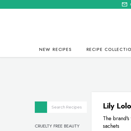
NEW RECIPES
RECIPE COLLECTI
Lily Lol
The brand's 
sachets
CRUELTY FREE BEAUTY