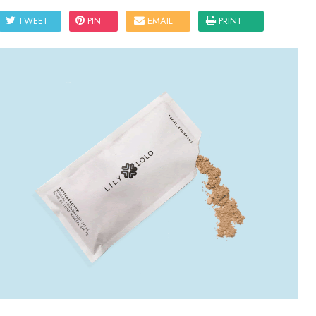
TWEET
PIN
EMAIL
PRINT