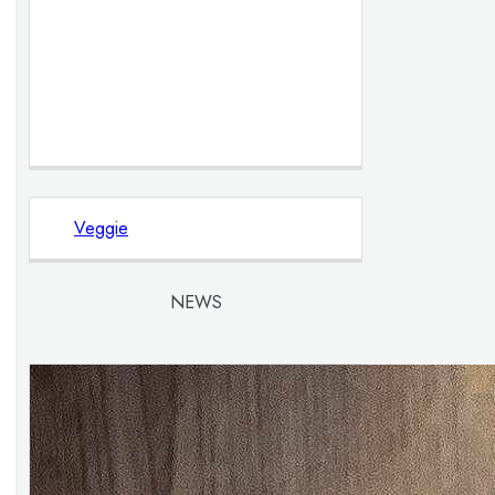
Veggie
NEWS