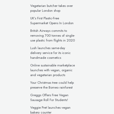
Vegetarian butcher takes over
popular London shop
UK’s First Plastic-Free
Supermarket Opens In London
British Airways commits to
removing 700 tonnes of single-
use plastic from flights in 2020
Lush launches same-day
delivery service for its iconic
handmade cosmetics
Online sustainable marketplace
launches with vegan, organic
and vegetarian products
Your Christmas tree could help
preserve the Borneo rainforest
Greggs Offers Free Vegan
Sausage Roll For Students!
Veggie Pret launches vegan
bakery counter