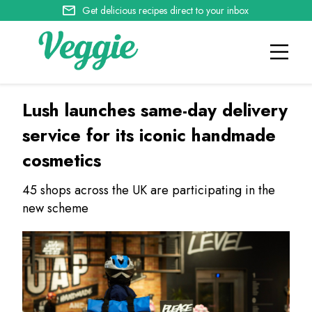
Get delicious recipes direct to your inbox
Lush launches same-day delivery
service for its iconic handmade
cosmetics
45 shops across the UK are participating in the
new scheme