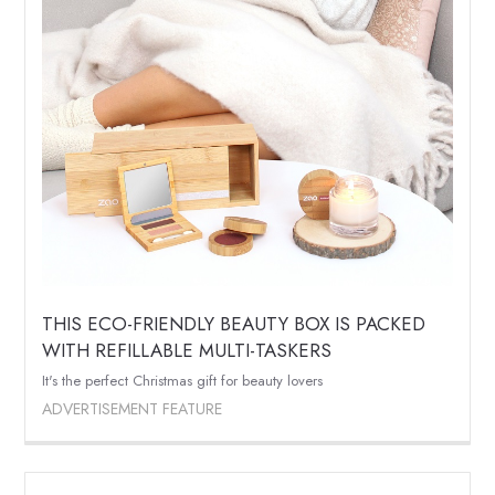
THIS ECO-FRIENDLY BEAUTY BOX IS PACKED
WITH REFILLABLE MULTI-TASKERS
It's the perfect Christmas gift for beauty lovers
ADVERTISEMENT FEATURE