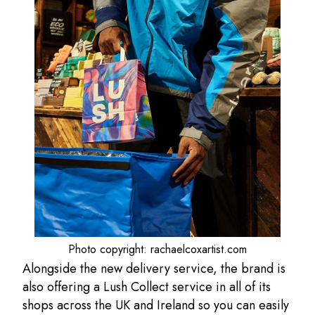
Photo copyright: rachaelcoxartist.com
Alongside the new delivery service, the brand is
also offering a Lush Collect service in all of its
shops across the UK and Ireland so you can easily