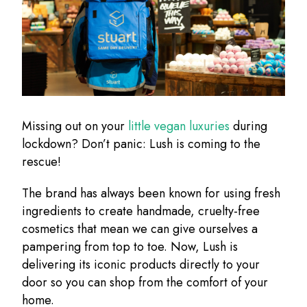
Missing out on your
little vegan luxuries
during
lockdown? Don’t panic: Lush is coming to the
rescue!
The brand has always been known for using fresh
ingredients to create handmade, cruelty-free
cosmetics that mean we can give ourselves a
pampering from top to toe. Now, Lush is
delivering its iconic products directly to your
door so you can shop from the comfort of your
home.