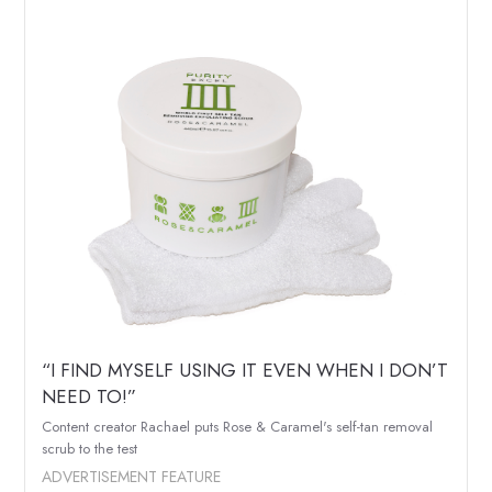
“I FIND MYSELF USING IT EVEN WHEN I DON’T
NEED TO!”
Content creator Rachael puts Rose & Caramel's self-tan removal
scrub to the test
ADVERTISEMENT FEATURE