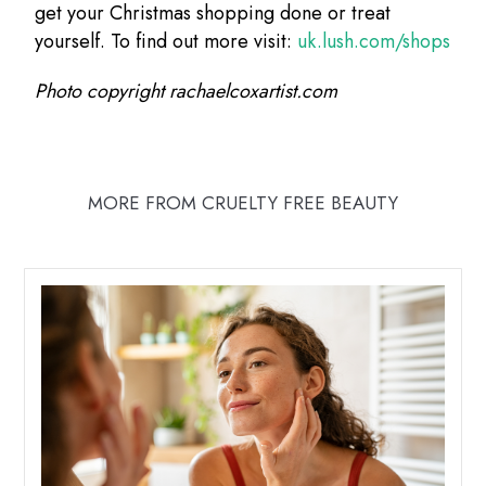
get your Christmas shopping done or treat
yourself. To find out more visit:
uk.lush.com/shops
Photo copyright rachaelcoxartist.com
MORE FROM CRUELTY FREE BEAUTY