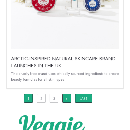
ARCTIC-INSPIRED NATURAL SKINCARE BRAND
LAUNCHES IN THE UK
The cruelty-free brand uses ethically sourced ingredients to create
beauty formulas for all skin types
1
2
3
>
LAST