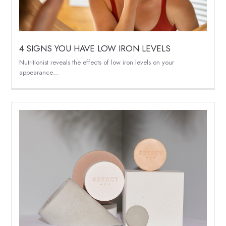
4 SIGNS YOU HAVE LOW IRON LEVELS
Nutritionist reveals the effects of low iron levels on your
appearance…