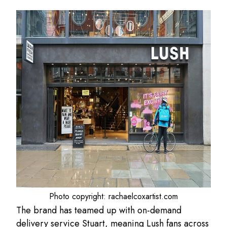
Photo copyright: rachaelcoxartist.com
The brand has teamed up with on-demand
delivery service Stuart, meaning Lush fans across