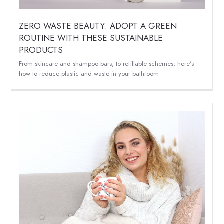
ZERO WASTE BEAUTY: ADOPT A GREEN
ROUTINE WITH THESE SUSTAINABLE
PRODUCTS
From skincare and shampoo bars, to refillable schemes, here's
how to reduce plastic and waste in your bathroom