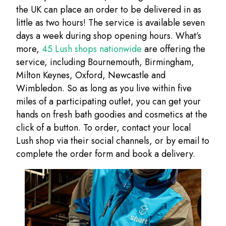
the UK can place an order to be delivered in as
little as two hours! The service is available seven
days a week during shop opening hours. What’s
more,
45 Lush shops nationwide
are offering the
service, including Bournemouth, Birmingham,
Milton Keynes, Oxford, Newcastle and
Wimbledon. So as long as you live within five
miles of a participating outlet, you can get your
hands on fresh bath goodies and cosmetics at the
click of a button. To order, contact your local
Lush shop via their social channels, or by email to
complete the order form and book a delivery.