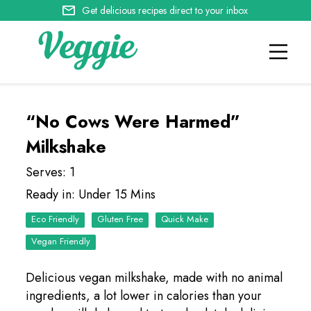
Get delicious recipes direct to your inbox
“No Cows Were Harmed”
Milkshake
Serves: 1
Ready in: Under 15 Mins
Eco Friendly
Quick Make
Vegan Friendly
Delicious vegan milkshake, made with no animal
ingredients, a lot lower in calories than your