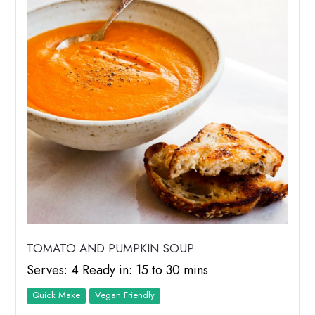
TOMATO AND PUMPKIN SOUP
Serves: 4 Ready in: 15 to 30 mins
Quick Make
Vegan Friendly