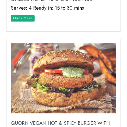
Serves: 4 Ready in: 15 to 30 mins
Quick Make
QUORN VEGAN HOT & SPICY BURGER WITH