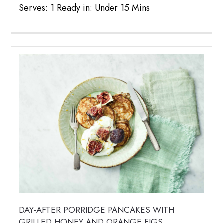
Serves: 1 Ready in: Under 15 Mins
DAY-AFTER PORRIDGE PANCAKES WITH
GRILLED HONEY AND ORANGE FIGS