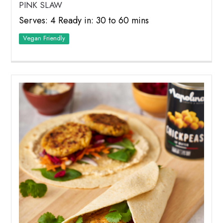
PINK SLAW
Serves: 4 Ready in: 30 to 60 mins
Vegan Friendly