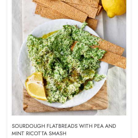
SOURDOUGH FLATBREADS WITH PEA AND
MINT RICOTTA SMASH