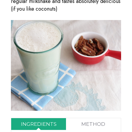
regular milkshake and tastes absolutely delicious
(if you like coconuts)
INGREDIENTS
METHOD