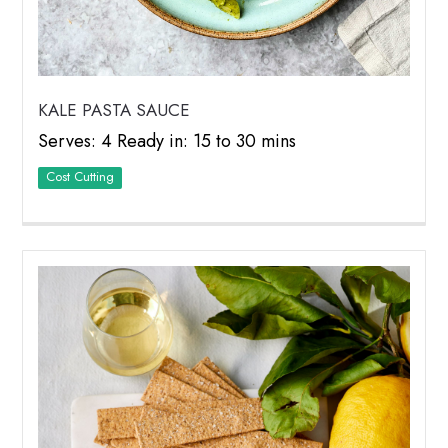
KALE PASTA SAUCE
Serves: 4 Ready in: 15 to 30 mins
Cost Cutting