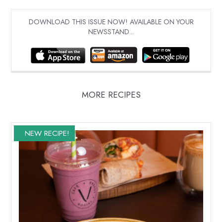
DOWNLOAD THIS ISSUE NOW! AVAILABLE ON YOUR
NEWSSTAND...
MORE RECIPES
NEW RECIPE!