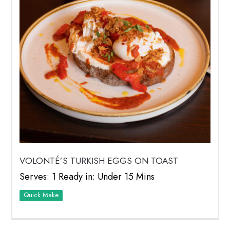
VOLONTÉ’S TURKISH EGGS ON TOAST
Serves: 1 Ready in: Under 15 Mins
Quick Make