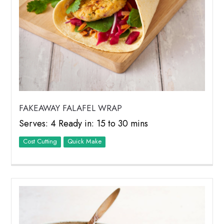
FAKEAWAY FALAFEL WRAP
Serves: 4 Ready in: 15 to 30 mins
Cost Cutting
Quick Make