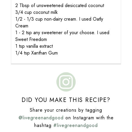
2 Tbsp of unsweetened desiccated coconut
3/4 cup coconut milk
1/2 - 1/3 cup non-dairy cream. I used Oatly
Cream
1 - 2 tsp any sweetener of your choose. I used
Sweet Freedom
1 tsp vanilla extract
1/4 tsp Xanthan Gum
DID YOU MAKE THIS RECIPE?
Share your creations by tagging
@livegreenandgood
on Instagram with the
hashtag
#livegreenandgood