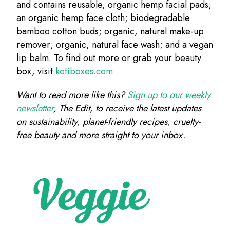
and contains reusable, organic hemp facial pads;
an organic hemp face cloth; biodegradable
bamboo cotton buds; organic, natural make-up
remover; organic, natural face wash; and a vegan
lip balm. To find out more or grab your beauty
box, visit
kotiboxes.com
Want to read more like this?
Sign up to our weekly
newsletter
, The Edit, to receive the latest updates
on sustainability, planet-friendly recipes, cruelty-
free beauty and more straight to your inbox.