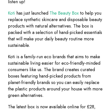
listen up!
Koti
has just launched
The Beauty Box
to help you
replace synthetic skincare and disposable beauty
products with natural alternatives. The box is
packed with a selection of hand-picked essentials
that will make your daily beauty routine more
sustainable.
Koti is a family-run eco brands that aims to make
sustainable living easier for eco-friendly-minded
consumers like us. The brand creates curated
boxes featuring hand-picked products from
planet-friendly brands so you can easily replace
the plastic products around your house with more
green alternatives.
The latest box is now available online for £28,