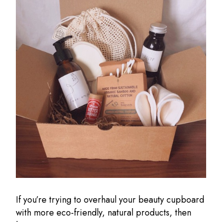
If you’re trying to overhaul your beauty cupboard
with more eco-friendly, natural products, then