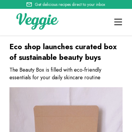
Get delicious recipes direct to your inbox
Eco shop launches curated box
of sustainable beauty buys
The Beauty Box is filled with eco-friendly
essentials for your daily skincare routine