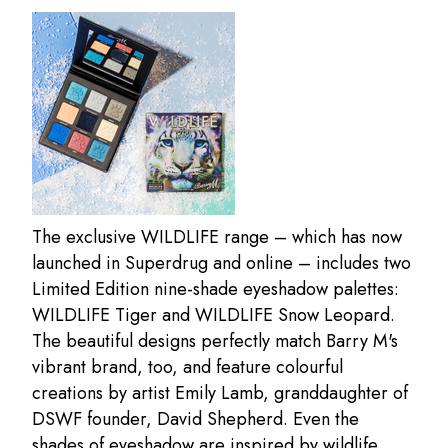
The exclusive WILDLIFE range – which has now
launched in Superdrug and online – includes two
Limited Edition nine-shade eyeshadow palettes:
WILDLIFE Tiger and WILDLIFE Snow Leopard.
The beautiful designs perfectly match Barry M's
vibrant brand, too, and feature colourful
creations by artist Emily Lamb, granddaughter of
DSWF founder, David Shepherd. Even the
shades of eyeshadow are inspired by wildlife,