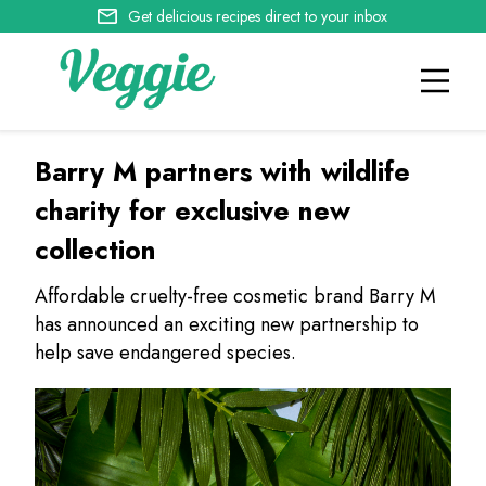
Get delicious recipes direct to your inbox
Barry M partners with wildlife
charity for exclusive new
collection
Affordable cruelty-free cosmetic brand Barry M
has announced an exciting new partnership to
help save endangered species.