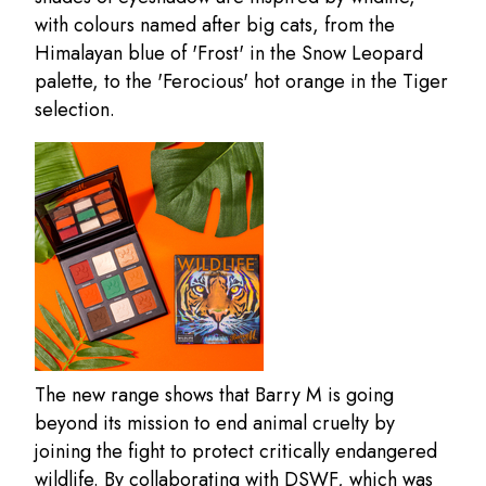
with colours named after big cats, from the
Himalayan blue of 'Frost' in the Snow Leopard
palette, to the 'Ferocious' hot orange in the Tiger
selection.
The new range shows that Barry M is going
beyond its mission to end animal cruelty by
joining the fight to protect critically endangered
wildlife. By collaborating with DSWF, which was