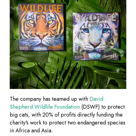
The company has teamed up with
David
Shepherd Wildlife Foundation
(DSWF) to protect
big cats, with 20% of profits directly funding the
charity's work to protect two endangered species
in Africa and Asia.