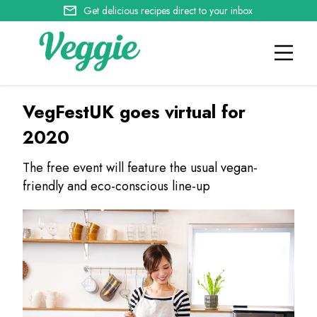
Get delicious recipes direct to your inbox
VegFestUK goes virtual for
2020
The free event will feature the usual vegan-
friendly and eco-conscious line-up