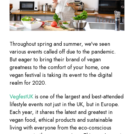
Throughout spring and summer, we've seen
various events called off due to the pandemic.
But eager to bring their brand of vegan
greatness to the comfort of your home, one
vegan festival is taking its event to the digital
realm for 2020.
VegfestUK
is one of the largest and best-attended
lifestyle events not just in the UK, but in Europe.
Each year, it shares the latest and greatest in
vegan food, ethical products and sustainable
living with everyone from the eco-conscious