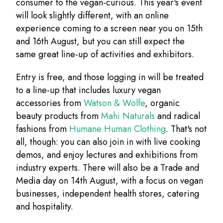
consumer to the vegan-curious. This year's event
will look slightly different, with an online
experience coming to a screen near you on 15th
and 16th August, but you can still expect the
same great line-up of activities and exhibitors.
Entry is free, and those logging in will be treated
to a line-up that includes luxury vegan
accessories from
Watson & Wolfe
, organic
beauty products from
Mahi Naturals
and radical
fashions from
Humane Human Clothing
. That's not
all, though: you can also join in with live cooking
demos, and enjoy lectures and exhibitions from
industry experts. There will also be a Trade and
Media day on 14th August, with a focus on vegan
businesses, independent health stores, catering
and hospitality.