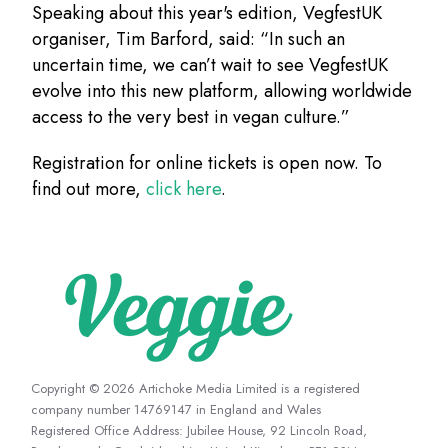
Speaking about this year's edition, VegfestUK
organiser, Tim Barford, said: “In such an
uncertain time, we can’t wait to see VegfestUK
evolve into this new platform, allowing worldwide
access to the very best in vegan culture.”
Registration for online tickets is open now. To
find out more,
click here
.
Copyright © 2026 Artichoke Media Limited is a registered
company number 14769147 in England and Wales
Registered Office Address: Jubilee House, 92 Lincoln Road,