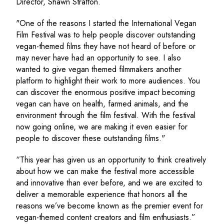
Director, Shawn Stratton.
"One of the reasons I started the International Vegan
Film Festival was to help people discover outstanding
vegan-themed films they have not heard of before or
may never have had an opportunity to see. I also
wanted to give vegan themed filmmakers another
platform to highlight their work to more audiences. You
can discover the enormous positive impact becoming
vegan can have on health, farmed animals, and the
environment through the film festival. With the festival
now going online, we are making it even easier for
people to discover these outstanding films."
“This year has given us an opportunity to think creatively
about how we can make the festival more accessible
and innovative than ever before, and we are excited to
deliver a memorable experience that honors all the
reasons we’ve become known as the premier event for
vegan-themed content creators and film enthusiasts.”