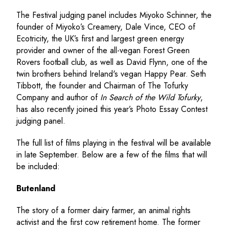
The Festival judging panel includes Miyoko Schinner, the
founder of Miyoko’s Creamery, Dale Vince, CEO of
Ecotricity, the UK’s first and largest green energy
provider and owner of the all-vegan Forest Green
Rovers football club, as well as David Flynn, one of the
twin brothers behind Ireland's vegan Happy Pear. Seth
Tibbott, the founder and Chairman of The Tofurky
Company and author of
In Search of the Wild Tofurky
,
has also recently joined this year’s Photo Essay Contest
judging panel.
The full list of films playing in the festival will be available
in late September. Below are a few of the films that will
be included:
Butenland
The story of a former dairy farmer, an animal rights
activist and the first cow retirement home. The former