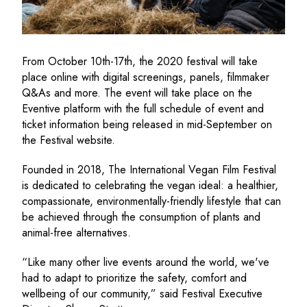
From October 10th-17th, the 2020 festival will take
place online with digital screenings, panels, filmmaker
Q&As and more. The event will take place on the
Eventive platform with the full schedule of event and
ticket information being released in mid-September on
the Festival website.
Founded in 2018, The International Vegan Film Festival
is dedicated to celebrating the vegan ideal: a healthier,
compassionate, environmentally-friendly lifestyle that can
be achieved through the consumption of plants and
animal-free alternatives.
“Like many other live events around the world, we've
had to adapt to prioritize the safety, comfort and
wellbeing of our community,” said Festival Executive