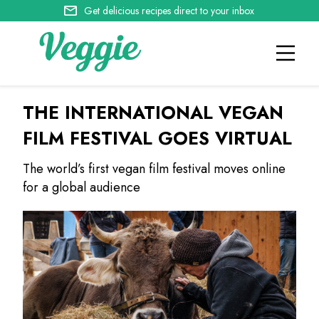
Get delicious recipes direct to your inbox
THE INTERNATIONAL VEGAN
FILM FESTIVAL GOES VIRTUAL
The world’s first vegan film festival moves online
for a global audience