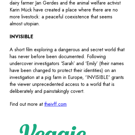
dairy farmer Jan Gerdes and the animal welfare activist
Karin Mück have created a place where there are no
more livestock: a peaceful coexistence that seems
almost utopian.
INVISIBLE
A short film exploring a dangerous and secret world that
has never before been documented. Following
undercover investigators ‘Sarah’ and ‘Emily’ (their names
have been changed to protect their identities) on an
investigation at a pig farm in Europe, 'INVISIBLE' grants
the viewer unprecedented access to a world that is
deliberately and painstakingly covert.
Find out more at
theivff.com