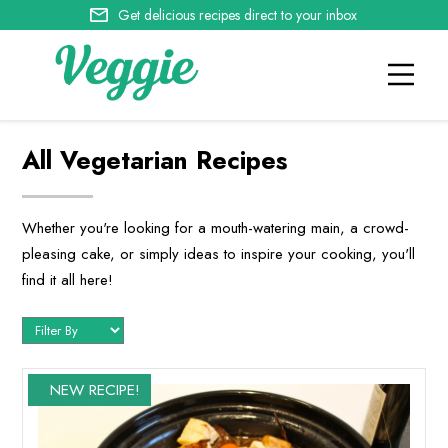
Get delicious recipes direct to your inbox
All Vegetarian Recipes
Whether you're looking for a mouth-watering main, a crowd-
pleasing cake, or simply ideas to inspire your cooking, you'll
find it all here!
NEW RECIPE!