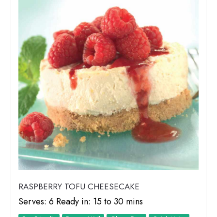
RASPBERRY TOFU CHEESECAKE
Serves: 6 Ready in: 15 to 30 mins