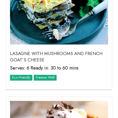
LASAGNE WITH MUSHROOMS AND FRENCH
GOAT’S CHEESE
Serves: 6 Ready in: 30 to 60 mins
Eco Friendly
Freezes Well