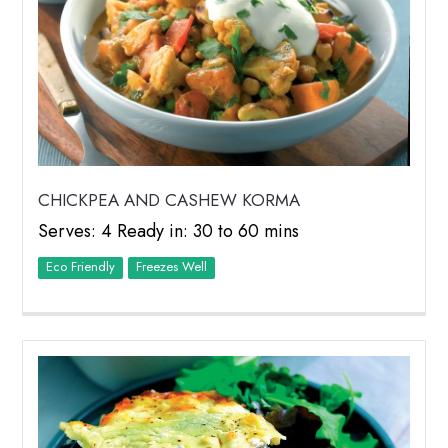
CHICKPEA AND CASHEW KORMA
Serves: 4 Ready in: 30 to 60 mins
Eco Friendly
Freezes Well