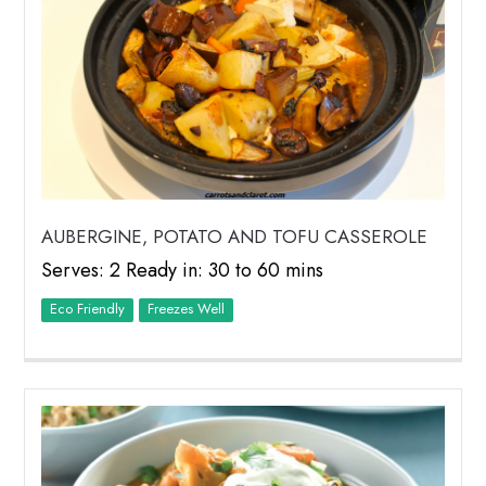
AUBERGINE, POTATO AND TOFU CASSEROLE
Serves: 2 Ready in: 30 to 60 mins
Eco Friendly
Freezes Well