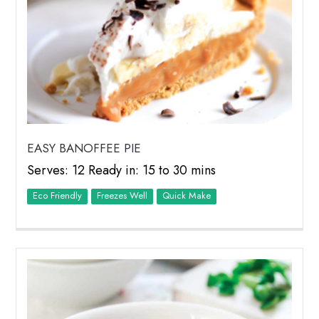
EASY BANOFFEE PIE
Serves: 12 Ready in: 15 to 30 mins
Eco Friendly
Freezes Well
Quick Make