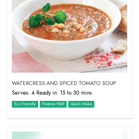
WATERCRESS AND SPICED TOMATO SOUP
Serves: 4 Ready in: 15 to 30 mins
Eco Friendly
Freezes Well
Quick Make