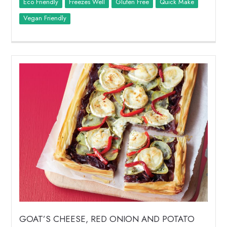
Eco Friendly
Freezes Well
Quick Make
Vegan Friendly
GOAT’S CHEESE, RED ONION AND POTATO