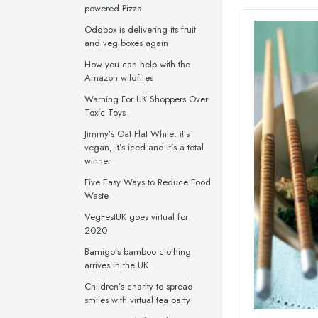
powered Pizza
Oddbox is delivering its fruit
and veg boxes again
How you can help with the
Amazon wildfires
Warning For UK Shoppers Over
Toxic Toys
Jimmy’s Oat Flat White: it’s
vegan, it’s iced and it’s a total
winner
Five Easy Ways to Reduce Food
Waste
VegFestUK goes virtual for
2020
Bamigo’s bamboo clothing
arrives in the UK
Children’s charity to spread
smiles with virtual tea party