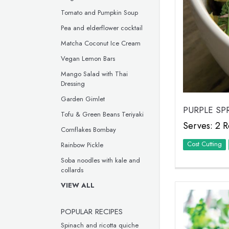
Tomato and Pumpkin Soup
Pea and elderflower cocktail
Matcha Coconut Ice Cream
Vegan Lemon Bars
Mango Salad with Thai
Dressing
Garden Gimlet
PURPLE SP
Tofu & Green Beans Teriyaki
Serves: 2 R
Cornflakes Bombay
Cost Cutting
Rainbow Pickle
Soba noodles with kale and
collards
VIEW ALL
POPULAR RECIPES
Spinach and ricotta quiche