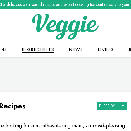
Get delicious plant-based recipes and expert cooking tips sent directly to your
ONS
INGREDIENTS
NEWS
LIVING
 Recipes
FILTER BY
e looking for a mouth-watering main, a crowd-pleasing