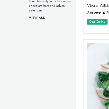
Pure Heavenly launches vegan
VEGETABLE
chocolate bars and advent
calendars
Serves: 4 R
VIEW ALL
Cost Cutting