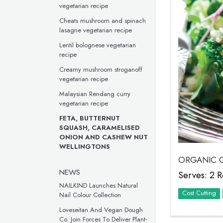
vegetarian recipe
Cheats mushroom and spinach
lasagne vegetarian recipe
Lentil bolognese vegetarian
recipe
Creamy mushroom stroganoff
vegetarian recipe
Malaysian Rendang curry
vegetarian recipe
FETA, BUTTERNUT
SQUASH, CARAMELISED
ONION AND CASHEW NUT
WELLINGTONS
ORGANIC Q
NEWS
Serves: 2 R
NAILKIND Launches Natural
Cost Cutting
Nail Colour Collection
Loveseitan And Vegan Dough
Co. Join Forces To Deliver Plant-