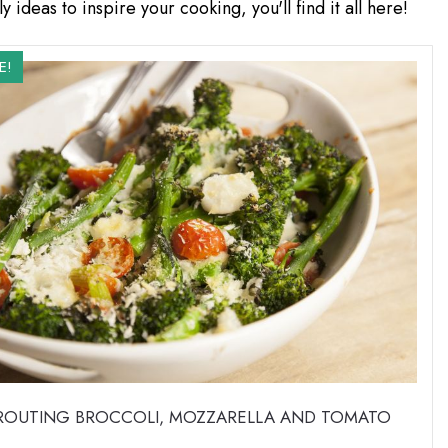
y ideas to inspire your cooking, you'll find it all here!
E!
PROUTING BROCCOLI, MOZZARELLA AND TOMATO