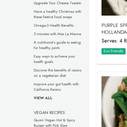
Upgrade Your Cheese Toastie
Have a healthy Christmas with
these festive food swaps
PURPLE S
Omega-3 Health Benefits
HOLLANDA
5 minutes with Max La Manna
Serves: 4 R
A nutritionist’s guide to eating
for healthy joints
Eco Friendly
Easy ways to achieve your
health goals
Discover the benefits of raisins
on a vegetarian diet
Improve your gut health with
California Raisins
VIEW ALL
VEGAN RECIPES
Quorn Vegan Hot & Spicy
Burger with Pink Slaw