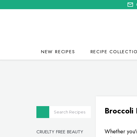
NEW RECIPES
RECIPE COLLECTI
Broccoli
Whether you'r
CRUELTY FREE BEAUTY