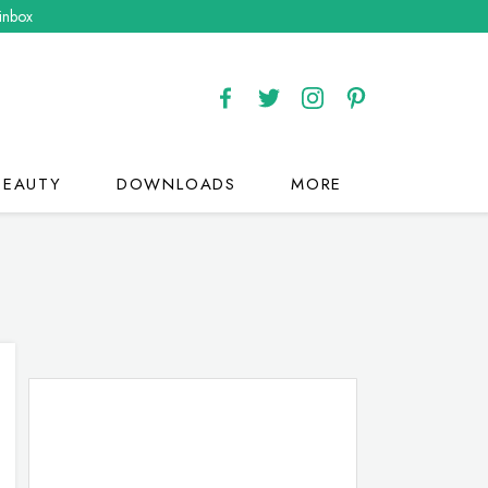
 inbox
BEAUTY
DOWNLOADS
MORE