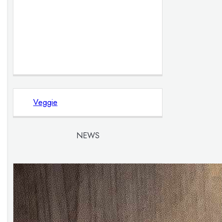
Veggie
NEWS