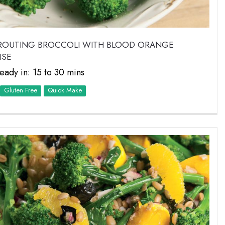
PROUTING BROCCOLI WITH BLOOD ORANGE
ISE
eady in: 15 to 30 mins
Quick Make