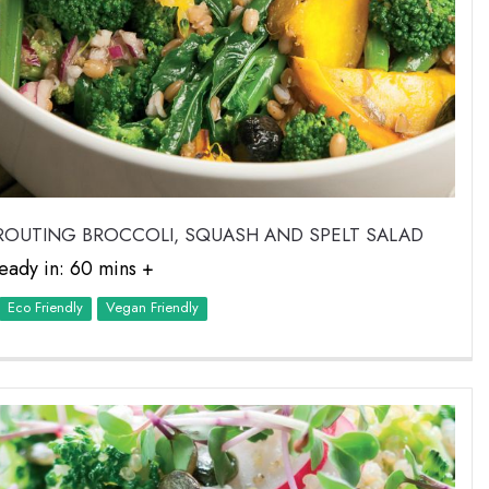
ROUTING BROCCOLI, SQUASH AND SPELT SALAD
eady in: 60 mins +
Eco Friendly
Vegan Friendly