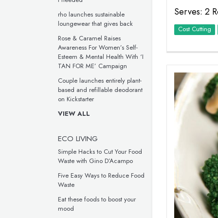
Serves: 2 R
rho launches sustainable
loungewear that gives back
Cost Cutting
Rose & Caramel Raises
Awareness For Women’s Self-
Esteem & Mental Health With ‘I
TAN FOR ME’ Campaign
Couple launches entirely plant-
based and refillable deodorant
on Kickstarter
VIEW ALL
ECO LIVING
Simple Hacks to Cut Your Food
Waste with Gino D’Acampo
Five Easy Ways to Reduce Food
Waste
Eat these foods to boost your
mood