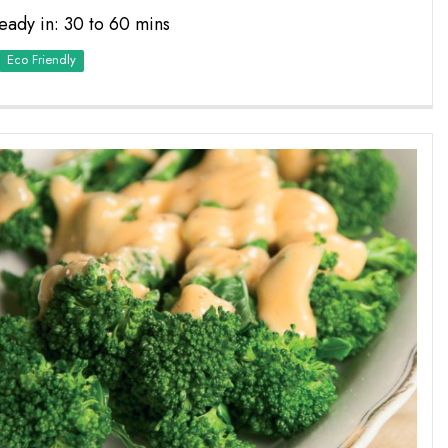
eady in: 30 to 60 mins
Eco Friendly