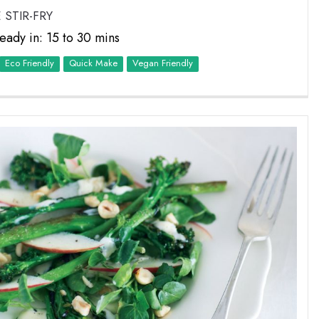
 STIR-FRY
eady in: 15 to 30 mins
Eco Friendly
Quick Make
Vegan Friendly