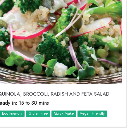
UINOLA, BROCCOLI, RADISH AND FETA SALAD
eady in: 15 to 30 mins
Eco Friendly
Quick Make
Vegan Friendly