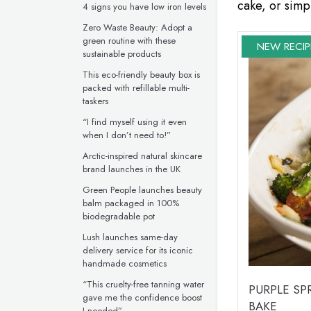
cake, or simpl
4 signs you have low iron levels
Zero Waste Beauty: Adopt a
green routine with these
NEW RECIP
sustainable products
This eco-friendly beauty box is
packed with refillable multi-
taskers
“I find myself using it even
when I don’t need to!”
Arctic-inspired natural skincare
brand launches in the UK
Green People launches beauty
balm packaged in 100%
biodegradable pot
Lush launches same-day
delivery service for its iconic
handmade cosmetics
“This cruelty-free tanning water
PURPLE S
gave me the confidence boost
BAKE
I needed”