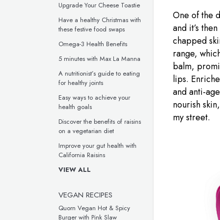
Upgrade Your Cheese Toastie
One of the do
Have a healthy Christmas with
and it’s the
these festive food swaps
chapped skin
Omega-3 Health Benefits
range, which
5 minutes with Max La Manna
balm, promis
A nutritionist’s guide to eating
lips. Enrich
for healthy joints
and anti-age
Easy ways to achieve your
nourish skin,
health goals
my street.
Discover the benefits of raisins
on a vegetarian diet
Improve your gut health with
California Raisins
VIEW ALL
VEGAN RECIPES
Quorn Vegan Hot & Spicy
Burger with Pink Slaw