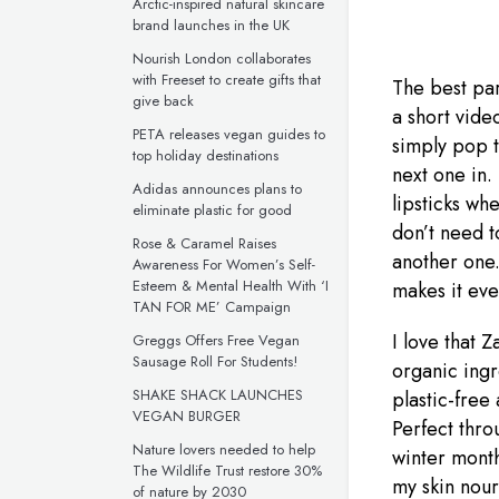
Arctic-inspired natural skincare
brand launches in the UK
Nourish London collaborates
with Freeset to create gifts that
The best part
give back
a short vide
PETA releases vegan guides to
simply pop 
top holiday destinations
next one in.
Adidas announces plans to
lipsticks wh
eliminate plastic for good
don’t need t
Rose & Caramel Raises
another one.
Awareness For Women’s Self-
Esteem & Mental Health With ‘I
makes it eve
TAN FOR ME’ Campaign
I love that 
Greggs Offers Free Vegan
Sausage Roll For Students!
organic ingr
SHAKE SHACK LAUNCHES
plastic-free
VEGAN BURGER
Perfect thro
Nature lovers needed to help
winter month
The Wildlife Trust restore 30%
my skin nour
of nature by 2030