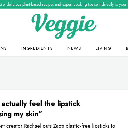
Get delicious plant-based recipes and expert cooking tips sent directly to your
ONS
INGREDIENTS
NEWS
LIVING
 actually feel the lipstick
sing my skin”
nt creator Rachael puts Zao's plastic-free lipsticks to