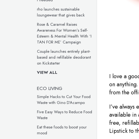
rho launches sustainable
loungewear that gives back
Rose & Caramel Raises
Awareness For Women’s Self-
Esteem & Mental Health With ‘I
TAN FOR ME’ Campaign
Couple launches entirely plant-
based and refillable deodorant
on Kickstarter
VIEW ALL
I love a goo
on anything.
ECO LIVING
from the off
Simple Hacks to Cut Your Food
Waste with Gino D’Acampo
I’ve always 
Five Easy Ways to Reduce Food
available in
Waste
free, refill
Eat these foods to boost your
Lipstick to t
mood