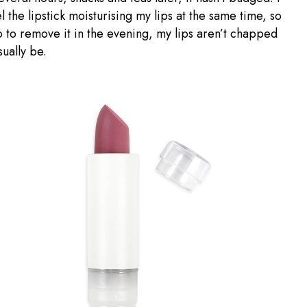
l the lipstick moisturising my lips at the same time, so
 to remove it in the evening, my lips aren’t chapped
sually be.