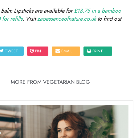
alm Lipsticks are available for
£18.75 in a bamboo
for refills
. Visit
zaoessenceofnature.co.uk
to find out
TWEET
PIN
EMAIL
PRINT
MORE FROM VEGETARIAN BLOG