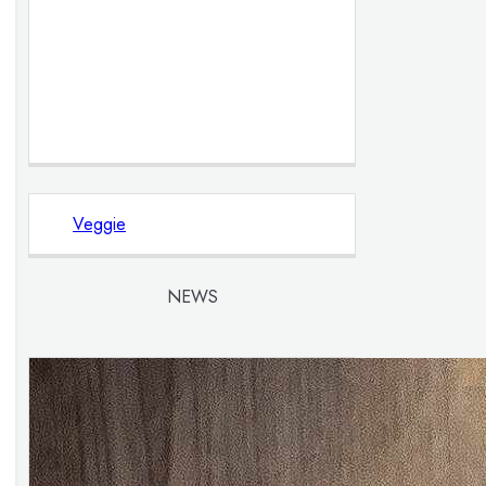
Veggie
NEWS