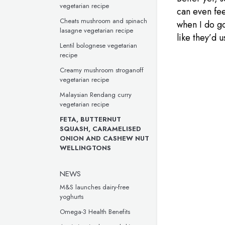
vegetarian recipe
can even fee
Cheats mushroom and spinach
when I do go
lasagne vegetarian recipe
like they’d u
Lentil bolognese vegetarian
recipe
Creamy mushroom stroganoff
vegetarian recipe
Malaysian Rendang curry
vegetarian recipe
FETA, BUTTERNUT
SQUASH, CARAMELISED
ONION AND CASHEW NUT
WELLINGTONS
NEWS
M&S launches dairy-free
yoghurts
Omega-3 Health Benefits