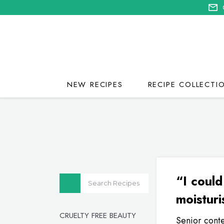
NEW RECIPES
RECIPE COLLECTI
“I could
moisturi
CRUELTY FREE BEAUTY
Senior conte