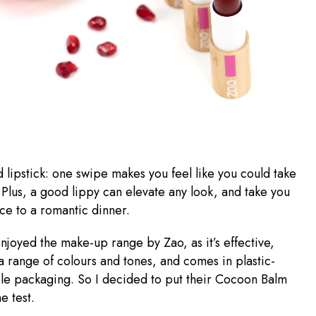
d lipstick: one swipe makes you feel like you could take
 Plus, a good lippy can elevate any look, and take you
ice to a romantic dinner.
enjoyed the make-up range by Zao, as it’s effective,
 a range of colours and tones, and comes in plastic-
able packaging. So I decided to put their Cocoon Balm
he test.