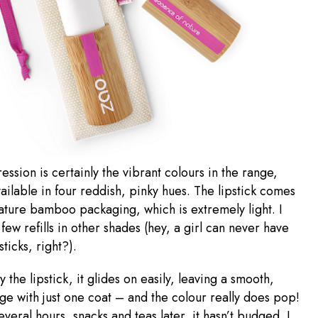
ession is certainly the vibrant colours in the range,
ailable in four reddish, pinky hues. The lipstick comes
nature bamboo packaging, which is extremely light. I
 few refills in other shades (hey, a girl can never have
ticks, right?).
 the lipstick, it glides on easily, leaving a smooth,
e with just one coat – and the colour really does pop!
everal hours, snacks and teas later, it hasn’t budged. I