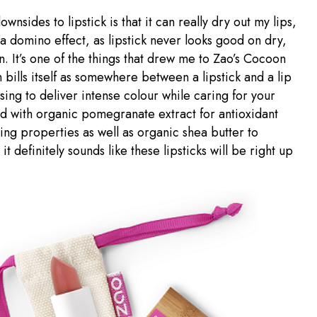
wnsides to lipstick is that it can really dry out my lips,
n a domino effect, as lipstick never looks good on dry,
. It’s one of the things that drew me to Zao’s Cocoon
 bills itself as somewhere between a lipstick and a lip
ing to deliver intense colour while caring for your
ed with organic pomegranate extract for antioxidant
ing properties as well as organic shea butter to
 it definitely sounds like these lipsticks will be right up