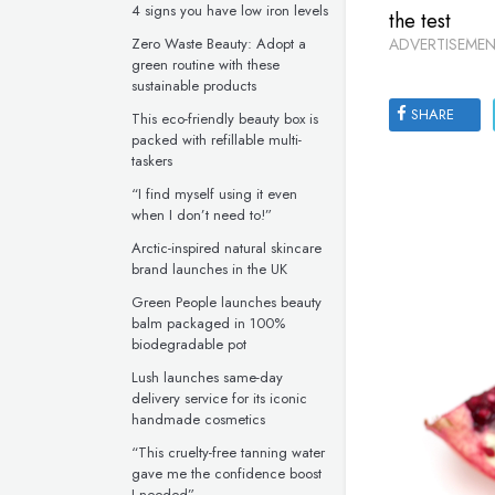
4 signs you have low iron levels
the test
Zero Waste Beauty: Adopt a
ADVERTISEMEN
green routine with these
sustainable products
SHARE
This eco-friendly beauty box is
packed with refillable multi-
taskers
“I find myself using it even
when I don’t need to!”
Arctic-inspired natural skincare
brand launches in the UK
Green People launches beauty
balm packaged in 100%
biodegradable pot
Lush launches same-day
delivery service for its iconic
handmade cosmetics
“This cruelty-free tanning water
gave me the confidence boost
I needed”