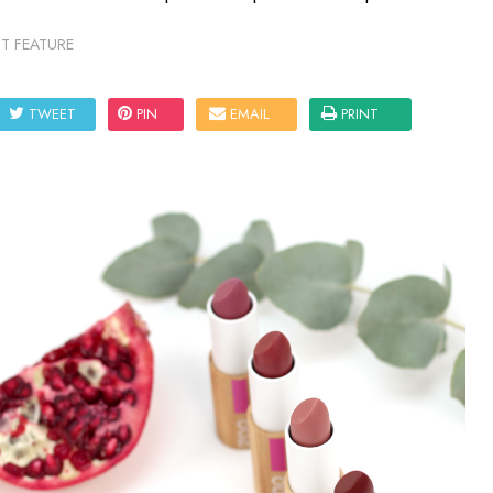
T FEATURE
TWEET
PIN
EMAIL
PRINT