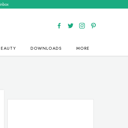
 inbox
BEAUTY
DOWNLOADS
MORE