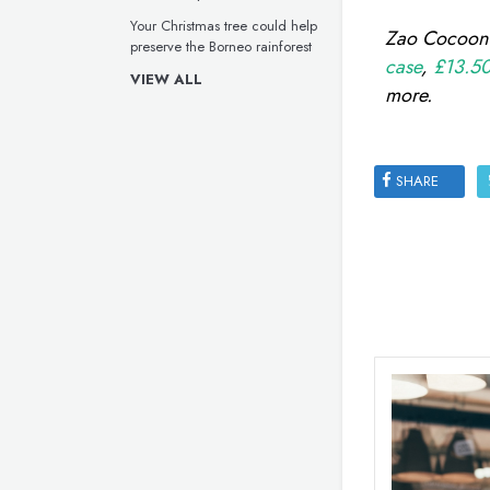
Your Christmas tree could help
Zao Cocoon B
preserve the Borneo rainforest
case
,
£13.50 
VIEW ALL
more.
SHARE