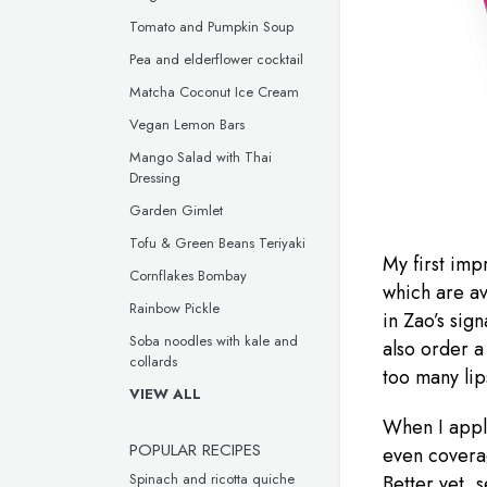
Tomato and Pumpkin Soup
Pea and elderflower cocktail
Matcha Coconut Ice Cream
Vegan Lemon Bars
Mango Salad with Thai
Dressing
Garden Gimlet
Tofu & Green Beans Teriyaki
My first impr
Cornflakes Bombay
which are av
Rainbow Pickle
in Zao’s sig
Soba noodles with kale and
also order a
collards
too many lips
VIEW ALL
When I apply
POPULAR RECIPES
even coverag
Spinach and ricotta quiche
Better yet, s