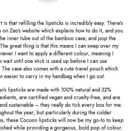
 is that refilling the lipsticks is incredibly easy. There’s
o on Zao’s website which explains how to do it, and you
the inner tube out of the bamboo case, and pop the
 The great thing is that this means I can swap over my
enever I want to apply a different colour, meaning I
o wait until one stick is used up before I can use
 The case also comes with a cute travel pouch which
n easier to carry in my handbag when I go out.
Zao’s lipsticks are made with 100% natural and 32%
edients, are certified vegan and cruelty-free, and are
 and sustainable – they really do tick every box for me.
ughout the year, but particularly during the colder
s, these Cocoon lipsticks will now be my go-to to keep
ished while providing a gorgeous, bold pop of colour.