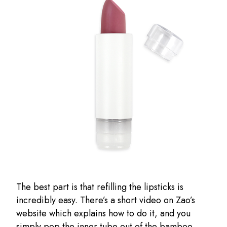
The best part is that refilling the lipsticks is
incredibly easy. There’s a short video on Zao’s
website which explains how to do it, and you
simply pop the inner tube out of the bamboo