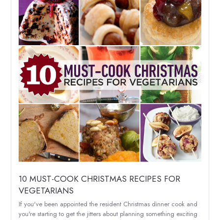
10 MUST-COOK CHRISTMAS RECIPES FOR
VEGETARIANS
If you've been appointed the resident Christmas dinner cook and
you're starting to get the jitters about planning something exciting