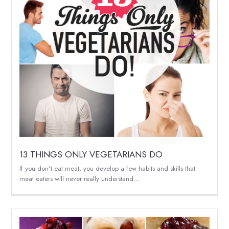
13 THINGS ONLY VEGETARIANS DO
If you don't eat meat, you develop a few habits and skills that
meat eaters will never really understand...