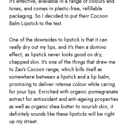
it’s effective, available in a range of colours and
tones, and comes in plastic-free, refillable
packaging. So I decided to put their Cocoon
Balm Lipstick to the test.
One of the downsides to lipstick is that it can
really dry out my lips, and it’s then a domino
effect, as lipstick never looks good on dry,
chapped skin. It’s one of the things that drew me
to Zao’s Cocoon range, which bills itself as
somewhere between a lipstick and a lip balm,
promising to deliver intense colour while caring
for your lips. Enriched with organic pomegranate
extract for antioxidant and anti-ageing properties
as well as organic shea butter to nourish skin, it
definitely sounds like these lipsticks will be right
up my street.