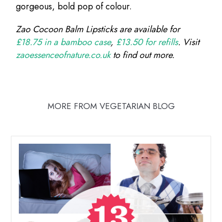
gorgeous, bold pop of colour.
Zao Cocoon Balm Lipsticks are available for
£18.75 in a bamboo case
,
£13.50 for refills
. Visit
zaoessenceofnature.co.uk
to find out more.
MORE FROM VEGETARIAN BLOG