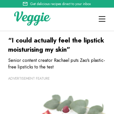
Get delicious recipes direct to your inbox
“I could actually feel the lipstick
moisturising my skin”
Senior content creator Rachael puts Zao's plastic-
free lipsticks to the test
ADVERTISEMENT FEATURE