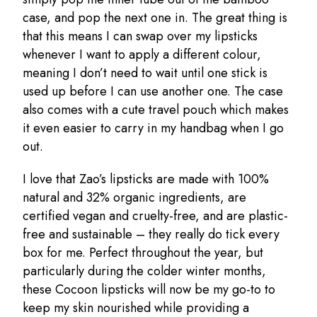
case, and pop the next one in. The great thing is
that this means I can swap over my lipsticks
whenever I want to apply a different colour,
meaning I don’t need to wait until one stick is
used up before I can use another one. The case
also comes with a cute travel pouch which makes
it even easier to carry in my handbag when I go
out.
I love that Zao’s lipsticks are made with 100%
natural and 32% organic ingredients, are
certified vegan and cruelty-free, and are plastic-
free and sustainable – they really do tick every
box for me. Perfect throughout the year, but
particularly during the colder winter months,
these Cocoon lipsticks will now be my go-to to
keep my skin nourished while providing a