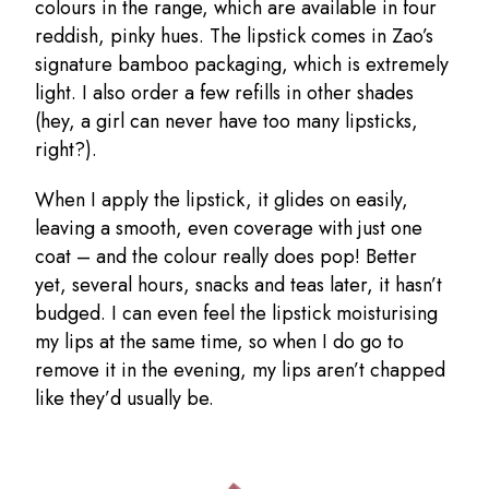
colours in the range, which are available in four
reddish, pinky hues. The lipstick comes in Zao’s
signature bamboo packaging, which is extremely
light. I also order a few refills in other shades
(hey, a girl can never have too many lipsticks,
right?).
When I apply the lipstick, it glides on easily,
leaving a smooth, even coverage with just one
coat – and the colour really does pop! Better
yet, several hours, snacks and teas later, it hasn’t
budged. I can even feel the lipstick moisturising
my lips at the same time, so when I do go to
remove it in the evening, my lips aren’t chapped
like they’d usually be.