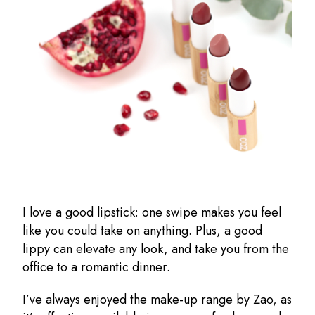
I love a good lipstick: one swipe makes you feel
like you could take on anything. Plus, a good
lippy can elevate any look, and take you from the
office to a romantic dinner.
I’ve always enjoyed the make-up range by Zao, as