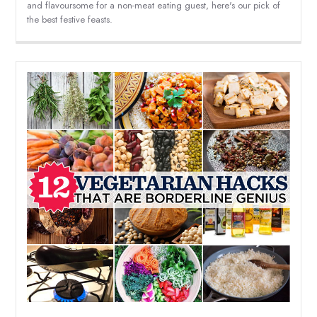
and flavoursome for a non-meat eating guest, here's our pick of
the best festive feasts.