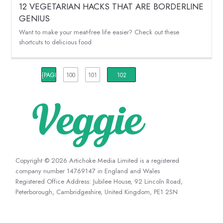
12 VEGETARIAN HACKS THAT ARE BORDERLINE
GENIUS
Want to make your meat-free life easier? Check out these
shortcuts to delicious food
{PAGINATION_PAGE_NUMBER}
100
101
102
Copyright © 2026 Artichoke Media Limited is a registered
company number 14769147 in England and Wales
Registered Office Address: Jubilee House, 92 Lincoln Road,
Peterborough, Cambridgeshire, United Kingdom, PE1 2SN