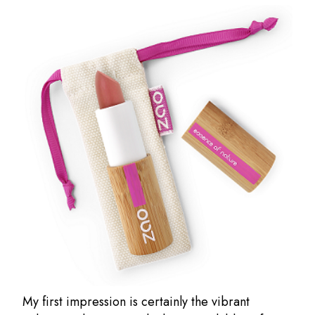
My first impression is certainly the vibrant