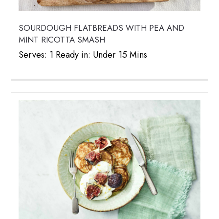
SOURDOUGH FLATBREADS WITH PEA AND
MINT RICOTTA SMASH
Serves: 1 Ready in: Under 15 Mins