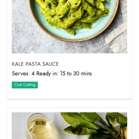
KALE PASTA SAUCE
Serves: 4 Ready in: 15 to 30 mins
Cost Cutting