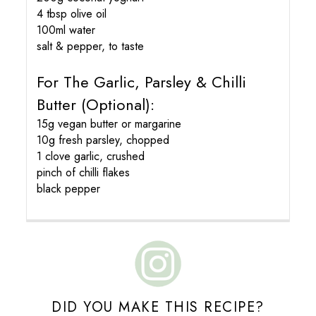
4 tbsp olive oil
100ml water
salt & pepper, to taste
For The Garlic, Parsley & Chilli
Butter (optional):
15g vegan butter or margarine
10g fresh parsley, chopped
1 clove garlic, crushed
pinch of chilli flakes
black pepper
DID YOU MAKE THIS RECIPE?