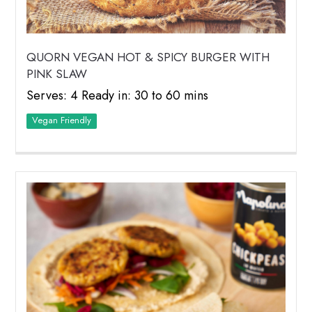
QUORN VEGAN HOT & SPICY BURGER WITH
PINK SLAW
Serves: 4 Ready in: 30 to 60 mins
Vegan Friendly