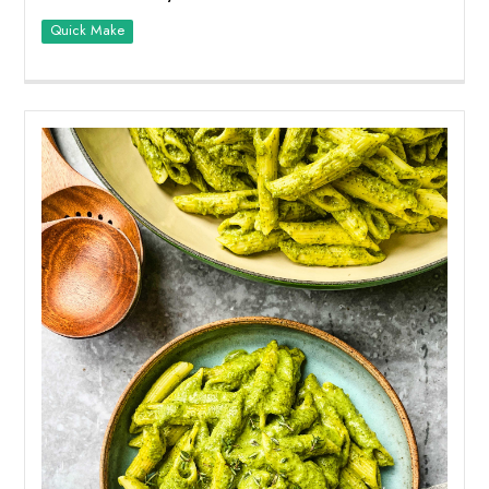
Quick Make