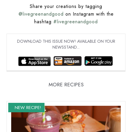
Share your creations by tagging
@livegreenandgood
on Instagram with the
hashtag
#livegreenandgood
DOWNLOAD THIS ISSUE NOW! AVAILABLE ON YOUR
NEWSSTAND...
MORE RECIPES
NEW RECIPE!