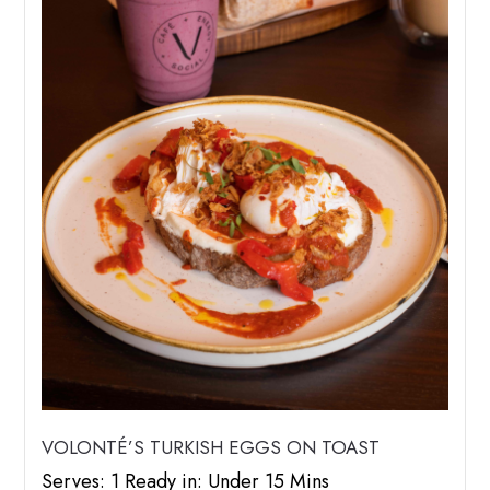
VOLONTÉ’S TURKISH EGGS ON TOAST
Serves: 1 Ready in: Under 15 Mins