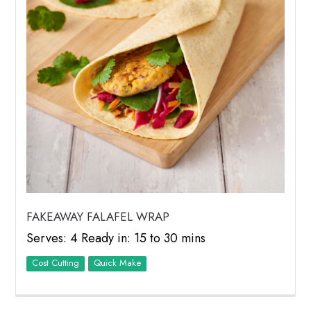
FAKEAWAY FALAFEL WRAP
Serves: 4 Ready in: 15 to 30 mins
Cost Cutting
Quick Make