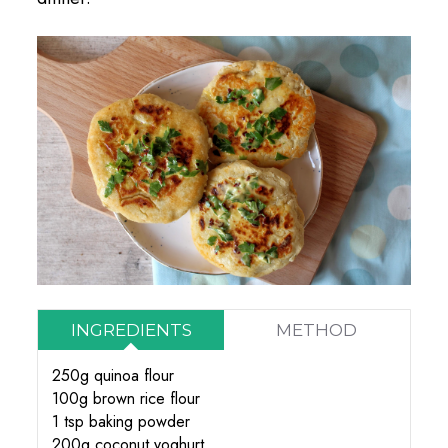
INGREDIENTS
METHOD
250g quinoa flour
100g brown rice flour
1 tsp baking powder
200g coconut yoghurt