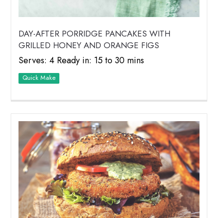
DAY-AFTER PORRIDGE PANCAKES WITH
GRILLED HONEY AND ORANGE FIGS
Serves: 4 Ready in: 15 to 30 mins
Quick Make