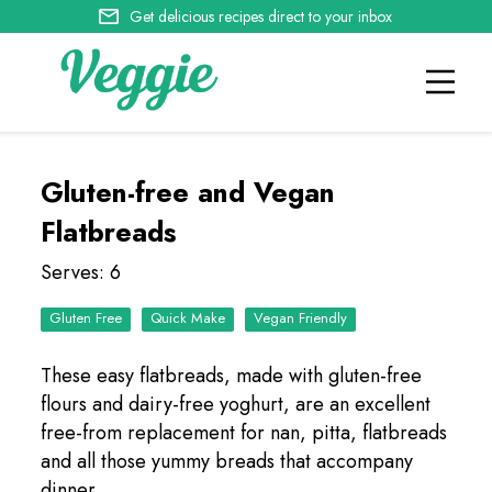
Get delicious recipes direct to your inbox
Gluten-free and Vegan
Flatbreads
Serves: 6
Quick Make
Vegan Friendly
These easy flatbreads, made with gluten-free
flours and dairy-free yoghurt, are an excellent
free-from replacement for nan, pitta, flatbreads
and all those yummy breads that accompany
dinner.