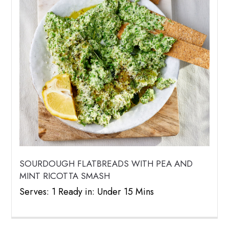
SOURDOUGH FLATBREADS WITH PEA AND
MINT RICOTTA SMASH
Serves: 1 Ready in: Under 15 Mins