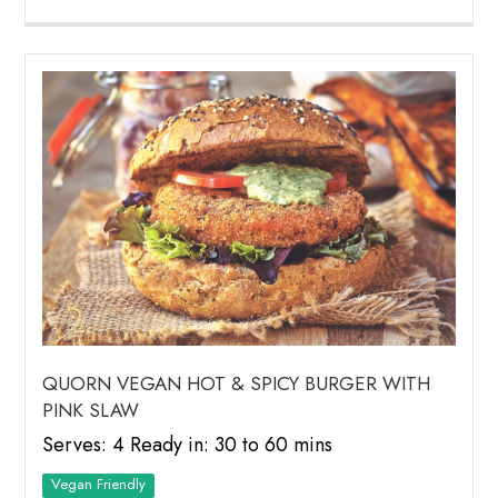
QUORN VEGAN HOT & SPICY BURGER WITH
PINK SLAW
Serves: 4 Ready in: 30 to 60 mins
Vegan Friendly