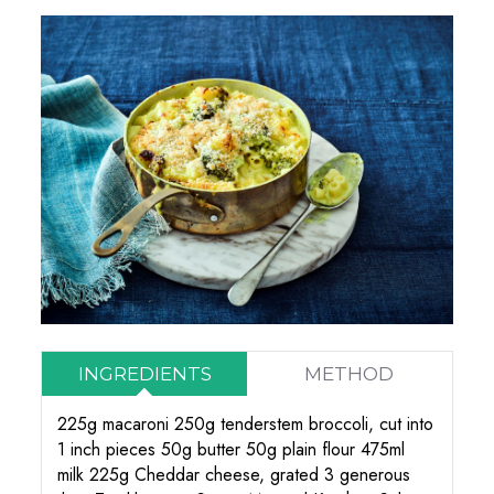
INGREDIENTS
METHOD
225g macaroni 250g tenderstem broccoli, cut into
1 inch pieces 50g butter 50g plain flour 475ml
milk 225g Cheddar cheese, grated 3 generous