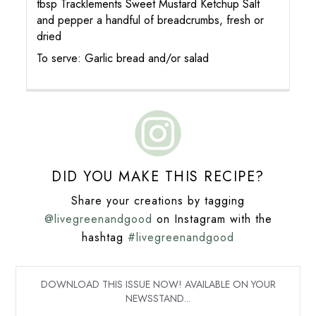
tbsp Tracklements Sweet Mustard Ketchup Salt
and pepper a handful of breadcrumbs, fresh or
dried
To serve: Garlic bread and/or salad
DID YOU MAKE THIS RECIPE?
Share your creations by tagging
@livegreenandgood
on Instagram with the
hashtag
#livegreenandgood
DOWNLOAD THIS ISSUE NOW! AVAILABLE ON YOUR
NEWSSTAND...