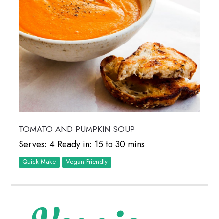
TOMATO AND PUMPKIN SOUP
Serves: 4 Ready in: 15 to 30 mins
Quick Make
Vegan Friendly