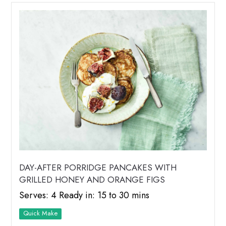
DAY-AFTER PORRIDGE PANCAKES WITH
GRILLED HONEY AND ORANGE FIGS
Serves: 4 Ready in: 15 to 30 mins
Quick Make