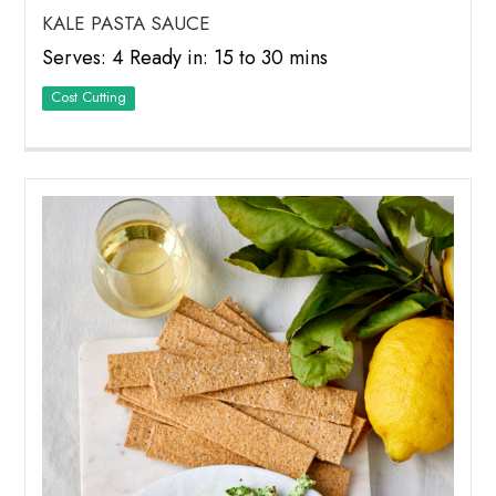
KALE PASTA SAUCE
Serves: 4 Ready in: 15 to 30 mins
Cost Cutting