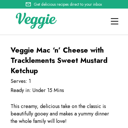
Get delicious recipes direct to your inbox
Veggie Mac ‘n’ Cheese with
Tracklements Sweet Mustard
Ketchup
Serves: 1
Ready in: Under 15 Mins
This creamy, delicious take on the classic is
beautifully gooey and makes a yummy dinner
the whole family will love!