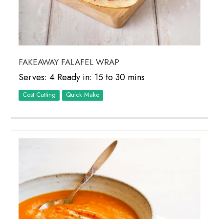
FAKEAWAY FALAFEL WRAP
Serves: 4 Ready in: 15 to 30 mins
Cost Cutting
Quick Make