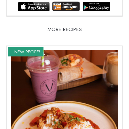
MORE RECIPES
NEW RECIPE!