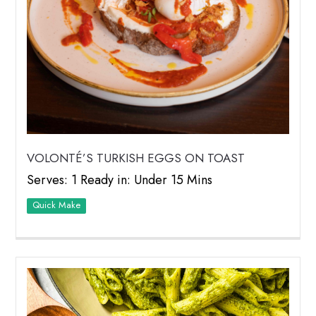
VOLONTÉ’S TURKISH EGGS ON TOAST
Serves: 1 Ready in: Under 15 Mins
Quick Make