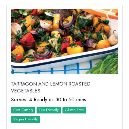
TARRAGON AND LEMON ROASTED
VEGETABLES
Serves: 4 Ready in: 30 to 60 mins
Cost Cutting
Eco Friendly
Vegan Friendly