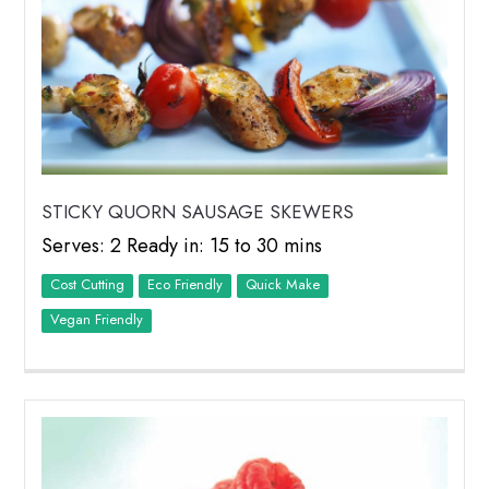
STICKY QUORN SAUSAGE SKEWERS
Serves: 2 Ready in: 15 to 30 mins
Cost Cutting
Eco Friendly
Quick Make
Vegan Friendly