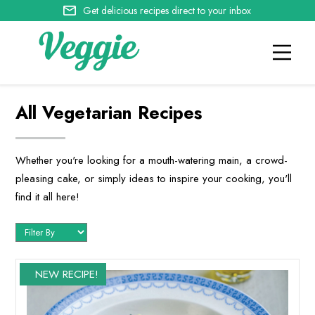
Get delicious recipes direct to your inbox
All Vegetarian Recipes
Whether you're looking for a mouth-watering main, a crowd-
pleasing cake, or simply ideas to inspire your cooking, you'll
find it all here!
NEW RECIPE!