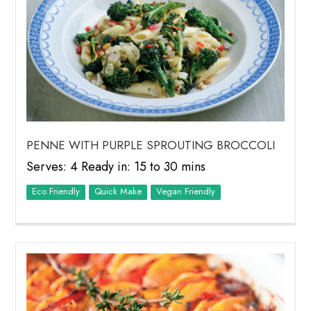
PENNE WITH PURPLE SPROUTING BROCCOLI
Serves: 4 Ready in: 15 to 30 mins
Eco Friendly
Quick Make
Vegan Friendly