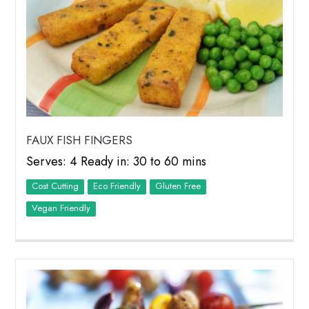
FAUX FISH FINGERS
Serves: 4 Ready in: 30 to 60 mins
Cost Cutting
Eco Friendly
Vegan Friendly