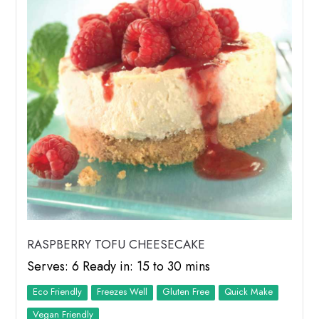
RASPBERRY TOFU CHEESECAKE
Serves: 6 Ready in: 15 to 30 mins
Eco Friendly
Freezes Well
Quick Make
Vegan Friendly