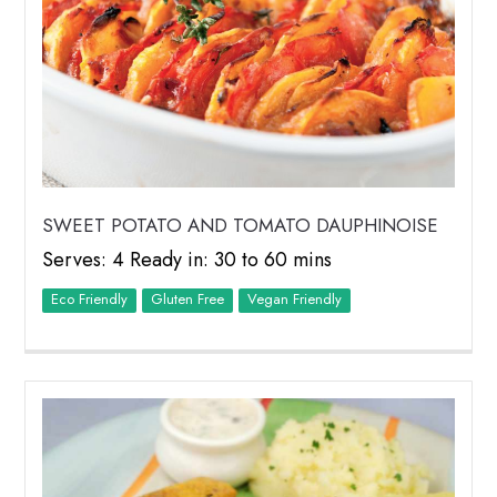
SWEET POTATO AND TOMATO DAUPHINOISE
Serves: 4 Ready in: 30 to 60 mins
Eco Friendly
Vegan Friendly