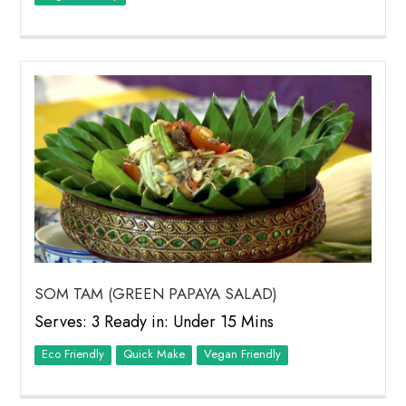
SOM TAM (GREEN PAPAYA SALAD)
Serves: 3 Ready in: Under 15 Mins
Eco Friendly
Quick Make
Vegan Friendly