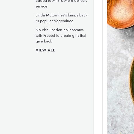
added to Milk & More delivery
service
Linda McCartney’s brings back
its popular Vegemince
Nourish London collaborates
with Freeset to create gifts that
give back
VIEW ALL