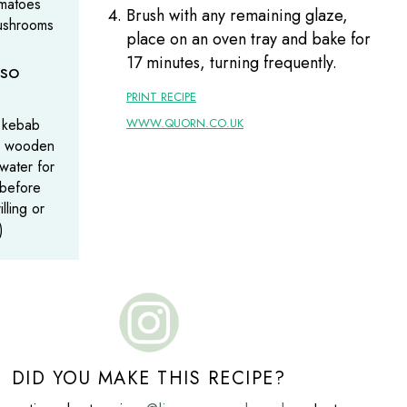
omatoes
Brush with any remaining glaze,
ushrooms
place on an oven tray and bake for
17 minutes, turning frequently.
lso
PRINT RECIPE
 kebab
WWW.QUORN.CO.UK
ak wooden
water for
 before
illing or
)
DID YOU MAKE THIS RECIPE?