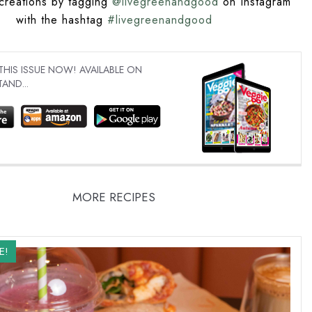
creations by tagging
@livegreenandgood
on Instagram
with the hashtag
#livegreenandgood
IS ISSUE NOW! AVAILABLE ON
AND...
MORE RECIPES
E!