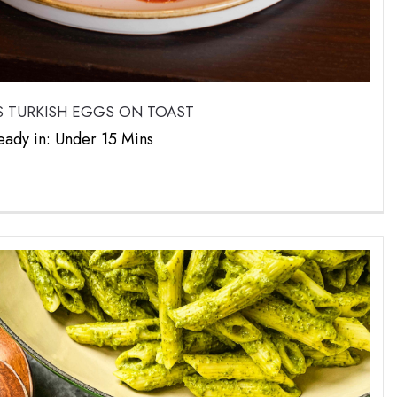
 TURKISH EGGS ON TOAST
eady in: Under 15 Mins