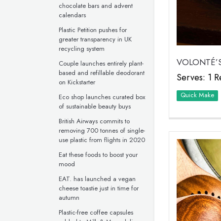
chocolate bars and advent
calendars
Plastic Petition pushes for
greater transparency in UK
recycling system
VOLONTÉ’S
Couple launches entirely plant-
based and refillable deodorant
Serves: 1 R
on Kickstarter
Quick Make
Eco shop launches curated box
of sustainable beauty buys
British Airways commits to
removing 700 tonnes of single-
use plastic from flights in 2020
Eat these foods to boost your
mood
EAT. has launched a vegan
cheese toastie just in time for
autumn
Plastic-free coffee capsules