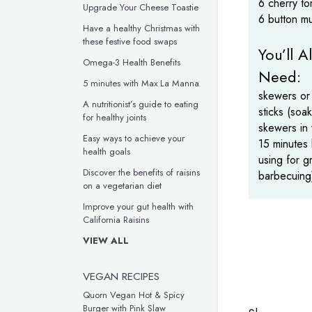
6 cherry t
Upgrade Your Cheese Toastie
6 button m
Have a healthy Christmas with
these festive food swaps
You’ll A
Omega-3 Health Benefits
Need:
5 minutes with Max La Manna
skewers or
A nutritionist’s guide to eating
sticks (so
for healthy joints
skewers in 
Easy ways to achieve your
15 minutes
health goals
using for gr
Discover the benefits of raisins
barbecuing
on a vegetarian diet
Improve your gut health with
California Raisins
VIEW ALL
VEGAN RECIPES
Quorn Vegan Hot & Spicy
Burger with Pink Slaw