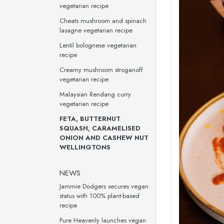
vegetarian recipe
Cheats mushroom and spinach
lasagne vegetarian recipe
Lentil bolognese vegetarian
recipe
Creamy mushroom stroganoff
vegetarian recipe
Malaysian Rendang curry
vegetarian recipe
FETA, BUTTERNUT
SQUASH, CARAMELISED
ONION AND CASHEW NUT
WELLINGTONS
NEWS
Jammie Dodgers secures vegan
status with 100% plant-based
recipe
Pure Heavenly launches vegan