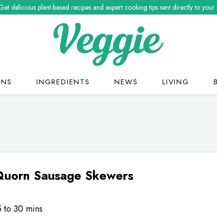
Get delicious plant-based recipes and expert cooking tips sent directly to your
ONS
INGREDIENTS
NEWS
LIVING
 Quorn Sausage Skewers
5 to 30 mins