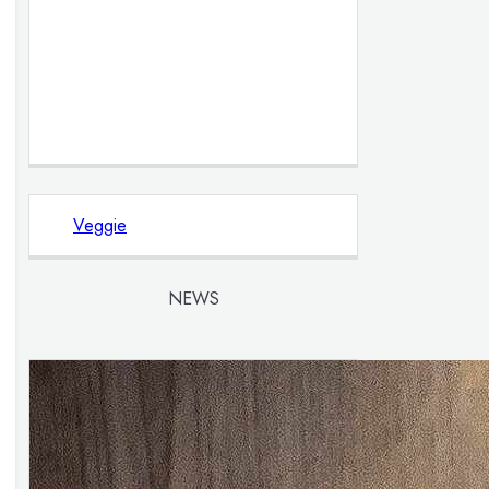
Veggie
NEWS