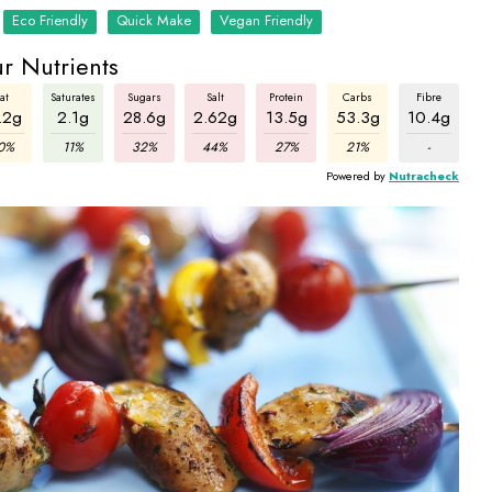
Eco Friendly
Quick Make
Vegan Friendly
r Nutrients
at
Saturates
Sugars
Salt
Protein
Carbs
Fibre
.2g
2.1g
28.6g
2.62g
13.5g
53.3g
10.4g
0%
11%
32%
44%
27%
21%
-
Powered by
Nutracheck