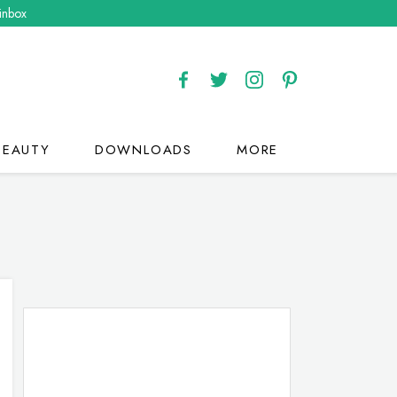
 inbox
BEAUTY
DOWNLOADS
MORE