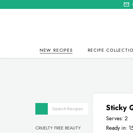
NEW RECIPES
RECIPE COLLECTI
Sticky
Serves: 2
Ready in: 1
CRUELTY FREE BEAUTY