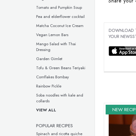
Share your 
Tomato and Pumpkin Soup
Pea and elderflower cocktail
Matcha Coconut Ice Cream
DOWNLOAD TH
Vegan Lemon Bars
YOUR NEWSST
Mango Salad with Thai
Dressing
Garden Gimlet
Tofu & Green Beans Teriyaki
Cornflakes Bombay
Rainbow Pickle
Soba noodles with kale and
collards
NEW RECIP
VIEW ALL
POPULAR RECIPES
Spinach and ricotta quiche