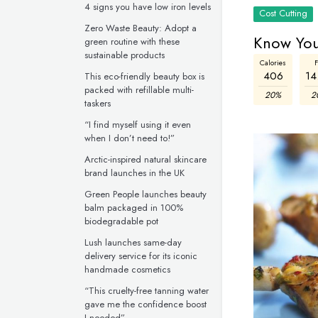
4 signs you have low iron levels
Cost Cutting
Zero Waste Beauty: Adopt a
Know You
green routine with these
sustainable products
Calories
F
406
14
This eco-friendly beauty box is
packed with refillable multi-
20%
2
taskers
“I find myself using it even
when I don’t need to!”
Arctic-inspired natural skincare
brand launches in the UK
Green People launches beauty
balm packaged in 100%
biodegradable pot
Lush launches same-day
delivery service for its iconic
handmade cosmetics
“This cruelty-free tanning water
gave me the confidence boost
I needed”