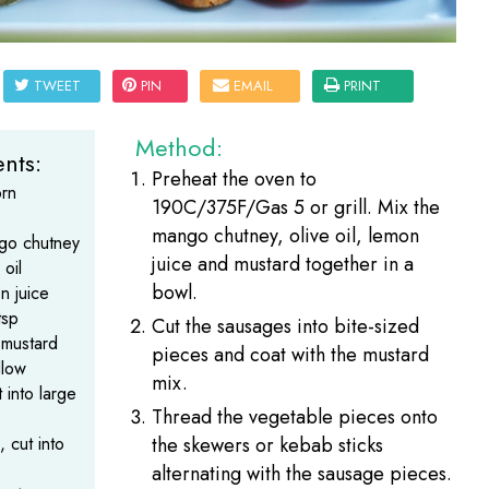
TWEET
PIN
EMAIL
PRINT
Method:
nts:
Preheat the oven to
rn
190C/375F/Gas 5 or grill. Mix the
mango chutney, olive oil, lemon
go chutney
juice and mustard together in a
 oil
bowl.
n juice
tsp
Cut the sausages into bite-sized
 mustard
pieces and coat with the mustard
llow
mix.
 into large
Thread the vegetable pieces onto
, cut into
the skewers or kebab sticks
alternating with the sausage pieces.