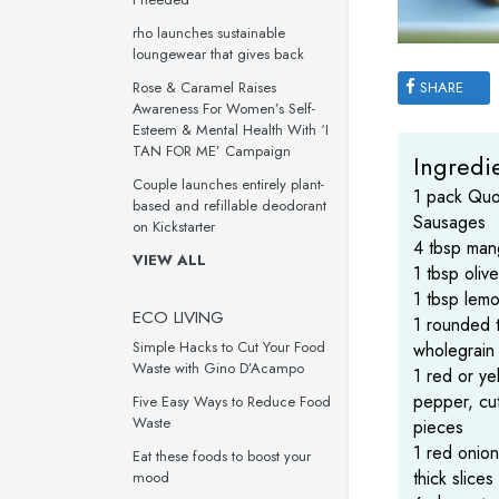
rho launches sustainable
loungewear that gives back
SHARE
Rose & Caramel Raises
Awareness For Women’s Self-
Esteem & Mental Health With ‘I
TAN FOR ME’ Campaign
Ingredie
Couple launches entirely plant-
1 pack Quo
based and refillable deodorant
Sausages
on Kickstarter
4 tbsp man
VIEW ALL
1 tbsp olive
1 tbsp lemo
ECO LIVING
1 rounded 
Simple Hacks to Cut Your Food
wholegrain
Waste with Gino D’Acampo
1 red or ye
pepper, cut
Five Easy Ways to Reduce Food
Waste
pieces
1 red onion
Eat these foods to boost your
thick slices
mood