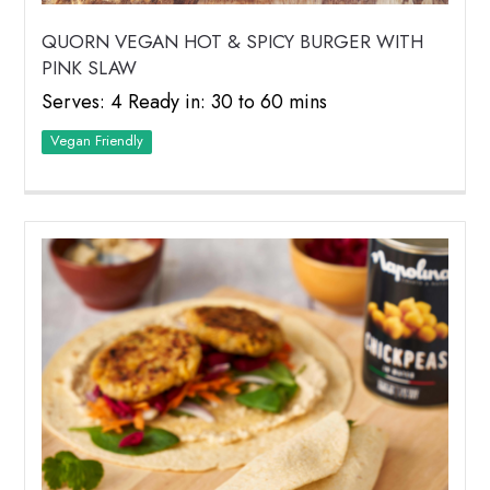
QUORN VEGAN HOT & SPICY BURGER WITH
PINK SLAW
Serves: 4 Ready in: 30 to 60 mins
Vegan Friendly