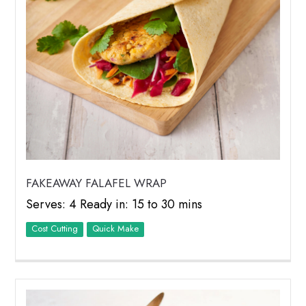
FAKEAWAY FALAFEL WRAP
Serves: 4 Ready in: 15 to 30 mins
Cost Cutting
Quick Make