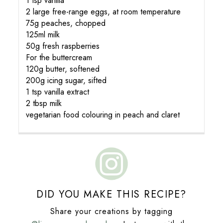
1 tsp vanilla
2 large free-range eggs, at room temperature
75g peaches, chopped
125ml milk
50g fresh raspberries
For the buttercream
120g butter, softened
200g icing sugar, sifted
1 tsp vanilla extract
2 tbsp milk
vegetarian food colouring in peach and claret
DID YOU MAKE THIS RECIPE?
Share your creations by tagging