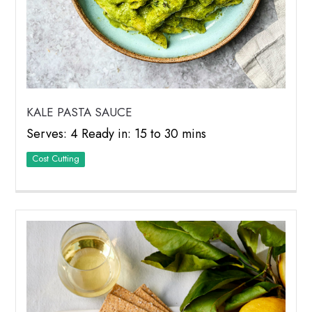
KALE PASTA SAUCE
Serves: 4 Ready in: 15 to 30 mins
Cost Cutting