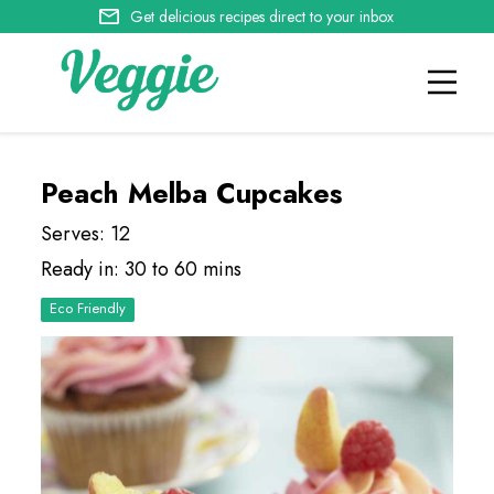
Get delicious recipes direct to your inbox
Peach Melba Cupcakes
Serves: 12
Ready in: 30 to 60 mins
Eco Friendly