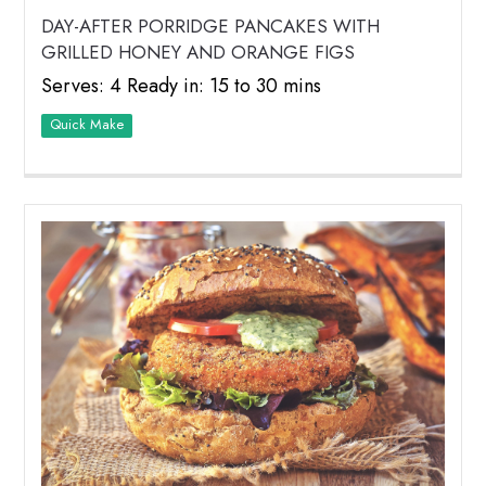
DAY-AFTER PORRIDGE PANCAKES WITH
GRILLED HONEY AND ORANGE FIGS
Serves: 4 Ready in: 15 to 30 mins
Quick Make