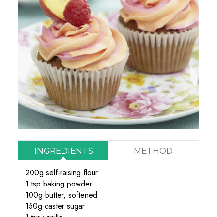
INGREDIENTS
METHOD
200g self-raising flour
1 tsp baking powder
100g butter, softened
150g caster sugar