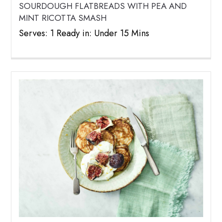
SOURDOUGH FLATBREADS WITH PEA AND
MINT RICOTTA SMASH
Serves: 1 Ready in: Under 15 Mins