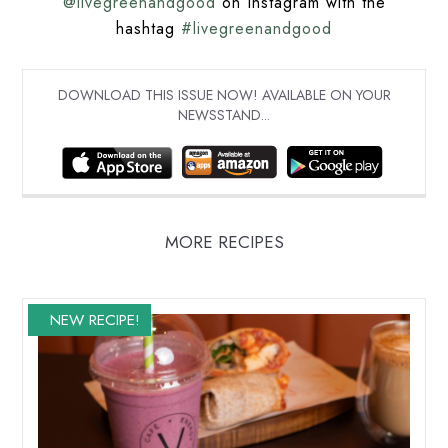
@livegreenandgood
on Instagram with the
hashtag
#livegreenandgood
DOWNLOAD THIS ISSUE NOW! AVAILABLE ON YOUR
NEWSSTAND...
MORE RECIPES
NEW RECIPE!