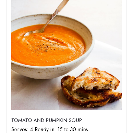
TOMATO AND PUMPKIN SOUP
Serves: 4 Ready in: 15 to 30 mins