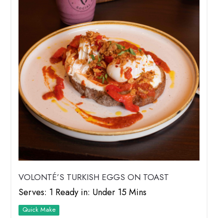
VOLONTÉ’S TURKISH EGGS ON TOAST
Serves: 1 Ready in: Under 15 Mins
Quick Make