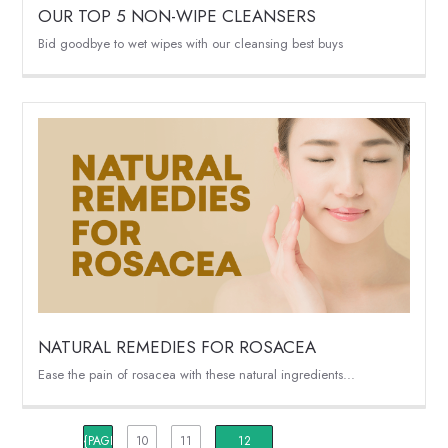
OUR TOP 5 NON-WIPE CLEANSERS
Bid goodbye to wet wipes with our cleansing best buys
NATURAL REMEDIES FOR ROSACEA
Ease the pain of rosacea with these natural ingredients...
{PAGINATION_PAGE_NUMBER}
10
11
12