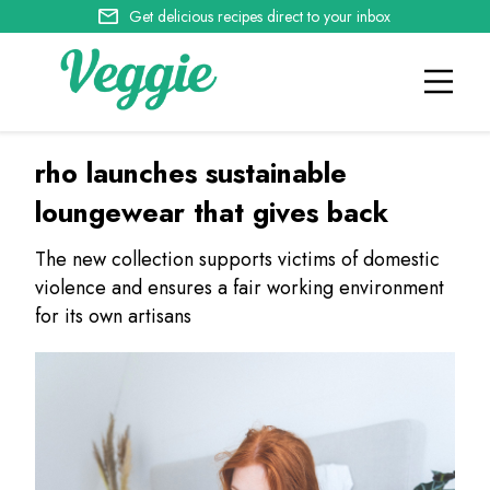
Get delicious recipes direct to your inbox
rho launches sustainable
loungewear that gives back
The new collection supports victims of domestic
violence and ensures a fair working environment
for its own artisans