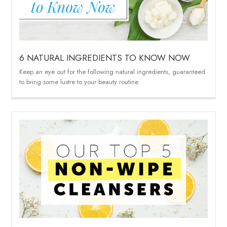
6 NATURAL INGREDIENTS TO KNOW NOW
Keep an eye out for the following natural ingredients, guaranteed
to bring some lustre to your beauty routine