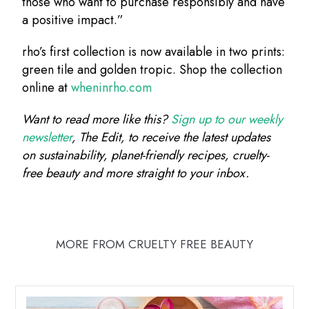
those who want to purchase responsibly and have
a positive impact.”
rho’s first collection is now available in two prints:
green tile and golden tropic. Shop the collection
online at
wheninrho.com
Want to read more like this?
Sign up to our weekly
newsletter
, The Edit, to receive the latest updates
on sustainability, planet-friendly recipes, cruelty-
free beauty and more straight to your inbox.
MORE FROM CRUELTY FREE BEAUTY