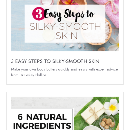
3 EASY STEPS TO SILKY-SMOOTH SKIN
Make your own body butters quickly and easily with expert advice
from Dr Lesley Phillips...