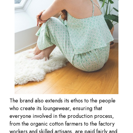
The brand also extends its ethos to the people
who create its loungewear, ensuring that
everyone involved in the production process,
from the organic cotton farmers to the factory
workers and skilled artisans, are paid fairly and