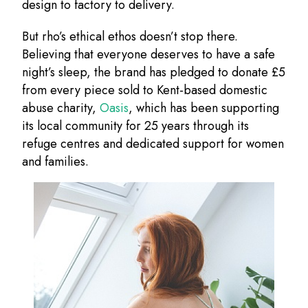
design to factory to delivery.
But rho’s ethical ethos doesn’t stop there.
Believing that everyone deserves to have a safe
night’s sleep, the brand has pledged to donate £5
from every piece sold to Kent-based domestic
abuse charity,
Oasis
, which has been supporting
its local community for 25 years through its
refuge centres and dedicated support for women
and families.