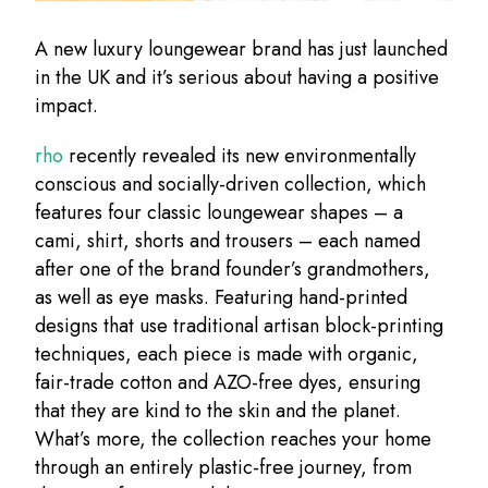
A new luxury loungewear brand has just launched
in the UK and it’s serious about having a positive
impact.
rho
recently revealed its new environmentally
conscious and socially-driven collection, which
features four classic loungewear shapes – a
cami, shirt, shorts and trousers – each named
after one of the brand founder’s grandmothers,
as well as eye masks. Featuring hand-printed
designs that use traditional artisan block-printing
techniques, each piece is made with organic,
fair-trade cotton and AZO-free dyes, ensuring
that they are kind to the skin and the planet.
What’s more, the collection reaches your home
through an entirely plastic-free journey, from