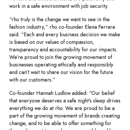
work in a safe environment with job security.
“rho truly is the change we want to see in the
fashion industry,” rho co-founder Elena Ferrara
said. “Each and every business decision we make
is based on our values of compassion,
transparency and accountability for our impacts.
We’re proud to join the growing movement of
businesses operating ethically and responsibly
and can’t wait to share our vision for the future
with our customers.”
Co-founder Hannah Ludlow added: “Our belief
that everyone deserves a safe night’s sleep drives
everything we do at rho. We are proud to be a
part of the growing movement of brands creating
change, and to be able to offer something for