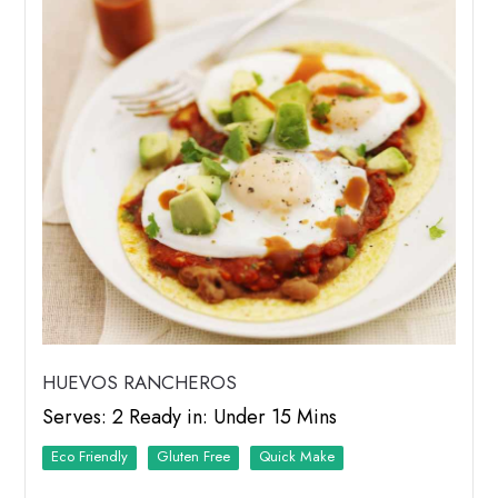
HUEVOS RANCHEROS
Serves: 2 Ready in: Under 15 Mins
Eco Friendly
Quick Make