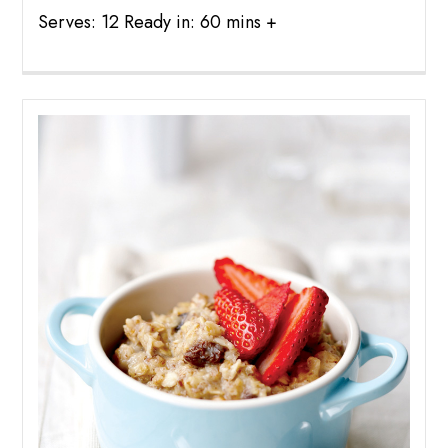
Serves: 12 Ready in: 60 mins +