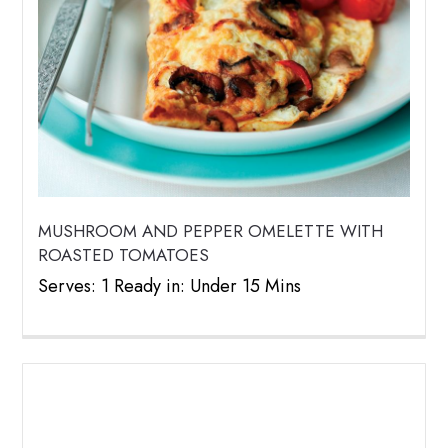
MUSHROOM AND PEPPER OMELETTE WITH
ROASTED TOMATOES
Serves: 1 Ready in: Under 15 Mins