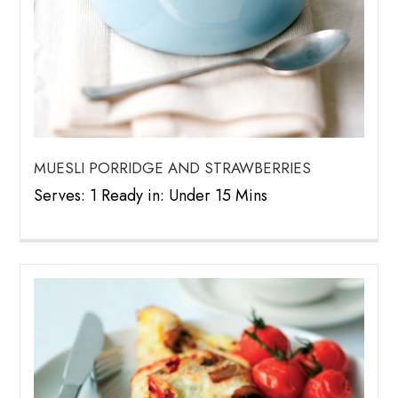
MUESLI PORRIDGE AND STRAWBERRIES
Serves: 1 Ready in: Under 15 Mins