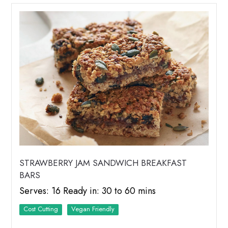
STRAWBERRY JAM SANDWICH BREAKFAST
BARS
Serves: 16 Ready in: 30 to 60 mins
Cost Cutting
Vegan Friendly