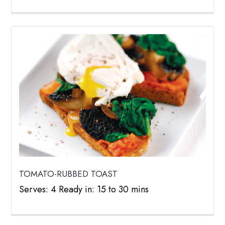
TOMATO-RUBBED TOAST
Serves: 4 Ready in: 15 to 30 mins