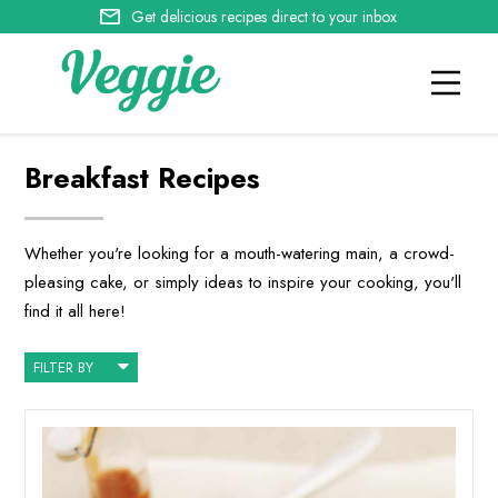
Get delicious recipes direct to your inbox
Breakfast Recipes
Whether you're looking for a mouth-watering main, a crowd-
pleasing cake, or simply ideas to inspire your cooking, you'll
find it all here!
FILTER BY