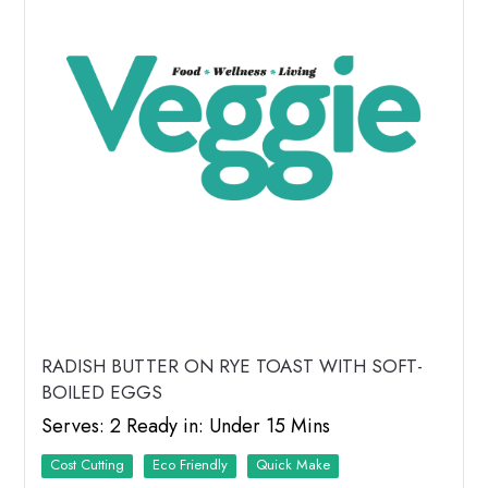
RADISH BUTTER ON RYE TOAST WITH SOFT-
BOILED EGGS
Serves: 2 Ready in: Under 15 Mins
Cost Cutting
Eco Friendly
Quick Make