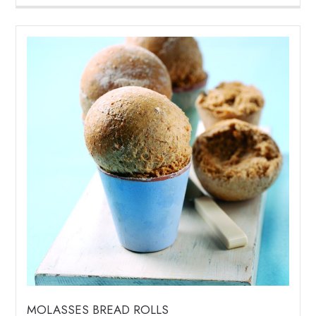
MOLASSES BREAD ROLLS