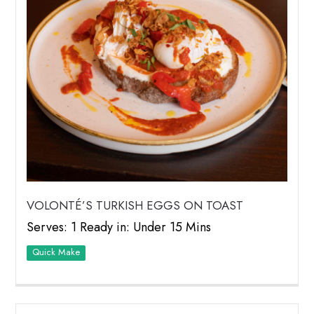
VOLONTÉ’S TURKISH EGGS ON TOAST
Serves: 1 Ready in: Under 15 Mins
Quick Make