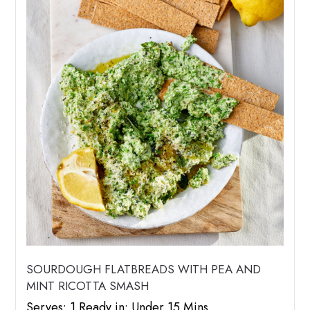
SOURDOUGH FLATBREADS WITH PEA AND
MINT RICOTTA SMASH
Serves: 1 Ready in: Under 15 Mins