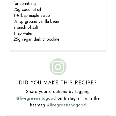
for sprinkling
25g coconut oil
1½ tbsp maple syrup
½ tsp ground vanilla bean
a pinch of salt
1 tsp water
25g vegan dark chocolate
DID YOU MAKE THIS RECIPE?
Share your creations by tagging
@livegreenandgood
on Instagram with the
hashtag
#livegreenandgood