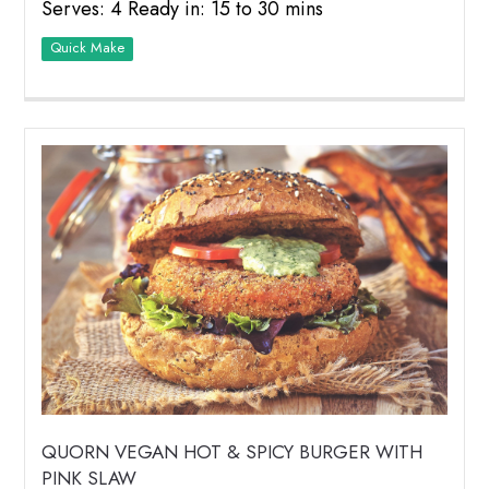
Serves: 4 Ready in: 15 to 30 mins
Quick Make
QUORN VEGAN HOT & SPICY BURGER WITH
PINK SLAW