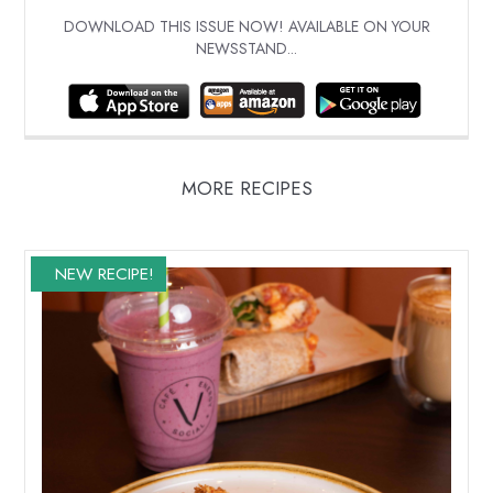
DOWNLOAD THIS ISSUE NOW! AVAILABLE ON YOUR
NEWSSTAND...
MORE RECIPES
NEW RECIPE!