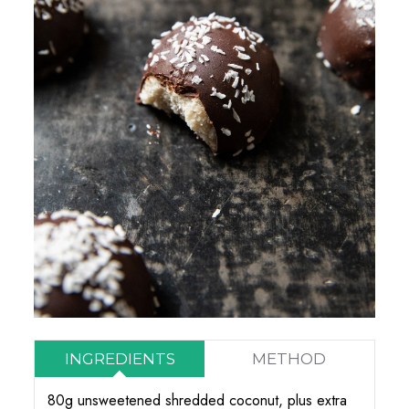
INGREDIENTS
METHOD
80g unsweetened shredded coconut, plus extra