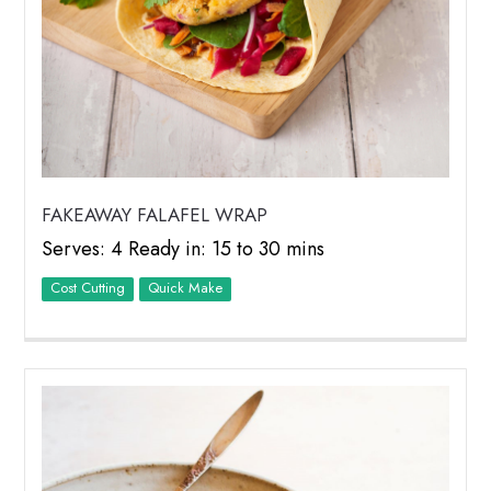
FAKEAWAY FALAFEL WRAP
Serves: 4 Ready in: 15 to 30 mins
Cost Cutting
Quick Make