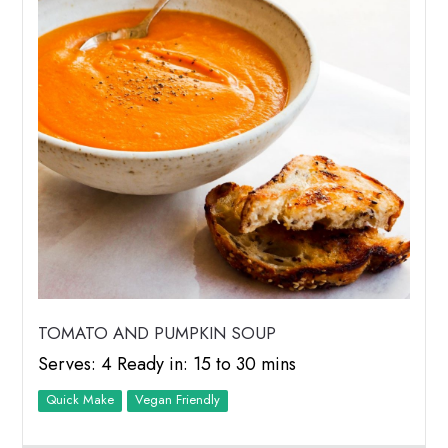
TOMATO AND PUMPKIN SOUP
Serves: 4 Ready in: 15 to 30 mins
Quick Make
Vegan Friendly