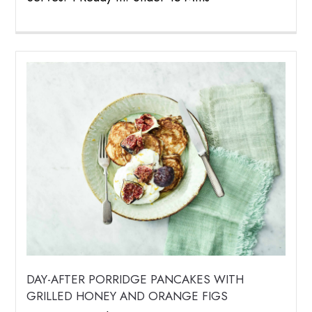
DAY-AFTER PORRIDGE PANCAKES WITH
GRILLED HONEY AND ORANGE FIGS