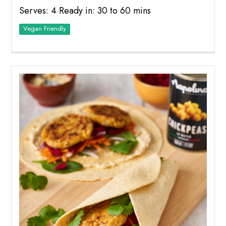
Serves: 4 Ready in: 30 to 60 mins
Vegan Friendly