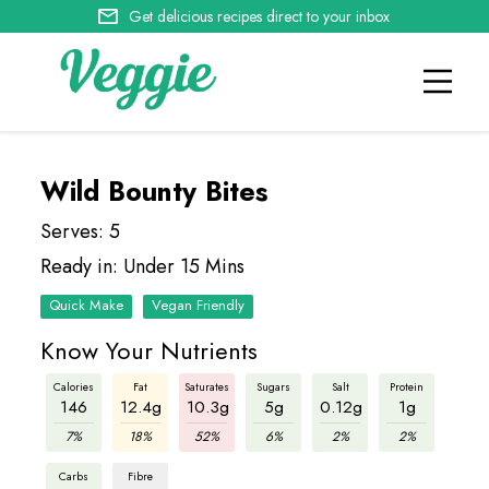
Get delicious recipes direct to your inbox
Wild Bounty Bites
Serves: 5
Ready in: Under 15 Mins
Quick Make
Vegan Friendly
Know Your Nutrients
Calories
Fat
Saturates
Sugars
Salt
Protein
146
12.4g
10.3g
5g
0.12g
1g
7%
18%
52%
6%
2%
2%
Carbs
Fibre