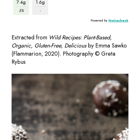
7.4g
1.6g
3%
-
Powered by
Nutracheck
Extracted from
Wild Recipes: Plant-Based,
Organic, Gluten-Free, Delicious
by Emma Sawko
(Flammarion, 2020). Photography © Greta
Rybus