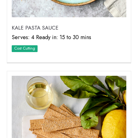
KALE PASTA SAUCE
Serves: 4 Ready in: 15 to 30 mins
Cost Cutting