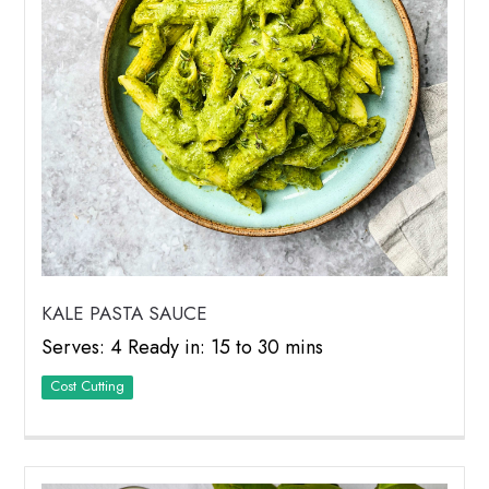
KALE PASTA SAUCE
Serves: 4 Ready in: 15 to 30 mins
Cost Cutting