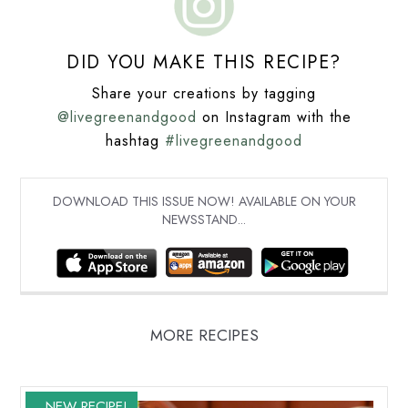
DID YOU MAKE THIS RECIPE?
Share your creations by tagging
@livegreenandgood
on Instagram with the
hashtag
#livegreenandgood
DOWNLOAD THIS ISSUE NOW! AVAILABLE ON YOUR
NEWSSTAND...
MORE RECIPES
NEW RECIPE!