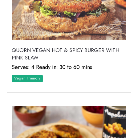
QUORN VEGAN HOT & SPICY BURGER WITH
PINK SLAW
Serves: 4 Ready in: 30 to 60 mins
Vegan Friendly