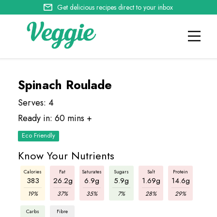
Get delicious recipes direct to your inbox
Spinach Roulade
Serves: 4
Ready in: 60 mins +
Eco Friendly
Know Your Nutrients
Calories
Fat
Saturates
Sugars
Salt
Protein
383
26.2g
6.9g
5.9g
1.69g
14.6g
19%
37%
35%
7%
28%
29%
Carbs
Fibre