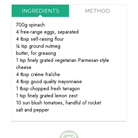
INGREDIENTS
METHOD
700g spinach
4 free-range eggs, separated
4 tbsp self-raising flour
¼ tsp ground nutmeg
butter, for greasing
1 tsp finely grated vegetarian Parmesan-style
cheese
4 tbsp crème fraîche
4 tbsp good quality mayonnaise
1 tbsp chopped fresh tarragon
1 tsp finely grated lemon zest
10 sun blush tomatoes, handful of rocket
salt and pepper