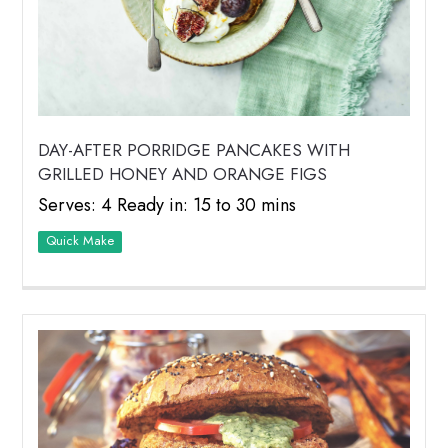
DAY-AFTER PORRIDGE PANCAKES WITH
GRILLED HONEY AND ORANGE FIGS
Serves: 4 Ready in: 15 to 30 mins
Quick Make