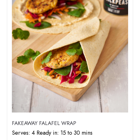
FAKEAWAY FALAFEL WRAP
Serves: 4 Ready in: 15 to 30 mins