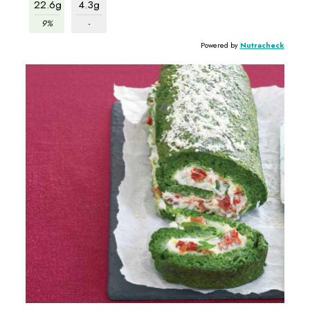
22.6g
4.3g
9%
-
Powered by
Nutracheck