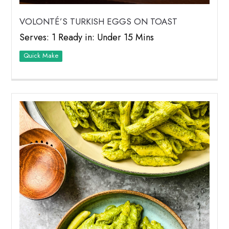
VOLONTÉ’S TURKISH EGGS ON TOAST
Serves: 1 Ready in: Under 15 Mins
Quick Make