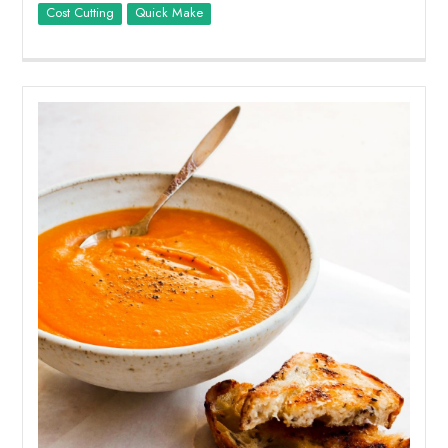
Cost Cutting
Quick Make