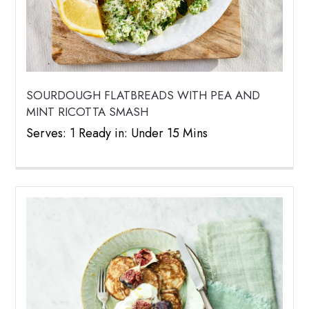
SOURDOUGH FLATBREADS WITH PEA AND
MINT RICOTTA SMASH
Serves: 1 Ready in: Under 15 Mins