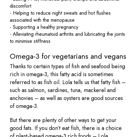
discomfort
- Helping to reduce night sweats and hot flushes
associated with the menopause
- Supporting a healthy pregnancy
- Alleviating rheumatoid arthritis and lubricating the joints
to minimise stiffness
Omega-3 for vegetarians and vegans
Thanks to certain types of fish and seafood being
rich in omega-3, this fatty acid is sometimes
referred to as fish oil. Lola tells us that fatty fish –
such as salmon, sardines, tuna, mackerel and
anchovies – as well as oysters are good sources
of omega-3.
But there are plenty of other ways to get your
good fats. If you don’t eat fish, there is a choice
of plant-based omega-3 rich foods – Lola