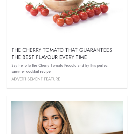
THE CHERRY TOMATO THAT GUARANTEES
THE BEST FLAVOUR EVERY TIME
Say hello to the Cherry Tomato Piccolo and try this perfect
summer cocktail recipe
ADVERTISEMENT FEATURE