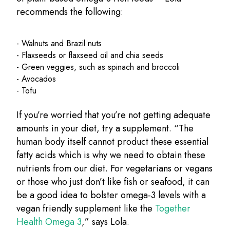
recommends the following:
- Walnuts and Brazil nuts
- Flaxseeds or flaxseed oil and chia seeds
- Green veggies, such as spinach and broccoli
- Avocados
- Tofu
If you’re worried that you’re not getting adequate
amounts in your diet, try a supplement. “The
human body itself cannot product these essential
fatty acids which is why we need to obtain these
nutrients from our diet. For vegetarians or vegans
or those who just don’t like fish or seafood, it can
be a good idea to bolster omega-3 levels with a
vegan friendly supplement like the
Together
Health Omega 3
,” says Lola.