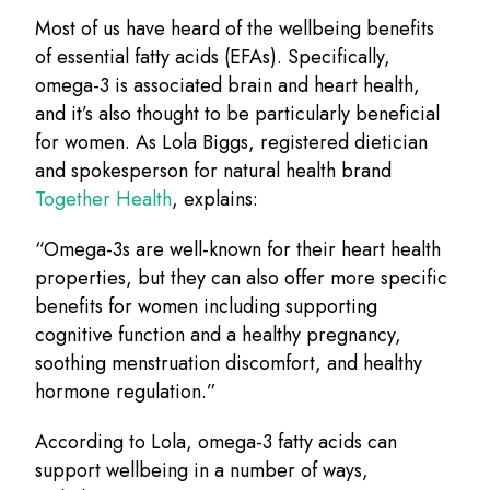
Most of us have heard of the wellbeing benefits
of essential fatty acids (EFAs). Specifically,
omega-3 is associated brain and heart health,
and it’s also thought to be particularly beneficial
for women. As Lola Biggs, registered dietician
and spokesperson for natural health brand
Together Health
, explains:
“Omega-3s are well-known for their heart health
properties, but they can also offer more specific
benefits for women including supporting
cognitive function and a healthy pregnancy,
soothing menstruation discomfort, and healthy
hormone regulation.”
According to Lola, omega-3 fatty acids can
support wellbeing in a number of ways,