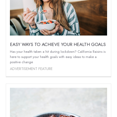
EASY WAYS TO ACHIEVE YOUR HEALTH GOALS
Has your health taken a hit during lockdown? California Raisins is
here to support your health goals with easy ideas to make a
positive change
ADVERTISEMENT FEATURE