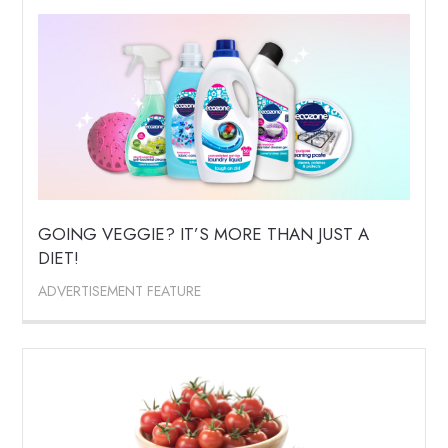
GOING VEGGIE? IT’S MORE THAN JUST A
DIET!
ADVERTISEMENT FEATURE