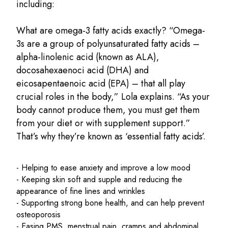
including:
What are omega-3 fatty acids exactly? “Omega-
3s are a group of polyunsaturated fatty acids –
alpha-linolenic acid (known as ALA),
docosahexaenoci acid (DHA) and
eicosapentaenoic acid (EPA) – that all play
crucial roles in the body,” Lola explains. “As your
body cannot produce them, you must get them
from your diet or with supplement support.”
That’s why they’re known as ‘essential fatty acids’.
- Helping to ease anxiety and improve a low mood
- Keeping skin soft and supple and reducing the
appearance of fine lines and wrinkles
- Supporting strong bone health, and can help prevent
osteoporosis
- Easing PMS, menstrual pain, cramps and abdominal