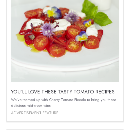
YOU’LL LOVE THESE TASTY TOMATO RECIPES
We've teamed up with Cherry Tomato Piccolo to bring you these
delicious mid-week wins
ADVERTISEMENT FEATURE