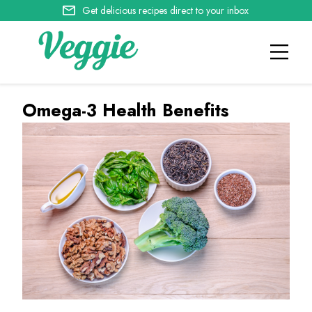
Get delicious recipes direct to your inbox
Omega-3 Health Benefits