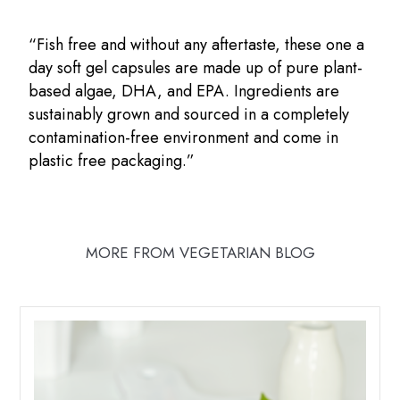
“Fish free and without any aftertaste, these one a
day soft gel capsules are made up of pure plant-
based algae, DHA, and EPA. Ingredients are
sustainably grown and sourced in a completely
contamination-free environment and come in
plastic free packaging.”
MORE FROM VEGETARIAN BLOG