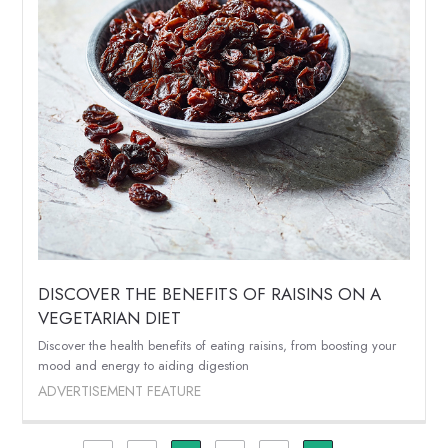
DISCOVER THE BENEFITS OF RAISINS ON A
VEGETARIAN DIET
Discover the health benefits of eating raisins, from boosting your
mood and energy to aiding digestion
ADVERTISEMENT FEATURE