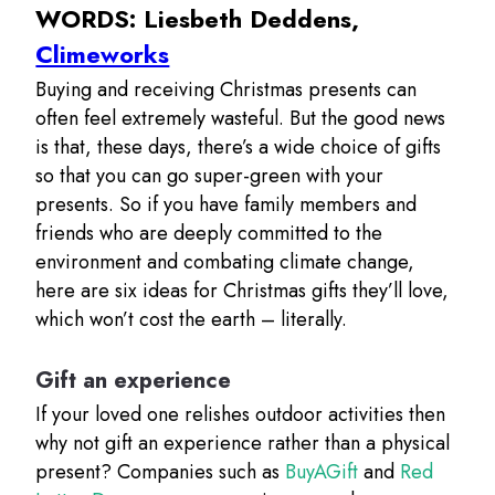
WORDS: Liesbeth Deddens,
Climeworks
Buying and receiving Christmas presents can
often feel extremely wasteful. But the good news
is that, these days, there’s a wide choice of gifts
so that you can go super-green with your
presents. So if you have family members and
friends who are deeply committed to the
environment and combating climate change,
here are six ideas for Christmas gifts they’ll love,
which won’t cost the earth – literally.
Gift an experience
If your loved one relishes outdoor activities then
why not gift an experience rather than a physical
present? Companies such as
BuyAGift
and
Red