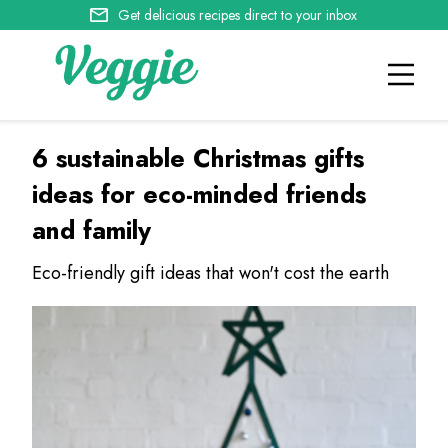
Get delicious recipes direct to your inbox
6 sustainable Christmas gifts
ideas for eco-minded friends
and family
Eco-friendly gift ideas that won't cost the earth