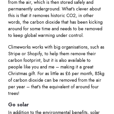
from the air, which is then stored safely and
permanently underground. What’s clever about
this is that it removes historic CO2, in other
words, the carbon dioxide that has been kicking
around for some time and needs to be removed
to keep global warming under control.
Climeworks works with big organisations, such as
Stripe or Shopify, to help them remove their
carbon footprint, but it is also available to
people like you and me – making it a great
Christmas gift. For as little as £6 per month, 85kg
of carbon dioxide can be removed from the air
per year – that’s the equivalent of around four
trees!
Go solar
In addition to the environmental benefits, solar