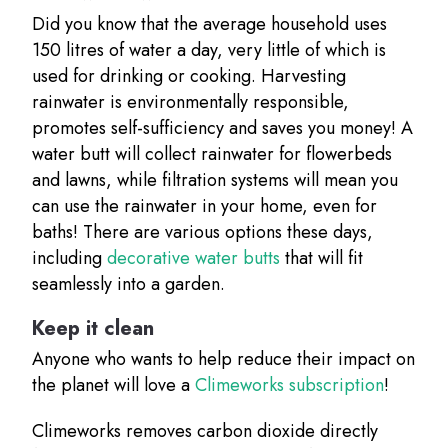
Did you know that the average household uses
150 litres of water a day, very little of which is
used for drinking or cooking. Harvesting
rainwater is environmentally responsible,
promotes self-sufficiency and saves you money! A
water butt will collect rainwater for flowerbeds
and lawns, while filtration systems will mean you
can use the rainwater in your home, even for
baths! There are various options these days,
including
decorative water butts
that will fit
seamlessly into a garden.
Keep it clean
Anyone who wants to help reduce their impact on
the planet will love a
Climeworks subscription
!
Climeworks removes carbon dioxide directly