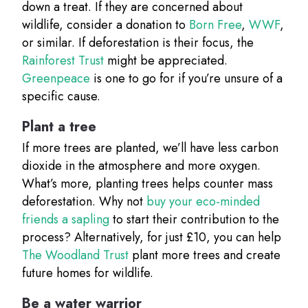
down a treat. If they are concerned about
wildlife, consider a donation to
Born Free
,
WWF
,
or similar. If deforestation is their focus, the
Rainforest Trust
might be appreciated.
Greenpeace
is one to go for if you’re unsure of a
specific cause.
Plant a tree
If more trees are planted, we’ll have less carbon
dioxide in the atmosphere and more oxygen.
What’s more, planting trees helps counter mass
deforestation. Why not
buy your eco-minded
friends a sapling
to start their contribution to the
process? Alternatively, for just £10, you can help
The Woodland Trust
plant more trees and create
future homes for wildlife.
Be a water warrior