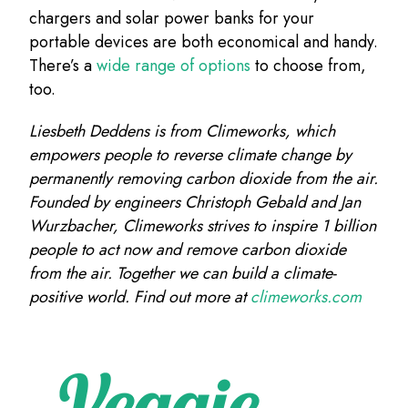
chargers and solar power banks for your
portable devices are both economical and handy.
There’s a
wide range of options
to choose from,
too.
Liesbeth Deddens is from Climeworks, which
empowers people to reverse climate change by
permanently removing carbon dioxide from the air.
Founded by engineers Christoph Gebald and Jan
Wurzbacher, Climeworks strives to inspire 1 billion
people to act now and remove carbon dioxide
from the air. Together we can build a climate-
positive world. Find out more at
climeworks.com