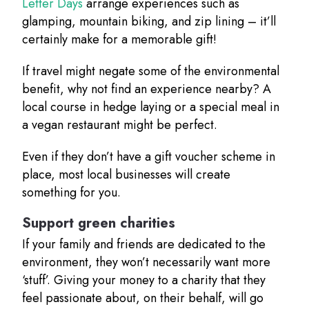
Letter Days
arrange experiences such as
glamping, mountain biking, and zip lining – it’ll
certainly make for a memorable gift!
If travel might negate some of the environmental
benefit, why not find an experience nearby? A
local course in hedge laying or a special meal in
a vegan restaurant might be perfect.
Even if they don’t have a gift voucher scheme in
place, most local businesses will create
something for you.
Support green charities
If your family and friends are dedicated to the
environment, they won’t necessarily want more
‘stuff’. Giving your money to a charity that they
feel passionate about, on their behalf, will go