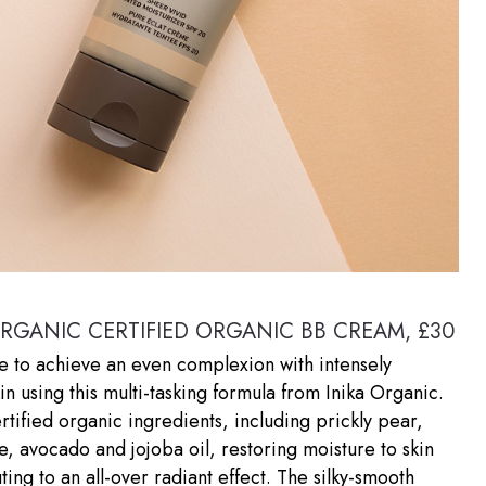
ORGANIC CERTIFIED ORGANIC BB CREAM, £30
le to achieve an even complexion with intensely
in using this multi-tasking formula from Inika Organic.
certified organic ingredients, including prickly pear,
 avocado and jojoba oil, restoring moisture to skin
ting to an all-over radiant effect. The silky-smooth