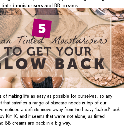
f tinted moisturisers and BB creams...
 of making life as easy as possible for ourselves, so any
 that satisfies a range of skincare needs is top of our
've noticed a definite move away from the heavy 'baked' look
y Kim K, and it seems that we're not alone, as tinted
and BB creams are back in a big way.