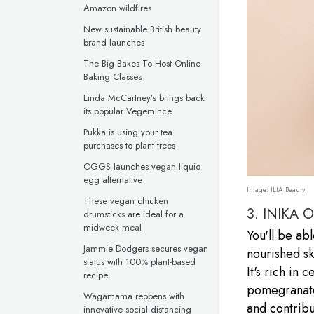
Amazon wildfires
New sustainable British beauty
brand launches
The Big Bakes To Host Online
Baking Classes
Linda McCartney’s brings back
its popular Vegemince
Pukka is using your tea
purchases to plant trees
OGGS launches vegan liquid
egg alternative
Image:
ILIA Beauty
These vegan chicken
3.
INIKA 
drumsticks are ideal for a
midweek meal
You'll be ab
Jammie Dodgers secures vegan
nourished sk
status with 100% plant-based
It's rich in 
recipe
pomegranate,
Wagamama reopens with
and contribu
innovative social distancing