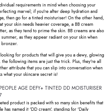
ndividual requirements in mind when choosing your
perfecting marvel; if you're after deep hydration and
ge, then go for a tinted moisturiser! On the other hand,
that your skin needs heavier coverage, a BB cream
ter, as they tend to prime the skin. BB creams are also
e summer, as they appear radiant on your skin when
h bronzer.
e looking for products that will give you a dewy, glowing
he following items are just the trick. Plus, they're all
her attribute that you can slip into conversation when
 what your skincare secret is!
PEOPLE AGE DEFY+ TINTED DD MOISTURISER
7
ceted product is packed with so many skin benefits that
 has named it 'DD cream', standing for 'Daily