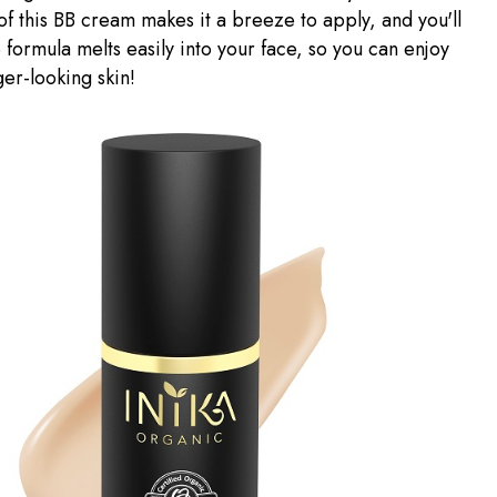
of this BB cream makes it a breeze to apply, and you'll
 formula melts easily into your face, so you can enjoy
ger-looking skin!