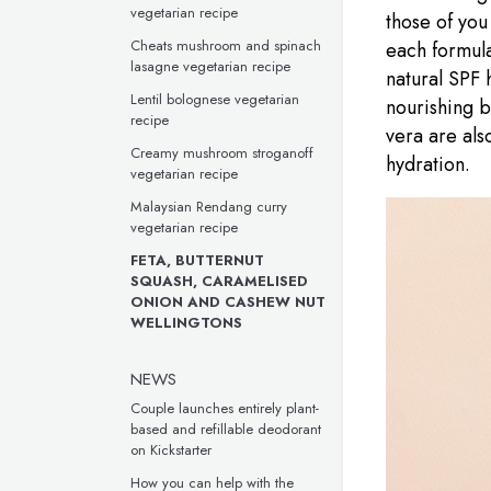
vegetarian recipe
those of you 
Cheats mushroom and spinach
each formula
lasagne vegetarian recipe
natural SPF 
Lentil bolognese vegetarian
nourishing b
recipe
vera are als
Creamy mushroom stroganoff
hydration.
vegetarian recipe
Malaysian Rendang curry
vegetarian recipe
FETA, BUTTERNUT
SQUASH, CARAMELISED
ONION AND CASHEW NUT
WELLINGTONS
NEWS
Couple launches entirely plant-
based and refillable deodorant
on Kickstarter
How you can help with the