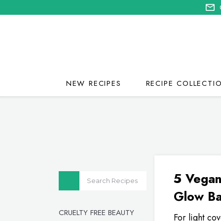
NEW RECIPES
RECIPE COLLECTI
5 Vegan
Glow B
CRUELTY FREE BEAUTY
For light co