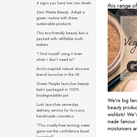
4 signs you have low iron levels
this range o
Zero Waste Beauty: Adopt a
green routine with these
sustainable products
This eco-friendly beauty box is
packed with refillable multi-
taskers
“I find myself using it even
when I don’t need to!”
Arctic-inspired natural skincare
brand launches in the UK
Green People launches beauty
balm packaged in 100%
biodegradable pot
We're big fans
Lush launches same-day
beauty product
delivery service for its iconic
wishlists! We
handmade cosmetics
made famous b
“This cruelty-free tanning water
moisturisers 
gave me the confidence boost
I needed”