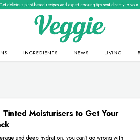
Get delicious plant-based recipes and expert cooking tips sent directly to your
ONS
INGREDIENTS
NEWS
LIVING
 Tinted Moisturisers to Get Your
ack
verage and deep hydration, you can't go wrong with