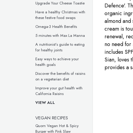
Upgrade Your Cheese Toastie
Defence'. Th
Have a healthy Christmas with
organic ingr
these festive food swaps
almond and s
Omega-3 Health Benefits
cream is tou
renewal, red
5 minutes with Max La Manna
no need for 
A nutritionist’s guide to eating
for healthy joints
includes SPF
Sian, loves t
Easy ways to achieve your
health goals
provides a s
Discover the benefits of raisins
on a vegetarian diet
Improve your gut health with
California Raisins
VIEW ALL
VEGAN RECIPES
Quorn Vegan Hot & Spicy
Burger with Pink Slaw