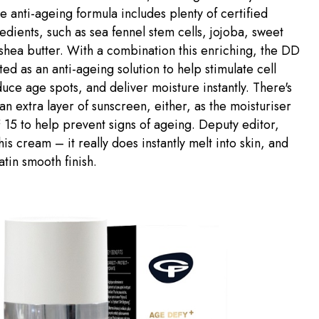
e anti-ageing formula includes plenty of certified
edients, such as sea fennel stem cells, jojoba, sweet
hea butter. With a combination this enriching, the DD
ted as an anti-ageing solution to help stimulate cell
uce age spots, and deliver moisture instantly. There's
an extra layer of sunscreen, either, as the moisturiser
 15 to help prevent signs of ageing. Deputy editor,
his cream – it really does instantly melt into skin, and
atin smooth finish.