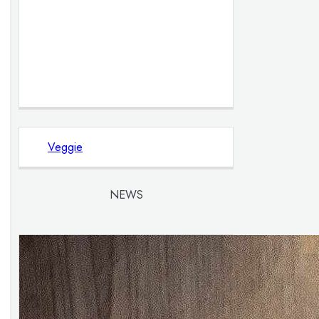
Veggie
NEWS