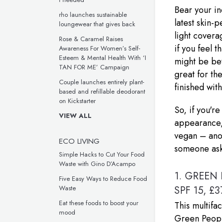
Bear your i
rho launches sustainable
latest skin-
loungewear that gives back
light covera
Rose & Caramel Raises
if you feel 
Awareness For Women’s Self-
Esteem & Mental Health With ‘I
might be bet
TAN FOR ME’ Campaign
great for th
Couple launches entirely plant-
finished wit
based and refillable deodorant
on Kickstarter
So, if you'r
VIEW ALL
appearance, t
vegan – anot
ECO LIVING
someone asks
Simple Hacks to Cut Your Food
Waste with Gino D’Acampo
1.
GREEN 
Five Easy Ways to Reduce Food
SPF 15, £3
Waste
Eat these foods to boost your
This multifa
mood
Green People