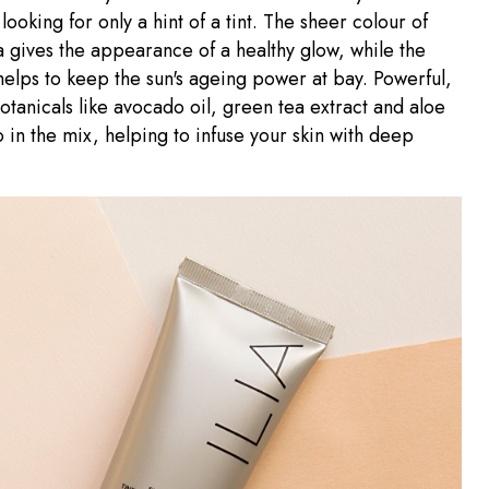
looking for only a hint of a tint. The sheer colour of
 gives the appearance of a healthy glow, while the
helps to keep the sun's ageing power at bay. Powerful,
otanicals like avocado oil, green tea extract and aloe
o in the mix, helping to infuse your skin with deep