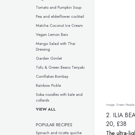
Tomato and Pumpkin Soup
Pea and elderflower cocktail
Matcha Coconut Ice Cream
Vegan Lemon Bars
Mango Salad with Thai
Dressing
Garden Gimlet
Tofu & Green Beans Teriyaki
Cornflakes Bombay
Rainbow Pickle
Soba noodles with kale and
collards
Image:
Green People
VIEW ALL
2.
ILIA BE
20, £38
POPULAR RECIPES
The ultra-lig
Spinach and ricotta quiche