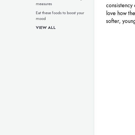
measures
consistency 
love how the
Eat these foods to boost your
mood
softer, youn
VIEW ALL