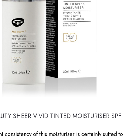
AUTY SHEER VIVID TINTED MOISTURISER SPF
ht consistency of this moisturiser is certainly suited to