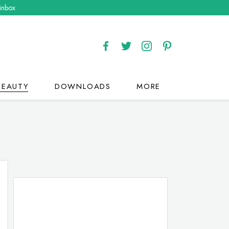
 inbox
BEAUTY
DOWNLOADS
MORE