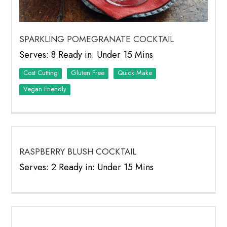
SPARKLING POMEGRANATE COCKTAIL
Serves: 8 Ready in: Under 15 Mins
Cost Cutting
Quick Make
Vegan Friendly
RASPBERRY BLUSH COCKTAIL
Serves: 2 Ready in: Under 15 Mins