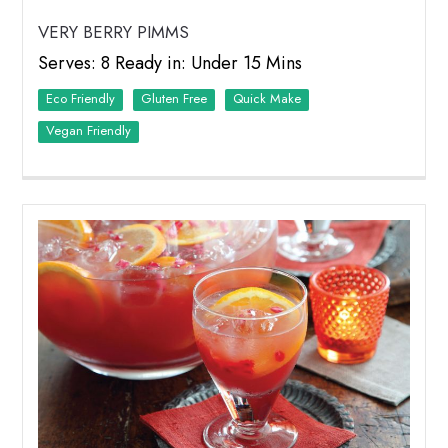
VERY BERRY PIMMS
Serves: 8 Ready in: Under 15 Mins
Eco Friendly
Quick Make
Vegan Friendly