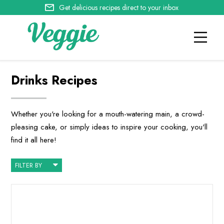
Get delicious recipes direct to your inbox
Drinks Recipes
Whether you're looking for a mouth-watering main, a crowd-
pleasing cake, or simply ideas to inspire your cooking, you'll
find it all here!
FILTER BY