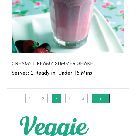
CREAMY DREAMY SUMMER SHAKE
Serves: 2 Ready in: Under 15 Mins
1
2
3
4
5
>