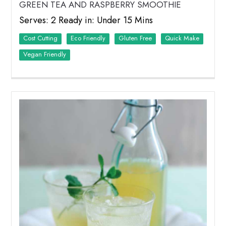
GREEN TEA AND RASPBERRY SMOOTHIE
Serves: 2 Ready in: Under 15 Mins
Cost Cutting
Eco Friendly
Quick Make
Vegan Friendly