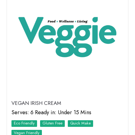
VEGAN IRISH CREAM
Serves: 6 Ready in: Under 15 Mins
Eco Friendly
Quick Make
Vegan Friendly