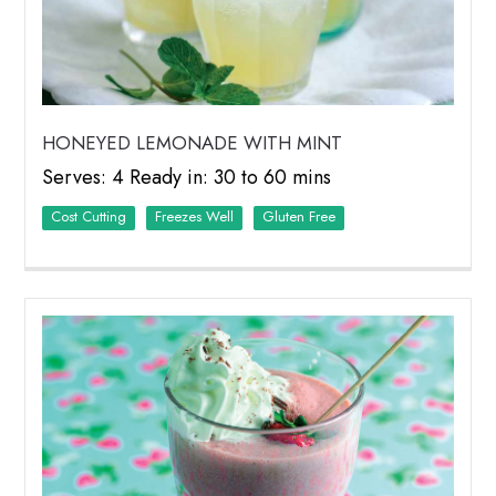
HONEYED LEMONADE WITH MINT
Serves: 4 Ready in: 30 to 60 mins
Cost Cutting
Freezes Well