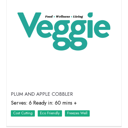
PLUM AND APPLE COBBLER
Serves: 6 Ready in: 60 mins +
Cost Cutting
Eco Friendly
Freezes Well