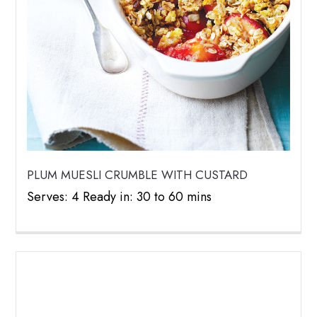
PLUM MUESLI CRUMBLE WITH CUSTARD
Serves: 4 Ready in: 30 to 60 mins