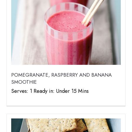
POMEGRANATE, RASPBERRY AND BANANA
SMOOTHIE
Serves: 1 Ready in: Under 15 Mins