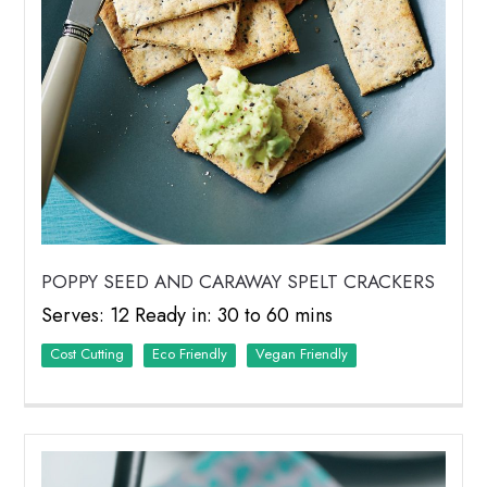
POPPY SEED AND CARAWAY SPELT CRACKERS
Serves: 12 Ready in: 30 to 60 mins
Cost Cutting
Eco Friendly
Vegan Friendly