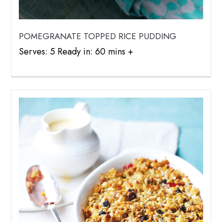
POMEGRANATE TOPPED RICE PUDDING
Serves: 5 Ready in: 60 mins +