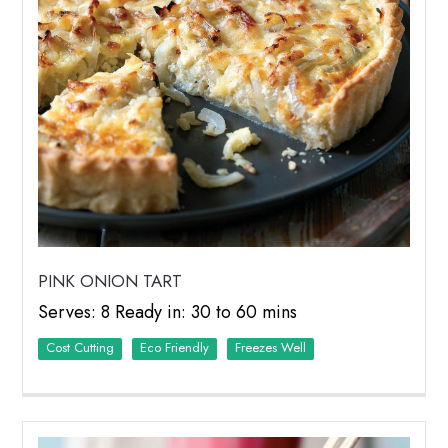
PINK ONION TART
Serves: 8 Ready in: 30 to 60 mins
Cost Cutting
Eco Friendly
Freezes Well