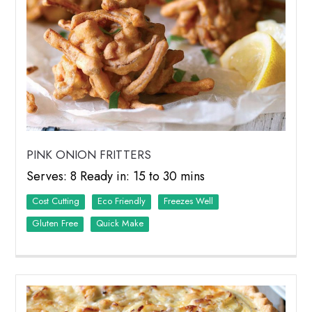
PINK ONION FRITTERS
Serves: 8 Ready in: 15 to 30 mins
Cost Cutting
Eco Friendly
Freezes Well
Quick Make