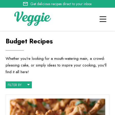
Get delicious recipes direct to your inbox
Budget Recipes
Whether you're looking for a mouth-watering main, a crowd-
pleasing cake, or simply ideas to inspire your cooking, you'll
find it all here!
FILTER BY