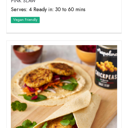
PINK SLAW
Serves: 4 Ready in: 30 to 60 mins
Vegan Friendly