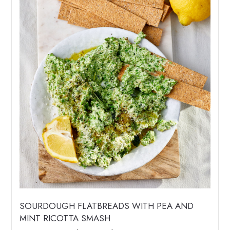
SOURDOUGH FLATBREADS WITH PEA AND
MINT RICOTTA SMASH