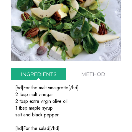
INGREDIENTS
METHOD
[hd]For the malt vinaigrette[/hd]
2 tbsp malt vinegar
2 tbsp extra virgin olive oil
1 tbsp maple syrup
salt and black pepper
[hd]For the salad[/hd]