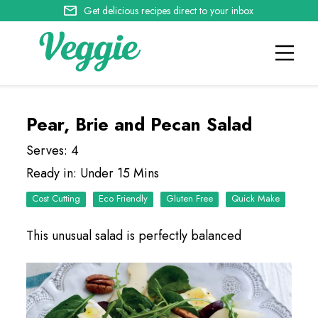
Get delicious recipes direct to your inbox
Pear, Brie and Pecan Salad
Serves: 4
Ready in: Under 15 Mins
Cost Cutting
Eco Friendly
Quick Make
This unusual salad is perfectly balanced