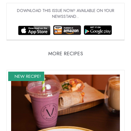
DOWNLOAD THIS ISSUE NOW! AVAILABLE ON YOUR
NEWSSTAND...
MORE RECIPES
NEW RECIPE!