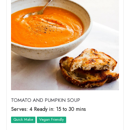
TOMATO AND PUMPKIN SOUP
Serves: 4 Ready in: 15 to 30 mins
Quick Make
Vegan Friendly