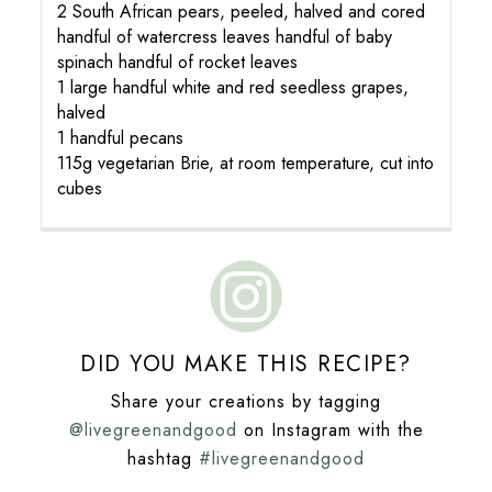
2 South African pears, peeled, halved and cored
handful of watercress leaves handful of baby
spinach handful of rocket leaves
1 large handful white and red seedless grapes,
halved
1 handful pecans
115g vegetarian Brie, at room temperature, cut into
cubes
DID YOU MAKE THIS RECIPE?
Share your creations by tagging
@livegreenandgood
on Instagram with the
hashtag
#livegreenandgood