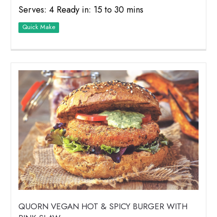
Serves: 4 Ready in: 15 to 30 mins
Quick Make
QUORN VEGAN HOT & SPICY BURGER WITH