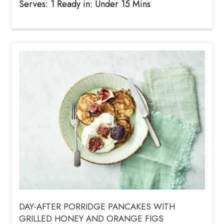
Serves: 1 Ready in: Under 15 Mins
DAY-AFTER PORRIDGE PANCAKES WITH
GRILLED HONEY AND ORANGE FIGS