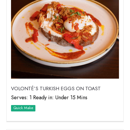
VOLONTÉ’S TURKISH EGGS ON TOAST
Serves: 1 Ready in: Under 15 Mins
Quick Make