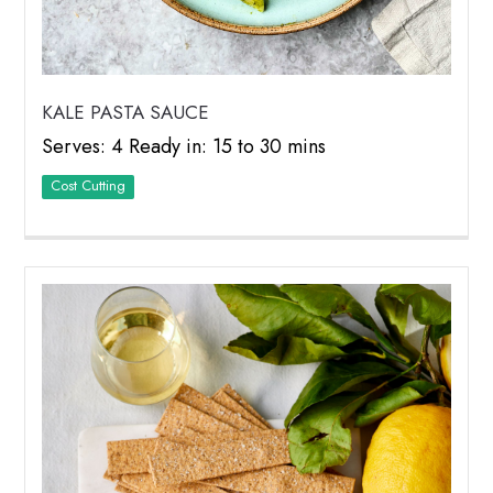
KALE PASTA SAUCE
Serves: 4 Ready in: 15 to 30 mins
Cost Cutting