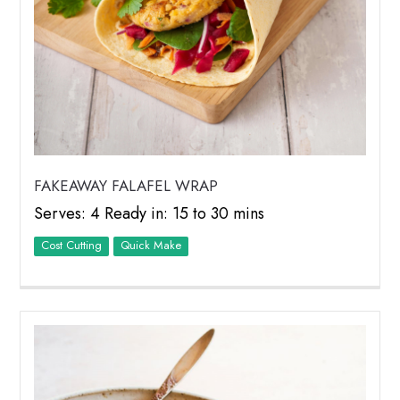
FAKEAWAY FALAFEL WRAP
Serves: 4 Ready in: 15 to 30 mins
Cost Cutting
Quick Make