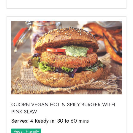
QUORN VEGAN HOT & SPICY BURGER WITH
PINK SLAW
Serves: 4 Ready in: 30 to 60 mins
Vegan Friendly