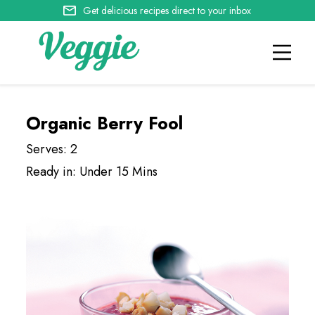
Get delicious recipes direct to your inbox
Organic Berry Fool
Serves: 2
Ready in: Under 15 Mins