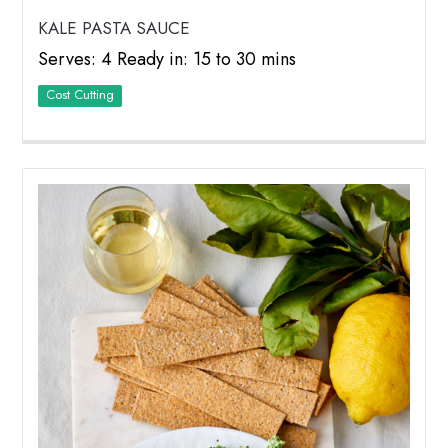
KALE PASTA SAUCE
Serves: 4 Ready in: 15 to 30 mins
Cost Cutting