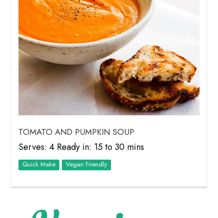
TOMATO AND PUMPKIN SOUP
Serves: 4 Ready in: 15 to 30 mins
Quick Make
Vegan Friendly