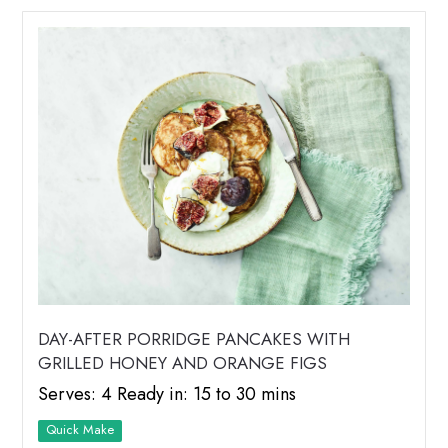
DAY-AFTER PORRIDGE PANCAKES WITH
GRILLED HONEY AND ORANGE FIGS
Serves: 4 Ready in: 15 to 30 mins
Quick Make