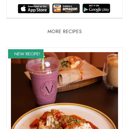
MORE RECIPES
NEW RECIPE!