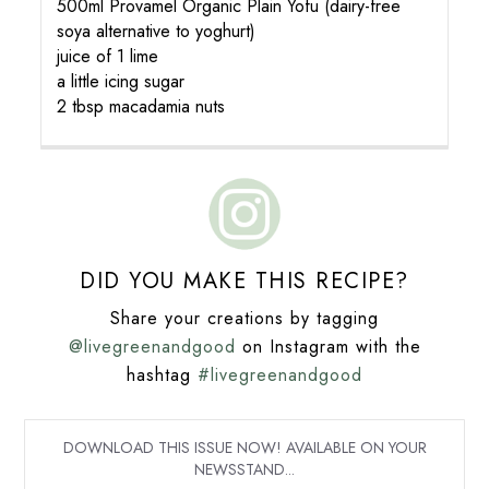
500ml Provamel Organic Plain Yofu (dairy-free
soya alternative to yoghurt)
juice of 1 lime
a little icing sugar
2 tbsp macadamia nuts
DID YOU MAKE THIS RECIPE?
Share your creations by tagging
@livegreenandgood
on Instagram with the
hashtag
#livegreenandgood
DOWNLOAD THIS ISSUE NOW! AVAILABLE ON YOUR
NEWSSTAND...