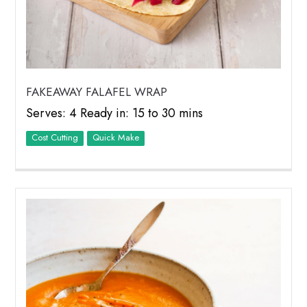
FAKEAWAY FALAFEL WRAP
Serves: 4 Ready in: 15 to 30 mins
Cost Cutting
Quick Make