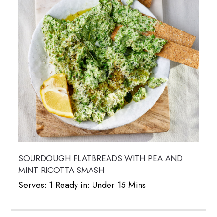
SOURDOUGH FLATBREADS WITH PEA AND
MINT RICOTTA SMASH
Serves: 1 Ready in: Under 15 Mins