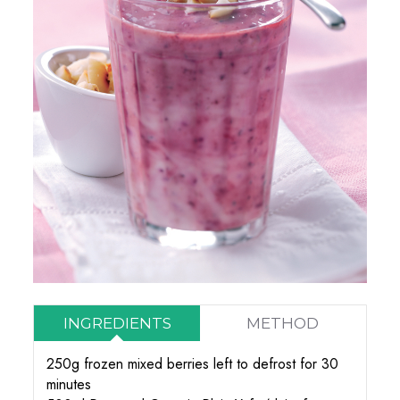
INGREDIENTS
METHOD
250g frozen mixed berries left to defrost for 30
minutes