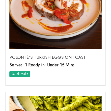
VOLONTÉ’S TURKISH EGGS ON TOAST
Serves: 1 Ready in: Under 15 Mins
Quick Make