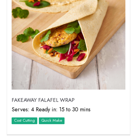
FAKEAWAY FALAFEL WRAP
Serves: 4 Ready in: 15 to 30 mins
Cost Cutting
Quick Make