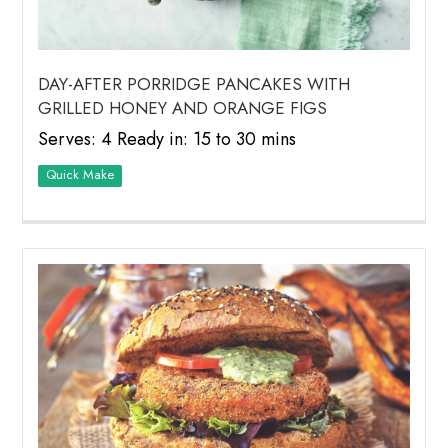
DAY-AFTER PORRIDGE PANCAKES WITH
GRILLED HONEY AND ORANGE FIGS
Serves: 4 Ready in: 15 to 30 mins
Quick Make