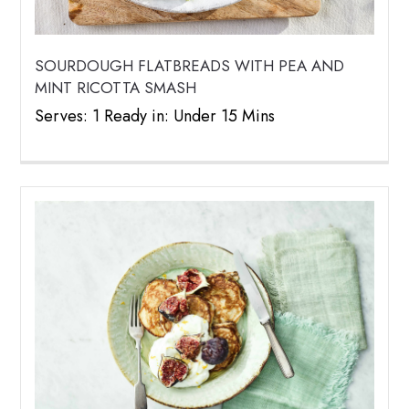
SOURDOUGH FLATBREADS WITH PEA AND
MINT RICOTTA SMASH
Serves: 1 Ready in: Under 15 Mins