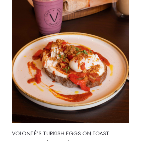
VOLONTÉ’S TURKISH EGGS ON TOAST