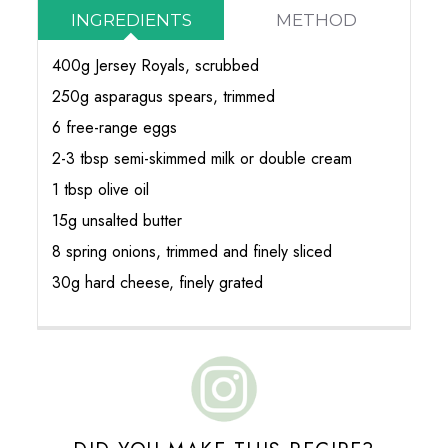
INGREDIENTS
METHOD
400g Jersey Royals, scrubbed
250g asparagus spears, trimmed
6 free-range eggs
2-3 tbsp semi-skimmed milk or double cream
1 tbsp olive oil
15g unsalted butter
8 spring onions, trimmed and finely sliced
30g hard cheese, finely grated