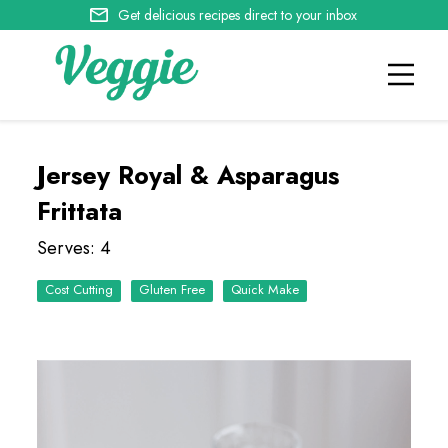
Get delicious recipes direct to your inbox
Jersey Royal & Asparagus
Frittata
Serves: 4
Cost Cutting
Quick Make