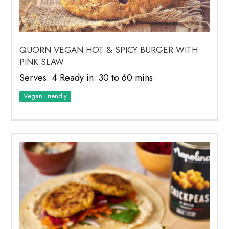
QUORN VEGAN HOT & SPICY BURGER WITH
PINK SLAW
Serves: 4 Ready in: 30 to 60 mins
Vegan Friendly