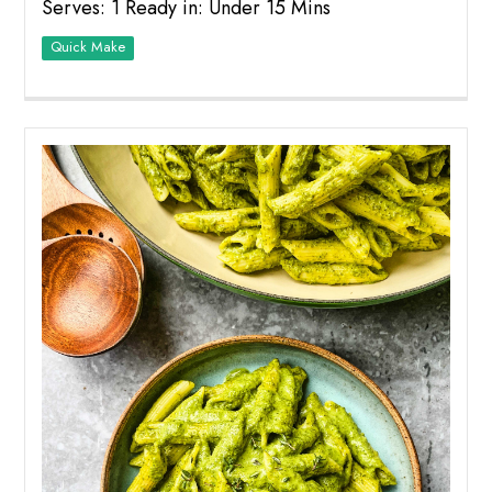
Serves: 1 Ready in: Under 15 Mins
Quick Make