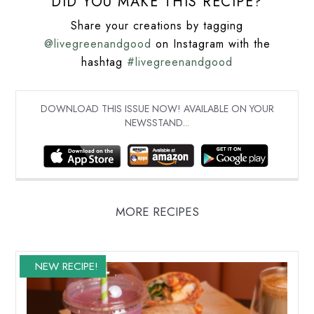
DID YOU MAKE THIS RECIPE?
Share your creations by tagging
@livegreenandgood
on Instagram with the
hashtag
#livegreenandgood
DOWNLOAD THIS ISSUE NOW! AVAILABLE ON YOUR
NEWSSTAND...
MORE RECIPES
NEW RECIPE!