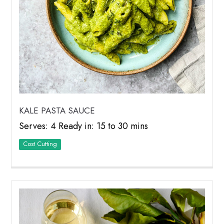
KALE PASTA SAUCE
Serves: 4 Ready in: 15 to 30 mins
Cost Cutting