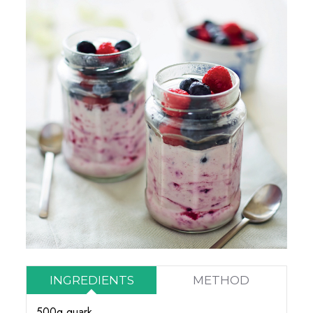
INGREDIENTS
METHOD
500g quark