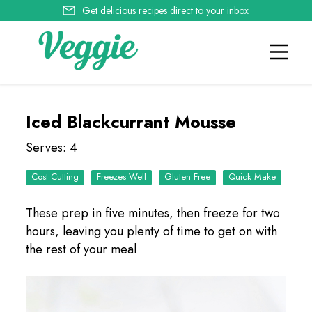
Get delicious recipes direct to your inbox
Iced Blackcurrant Mousse
Serves: 4
Cost Cutting
Freezes Well
Quick Make
These prep in five minutes, then freeze for two
hours, leaving you plenty of time to get on with
the rest of your meal