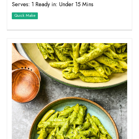
Serves: 1 Ready in: Under 15 Mins
Quick Make