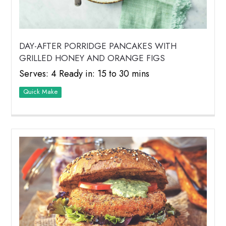
DAY-AFTER PORRIDGE PANCAKES WITH
GRILLED HONEY AND ORANGE FIGS
Serves: 4 Ready in: 15 to 30 mins
Quick Make