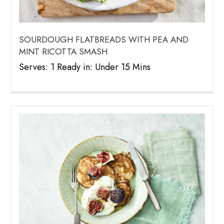
SOURDOUGH FLATBREADS WITH PEA AND
MINT RICOTTA SMASH
Serves: 1 Ready in: Under 15 Mins