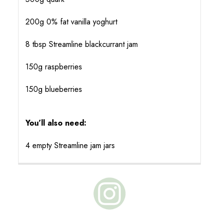
200g 0% fat vanilla yoghurt
8 tbsp Streamline blackcurrant jam
150g raspberries
150g blueberries
You’ll also need:
4 empty Streamline jam jars