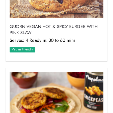
QUORN VEGAN HOT & SPICY BURGER WITH
PINK SLAW
Serves: 4 Ready in: 30 to 60 mins
Vegan Friendly