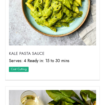
KALE PASTA SAUCE
Serves: 4 Ready in: 15 to 30 mins
Cost Cutting