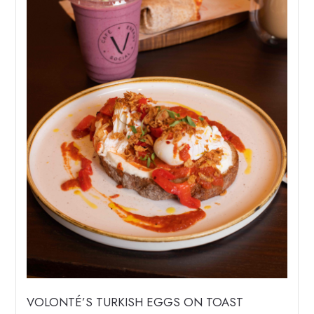
VOLONTÉ’S TURKISH EGGS ON TOAST