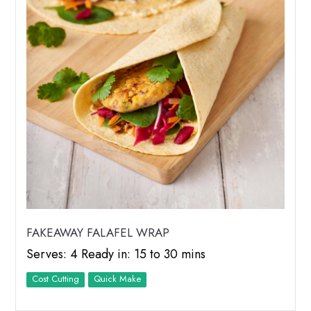
FAKEAWAY FALAFEL WRAP
Serves: 4 Ready in: 15 to 30 mins
Cost Cutting
Quick Make