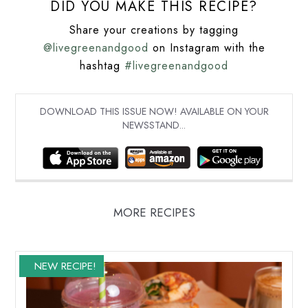
DID YOU MAKE THIS RECIPE?
Share your creations by tagging
@livegreenandgood
on Instagram with the
hashtag
#livegreenandgood
DOWNLOAD THIS ISSUE NOW! AVAILABLE ON YOUR
NEWSSTAND...
MORE RECIPES
NEW RECIPE!