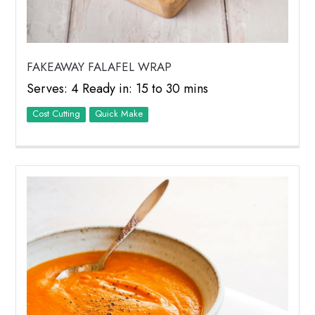
FAKEAWAY FALAFEL WRAP
Serves: 4 Ready in: 15 to 30 mins
Cost Cutting
Quick Make