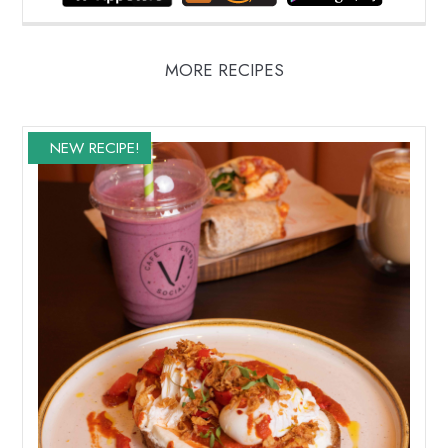
MORE RECIPES
NEW RECIPE!