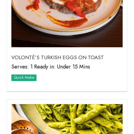
VOLONTÉ’S TURKISH EGGS ON TOAST
Serves: 1 Ready in: Under 15 Mins
Quick Make