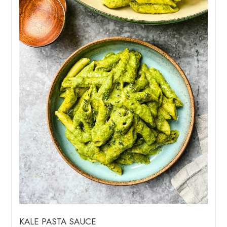
KALE PASTA SAUCE