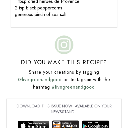
1 tbsp dried herbes de Provence
2 tsp black peppercorns
generous pinch of sea salt
DID YOU MAKE THIS RECIPE?
Share your creations by tagging
@livegreenandgood
on Instagram with the
hashtag
#livegreenandgood
DOWNLOAD THIS ISSUE NOW! AVAILABLE ON YOUR
NEWSSTAND...