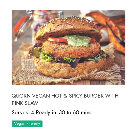
QUORN VEGAN HOT & SPICY BURGER WITH
PINK SLAW
Serves: 4 Ready in: 30 to 60 mins
Vegan Friendly