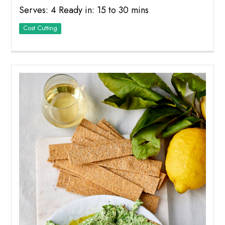
Serves: 4 Ready in: 15 to 30 mins
Cost Cutting