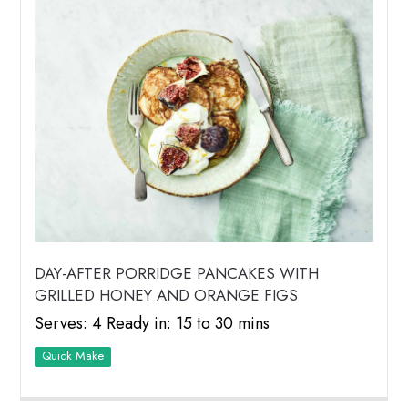
DAY-AFTER PORRIDGE PANCAKES WITH
GRILLED HONEY AND ORANGE FIGS
Serves: 4 Ready in: 15 to 30 mins
Quick Make