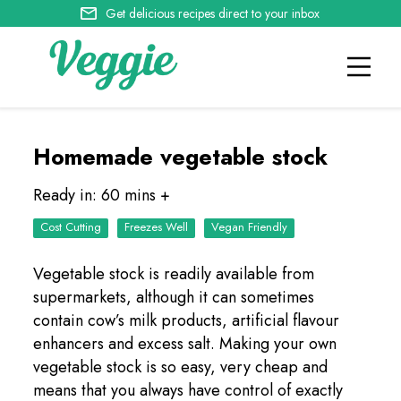
Get delicious recipes direct to your inbox
Homemade vegetable stock
Ready in: 60 mins +
Cost Cutting
Freezes Well
Vegan Friendly
Vegetable stock is readily available from
supermarkets, although it can sometimes
contain cow’s milk products, artificial flavour
enhancers and excess salt. Making your own
vegetable stock is so easy, very cheap and
means that you always have control of exactly