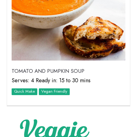
TOMATO AND PUMPKIN SOUP
Serves: 4 Ready in: 15 to 30 mins
Quick Make
Vegan Friendly