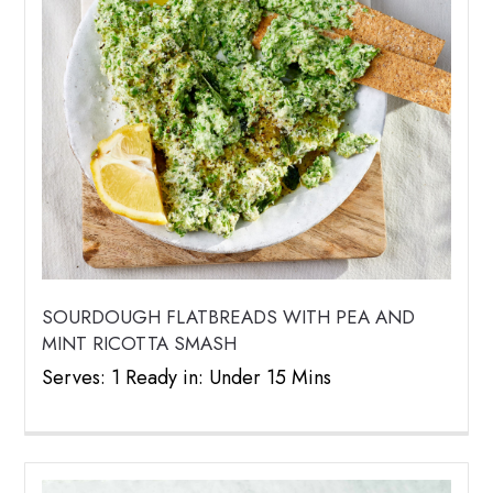
SOURDOUGH FLATBREADS WITH PEA AND
MINT RICOTTA SMASH
Serves: 1 Ready in: Under 15 Mins