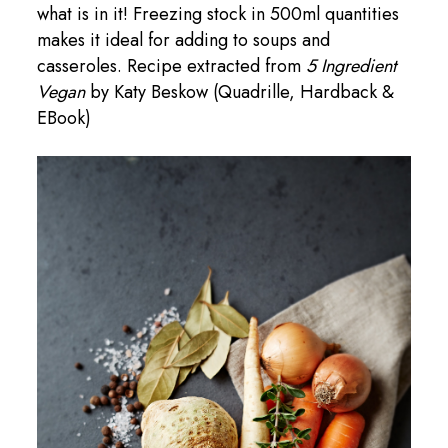
what is in it! Freezing stock in 500ml quantities
makes it ideal for adding to soups and
casseroles. Recipe extracted from
5 Ingredient
Vegan
by Katy Beskow (Quadrille, Hardback &
EBook)