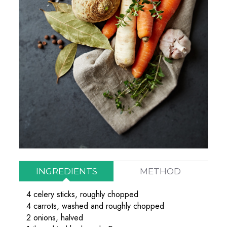
INGREDIENTS
METHOD
4 celery sticks, roughly chopped
4 carrots, washed and roughly chopped
2 onions, halved