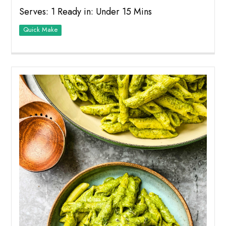
Serves: 1 Ready in: Under 15 Mins
Quick Make