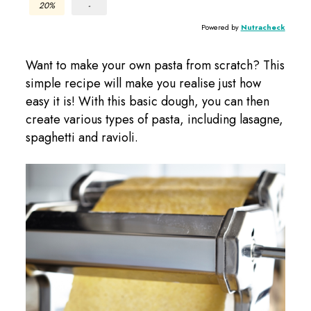
20%
-
Powered by
Nutracheck
Want to make your own pasta from scratch? This
simple recipe will make you realise just how
easy it is! With this basic dough, you can then
create various types of pasta, including lasagne,
spaghetti and ravioli.