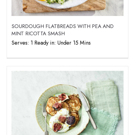
SOURDOUGH FLATBREADS WITH PEA AND
MINT RICOTTA SMASH
Serves: 1 Ready in: Under 15 Mins