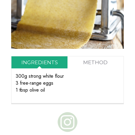
INGREDIENTS
METHOD
300g strong white flour
3 free-range eggs
1 tbsp olive oil