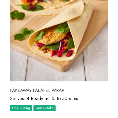
FAKEAWAY FALAFEL WRAP
Serves: 4 Ready in: 15 to 30 mins
Cost Cutting
Quick Make