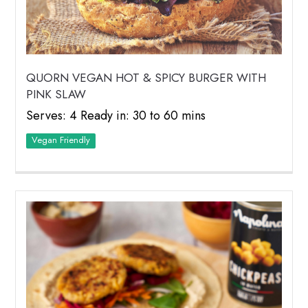
QUORN VEGAN HOT & SPICY BURGER WITH
PINK SLAW
Serves: 4 Ready in: 30 to 60 mins
Vegan Friendly