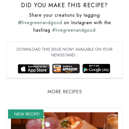
DID YOU MAKE THIS RECIPE?
Share your creations by tagging
@livegreenandgood
on Instagram with the
hashtag
#livegreenandgood
DOWNLOAD THIS ISSUE NOW! AVAILABLE ON YOUR
NEWSSTAND...
MORE RECIPES
NEW RECIPE!