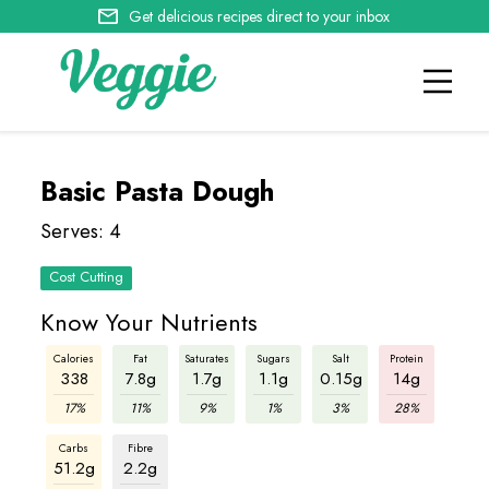
Get delicious recipes direct to your inbox
Basic Pasta Dough
Serves: 4
Cost Cutting
Know Your Nutrients
Calories
Fat
Saturates
Sugars
Salt
Protein
338
7.8g
1.7g
1.1g
0.15g
14g
17%
11%
9%
1%
3%
28%
Carbs
Fibre
51.2g
2.2g