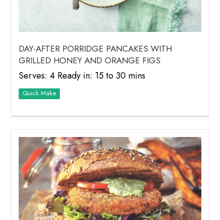
DAY-AFTER PORRIDGE PANCAKES WITH
GRILLED HONEY AND ORANGE FIGS
Serves: 4 Ready in: 15 to 30 mins
Quick Make