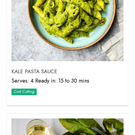
KALE PASTA SAUCE
Serves: 4 Ready in: 15 to 30 mins
Cost Cutting