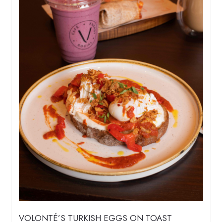
VOLONTÉ’S TURKISH EGGS ON TOAST