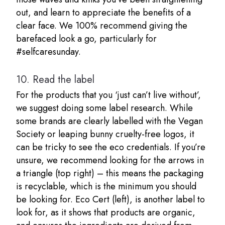
out, and learn to appreciate the benefits of a
clear face. We 100% recommend giving the
barefaced look a go, particularly for
#selfcaresunday.
10.
Read the label
For the products that you ‘just can’t live without’,
we suggest doing some label research. While
some brands are clearly labelled with the Vegan
Society or leaping bunny cruelty-free logos, it
can be tricky to see the eco credentials. If you’re
unsure, we recommend looking for the arrows in
a triangle (top right) – this means the packaging
is recyclable, which is the minimum you should
be looking for. Eco Cert (left), is another label to
look for, as it shows that products are organic,