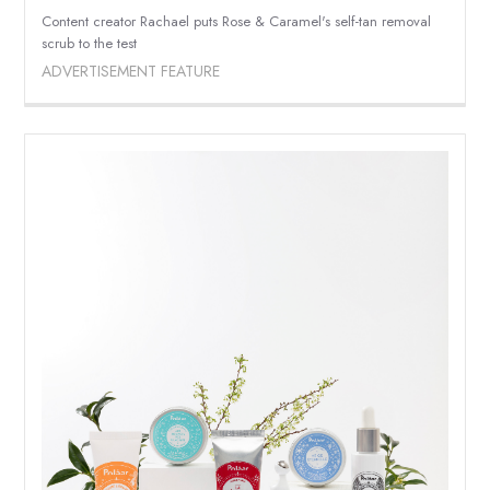
Content creator Rachael puts Rose & Caramel's self-tan removal
scrub to the test
ADVERTISEMENT FEATURE