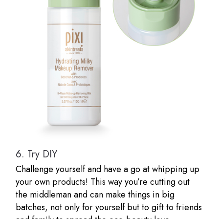
6.
Try DIY
Challenge yourself and have a go at whipping up
your own products! This way you’re cutting out
the middleman and can make things in big
batches, not only for yourself but to gift to friends