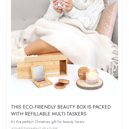
THIS ECO-FRIENDLY BEAUTY BOX IS PACKED
WITH REFILLABLE MULTI-TASKERS
It's the perfect Christmas gift for beauty lovers