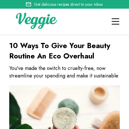
Get delicious recipes direct to your inbox
10 Ways To Give Your Beauty
Routine An Eco Overhaul
You've made the switch to cruelty-free, now
streamline your spending and make it sustainable