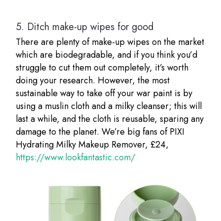
5.
Ditch make-up wipes for good
There are plenty of make-up wipes on the market
which are biodegradable, and if you think you’d
struggle to cut them out completely, it’s worth
doing your research. However, the most
sustainable way to take off your war paint is by
using a muslin cloth and a milky cleanser; this will
last a while, and the cloth is reusable, sparing any
damage to the planet. We’re big fans of PIXI
Hydrating Milky Makeup Remover, £24,
https://www.lookfantastic.com/