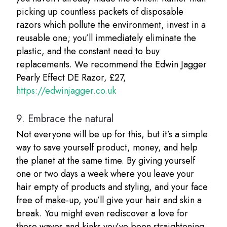
picking up countless packets of disposable
razors which pollute the environment, invest in a
reusable one; you’ll immediately eliminate the
plastic, and the constant need to buy
replacements. We recommend the Edwin Jagger
Pearly Effect DE Razor, £27,
https://edwinjagger.co.uk
9.
Embrace the natural
Not everyone will be up for this, but it’s a simple
way to save yourself product, money, and help
the planet at the same time. By giving yourself
one or two days a week where you leave your
hair empty of products and styling, and your face
free of make-up, you’ll give your hair and skin a
break. You might even rediscover a love for
those waves and kinks you’ve been straightening