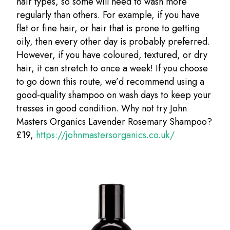
hair types, so some will need to wash more
regularly than others. For example, if you have
flat or fine hair, or hair that is prone to getting
oily, then every other day is probably preferred.
However, if you have coloured, textured, or dry
hair, it can stretch to once a week! If you choose
to go down this route, we’d recommend using a
good-quality shampoo on wash days to keep your
tresses in good condition. Why not try John
Masters Organics Lavender Rosemary Shampoo?
£19,
https://johnmastersorganics.co.uk/