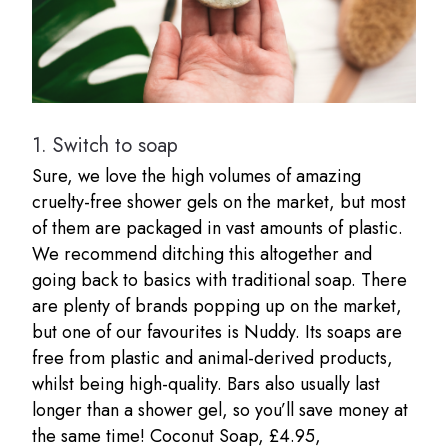
1.
Switch to soap
Sure, we love the high volumes of amazing
cruelty-free shower gels on the market, but most
of them are packaged in vast amounts of plastic.
We recommend ditching this altogether and
going back to basics with traditional soap. There
are plenty of brands popping up on the market,
but one of our favourites is Nuddy. Its soaps are
free from plastic and animal-derived products,
whilst being high-quality. Bars also usually last
longer than a shower gel, so you’ll save money at
the same time! Coconut Soap, £4.95,