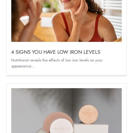
4 SIGNS YOU HAVE LOW IRON LEVELS
Nutritionist reveals the effects of low iron levels on your
appearance…