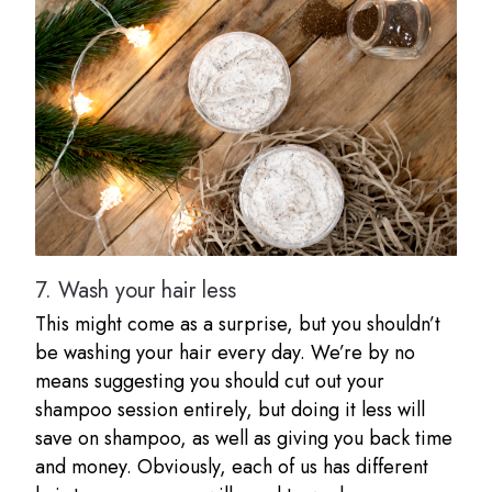
7.
Wash your hair less
This might come as a surprise, but you shouldn’t
be washing your hair every day. We’re by no
means suggesting you should cut out your
shampoo session entirely, but doing it less will
save on shampoo, as well as giving you back time
and money. Obviously, each of us has different