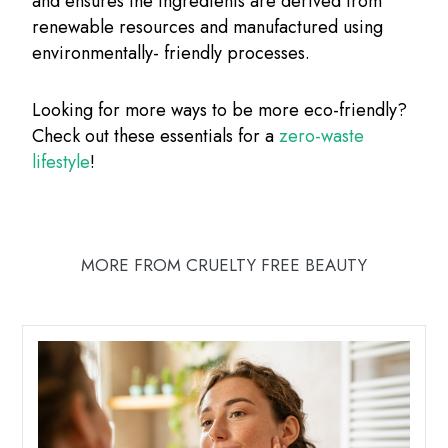
and ensures the ingredients are derived from
renewable resources and manufactured using
environmentally- friendly processes.
Looking for more ways to be more eco-friendly?
Check out these essentials for a
zero-waste
lifestyle
!
MORE FROM CRUELTY FREE BEAUTY