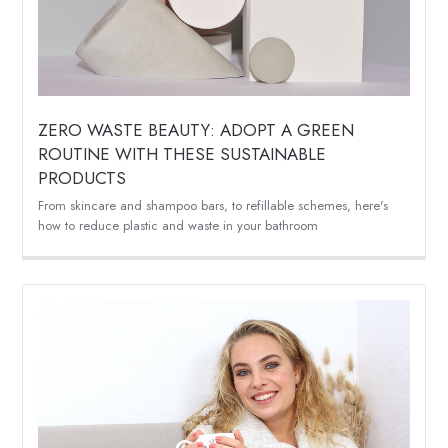
ZERO WASTE BEAUTY: ADOPT A GREEN
ROUTINE WITH THESE SUSTAINABLE
PRODUCTS
From skincare and shampoo bars, to refillable schemes, here's
how to reduce plastic and waste in your bathroom