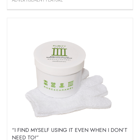
ADVERTISEMENT FEATURE
“I FIND MYSELF USING IT EVEN WHEN I DON’T
NEED TO!”