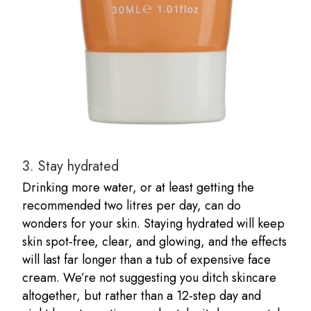
3.
Stay hydrated
Drinking more water, or at least getting the
recommended two litres per day, can do
wonders for your skin. Staying hydrated will keep
skin spot-free, clear, and glowing, and the effects
will last far longer than a tub of expensive face
cream. We’re not suggesting you ditch skincare
altogether, but rather than a 12-step day and