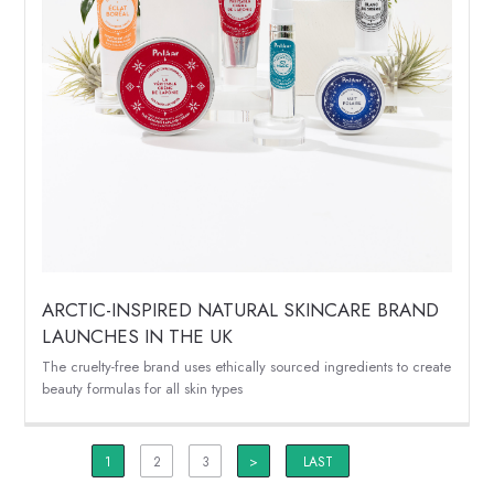
ARCTIC-INSPIRED NATURAL SKINCARE BRAND
LAUNCHES IN THE UK
The cruelty-free brand uses ethically sourced ingredients to create
beauty formulas for all skin types
1
2
3
>
LAST