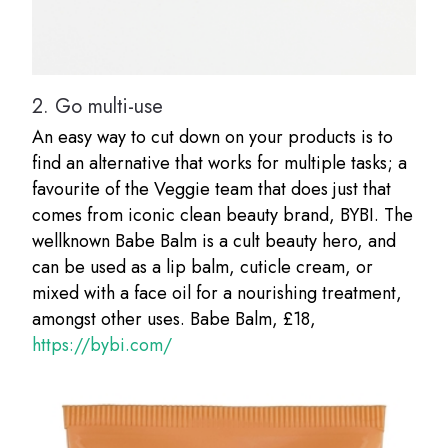
2.
Go multi-use
An easy way to cut down on your products is to
find an alternative that works for multiple tasks; a
favourite of the Veggie team that does just that
comes from iconic clean beauty brand, BYBI. The
wellknown Babe Balm is a cult beauty hero, and
can be used as a lip balm, cuticle cream, or
mixed with a face oil for a nourishing treatment,
amongst other uses. Babe Balm, £18,
https://bybi.com/