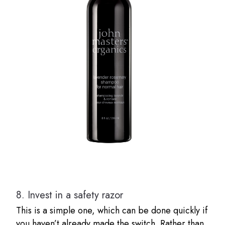
8.
Invest in a safety razor
This is a simple one, which can be done quickly if
you haven’t already made the switch. Rather than