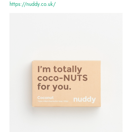
https://nuddy.co.uk/