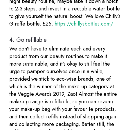
night beauty routine, maybe take it down a notch
to 2-3 steps, and invest in a reusable water bottle
to give yourself the natural boost. We love Chilly’s
Giraffe bottle, £25,
https://chillysbottles.com/
4.
Go refillable
We don't have to eliminate each and every
product from our beauty routines to make it
more sustainable, and it’s okay to still feel the
urge to pamper ourselves once in a while,
provided we stick to eco-wise brands; one of
which is the winner of the make-up category at
the Veggie Awards 2019, Zao! Almost the entire
make-up range is refillable, so you can revamp
your make-up bag with your favourite products,
and then collect refills instead of shopping again
and collecting more packaging. Better still, the