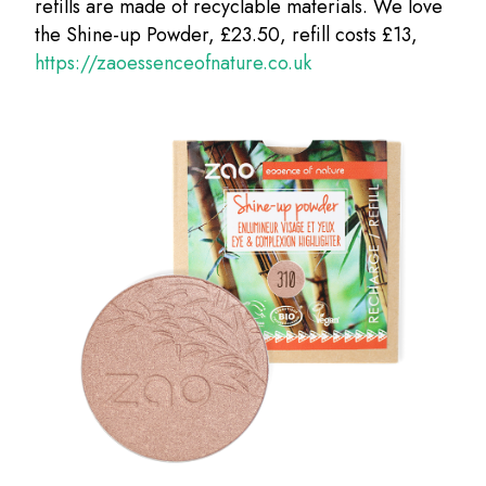
refills are made of recyclable materials. We love
the Shine-up Powder, £23.50, refill costs £13,
https://zaoessenceofnature.co.uk