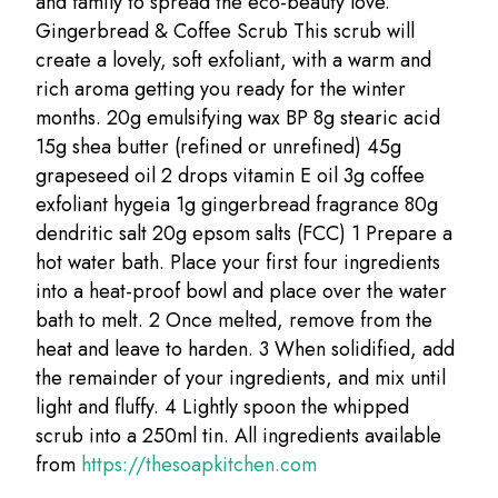
and family to spread the eco-beauty love.
Gingerbread & Coffee Scrub This scrub will
create a lovely, soft exfoliant, with a warm and
rich aroma getting you ready for the winter
months. 20g emulsifying wax BP 8g stearic acid
15g shea butter (refined or unrefined) 45g
grapeseed oil 2 drops vitamin E oil 3g coffee
exfoliant hygeia 1g gingerbread fragrance 80g
dendritic salt 20g epsom salts (FCC) 1 Prepare a
hot water bath. Place your first four ingredients
into a heat-proof bowl and place over the water
bath to melt. 2 Once melted, remove from the
heat and leave to harden. 3 When solidified, add
the remainder of your ingredients, and mix until
light and fluffy. 4 Lightly spoon the whipped
scrub into a 250ml tin. All ingredients available
from
https://thesoapkitchen.com