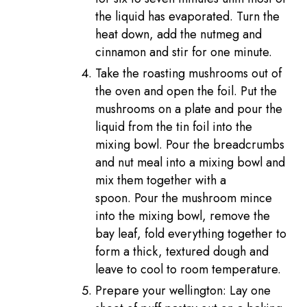
the liquid has evaporated. Turn the
heat down, add the nutmeg and
cinnamon and stir for one minute.
Take the roasting mushrooms out of
the oven and open the foil. Put the
mushrooms on a plate and pour the
liquid from the tin foil into the
mixing bowl. Pour the breadcrumbs
and nut meal into a mixing bowl and
mix them together with a
spoon. Pour the mushroom mince
into the mixing bowl, remove the
bay leaf, fold everything together to
form a thick, textured dough and
leave to cool to room temperature.
Prepare your wellington: Lay one