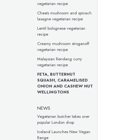
vegetarian recipe
Cheats mushroom and spinach
lasagne vegetarian recipe
Lentil bolognese vegetarian
recipe
Creamy mushroom stroganoff
vegetarian recipe
Malaysian Rendang curry
vegetarian recipe
FETA, BUTTERNUT
SQUASH, CARAMELISED
ONION AND CASHEW NUT
WELLINGTONS
NEWS
Vegetarian butcher takes over
popular London shop
Iceland Launches New Vegan
Range