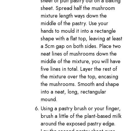
sheet of puff pastry out on a baking
sheet. Spread half the mushroom
mixture length ways down the
middle of the pastry. Use your
hands to mould it into a rectangle
shape with a flat top, leaving at least
a 5cm gap on both sides. Place two
neat lines of mushrooms down the
middle of the mixture, you will have
five lines in total. Layer the rest of
the mixture over the top, encasing
the mushrooms. Smooth and shape
into a neat, long, rectangular
mound.
Using a pastry brush or your finger,
brush a little of the plant-based milk
around the exposed pastry edge.