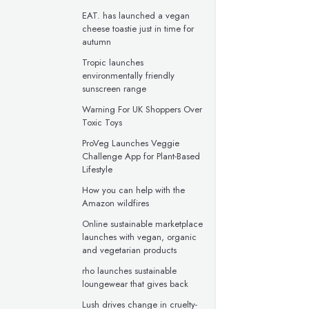
EAT. has launched a vegan
cheese toastie just in time for
autumn
Tropic launches
environmentally friendly
sunscreen range
Warning For UK Shoppers Over
Toxic Toys
ProVeg Launches Veggie
Challenge App for Plant-Based
Lifestyle
How you can help with the
Amazon wildfires
Online sustainable marketplace
launches with vegan, organic
and vegetarian products
rho launches sustainable
loungewear that gives back
Lush drives change in cruelty-