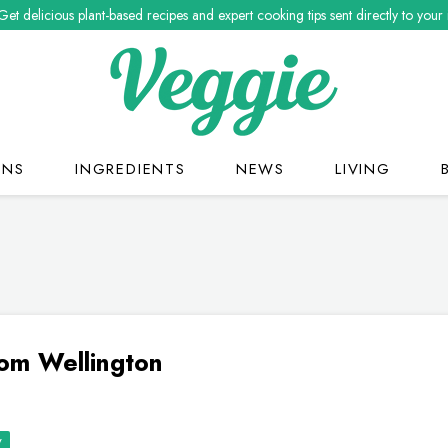
Get delicious plant-based recipes and expert cooking tips sent directly to your
ONS
INGREDIENTS
NEWS
LIVING
om Wellington
y