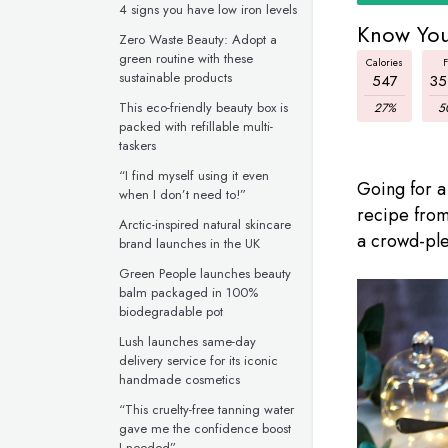
4 signs you have low iron levels
Know You
Zero Waste Beauty: Adopt a
green routine with these
Calories
F
sustainable products
547
35
This eco-friendly beauty box is
27%
5
packed with refillable multi-
taskers
“I find myself using it even
Going for a
when I don’t need to!”
recipe from
Arctic-inspired natural skincare
a crowd-ple
brand launches in the UK
Green People launches beauty
balm packaged in 100%
biodegradable pot
Lush launches same-day
delivery service for its iconic
handmade cosmetics
“This cruelty-free tanning water
gave me the confidence boost
I needed”