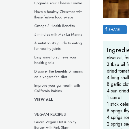
Upgrade Your Cheese Toastie
Have a healthy Christmas with
these festive food swaps
Omega-3 Health Benefits
SHARE
5 minutes with Max La Manna
A nutritionist’s guide to eating
Ingredie
for healthy joints
Easy ways to achieve your
olive oil, fo
health goals
3 tbsp oil 
dried tomat
Discover the benefits of raisins
on a vegetarian diet
4 long shal
8 garlic cl
Improve your gut health with
4 sun drie
California Raisins
1 carrot
VIEW ALL
1 stick cele
8 sprigs th
VEGAN RECIPES
4 sprigs r
Quorn Vegan Hot & Spicy
2 sprigs s
Burger with Pink Slaw