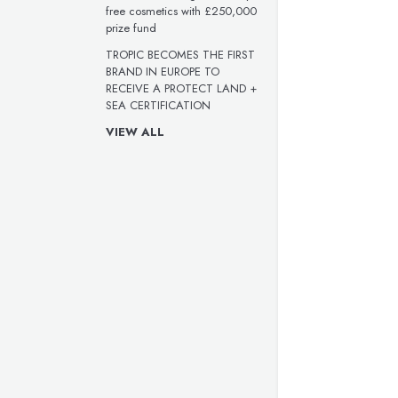
free cosmetics with £250,000
prize fund
TROPIC BECOMES THE FIRST
BRAND IN EUROPE TO
RECEIVE A PROTECT LAND +
SEA CERTIFICATION
VIEW ALL