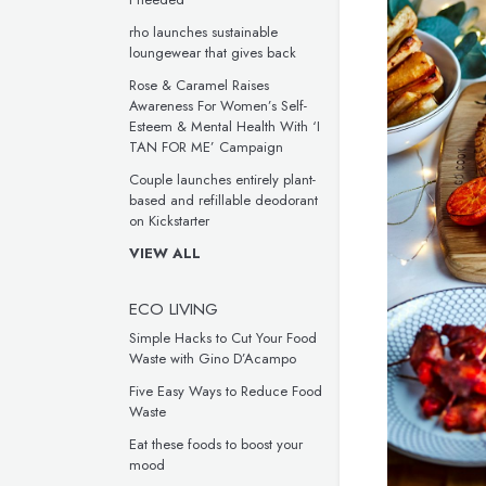
rho launches sustainable
loungewear that gives back
Rose & Caramel Raises
Awareness For Women’s Self-
Esteem & Mental Health With ‘I
TAN FOR ME’ Campaign
Couple launches entirely plant-
based and refillable deodorant
on Kickstarter
VIEW ALL
ECO LIVING
Simple Hacks to Cut Your Food
Waste with Gino D’Acampo
Five Easy Ways to Reduce Food
Waste
Eat these foods to boost your
mood