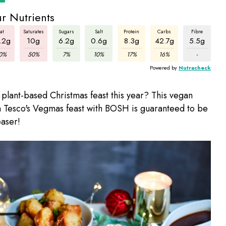
r Nutrients
at
Saturates
Sugars
Salt
Protein
Carbs
Fibre
.2g
10g
6.2g
0.6g
8.3g
42.7g
5.5g
0%
50%
7%
10%
17%
16%
-
Powered by
Nutracheck
 plant-based Christmas feast this year? This vegan
 Tesco's Vegmas feast with BOSH is guaranteed to be
aser!