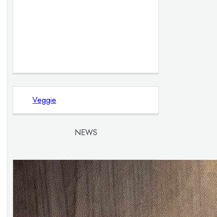
Veggie
NEWS