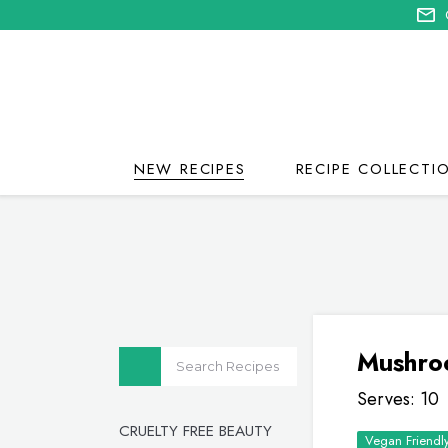
NEW RECIPES
RECIPE COLLECTI
Mushro
Serves: 10
CRUELTY FREE BEAUTY
Vegan Friendl