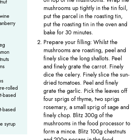
on top of the mushrooms. Wrap the
nut
mushrooms up tightly in the tin foil,
put the parcel in the roasting tin,
wine
anberry
put the roasting tin in the oven and
bake for 30 minutes.
Prepare your filling: Whilst the
meg
mushrooms are roasting, peel and
amon
finely slice the long shallots. Peel
nuts
and finely grate the carrot. Finely
ns
dice the celery. Finely slice the sun-
bs
dried tomatoes. Peel and finely
re-rolled
grate the garlic. Pick the leaves off
nt-based
four sprigs of thyme, two sprigs
rosemary, a small sprig of sage and
nt-based
finely chop. Blitz 300g of the
mushrooms in the food processor to
le syrup
form a mince. Blitz 100g chestnuts
and 200g pecans in the food