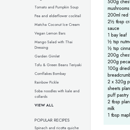
500g chest
Tomato and Pumpkin Soup
mushrooms
200ml red 
Pea and elderflower cocktail
2½ tbsp cr
Matcha Coconut Ice Cream
sauce
Vegan Lemon Bars
1 bay leaf
½ tsp nut
Mango Salad with Thai
Dressing
½ tsp cinn
200g chest
Garden Gimlet
200g peca
Tofu & Green Beans Teriyaki
100g dried
Cornflakes Bombay
breadcrum
2 x 320g p
Rainbow Pickle
sheets pla
Soba noodles with kale and
puff pastry
collards
2 tbsp pla
VIEW ALL
milk
1 tbsp map
POPULAR RECIPES
Spinach and ricotta quiche