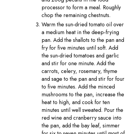
processor to form a meal. Roughly
chop the remaining chestnuts.
Warm the sun-dried tomato oil over
a medium heat in the deep-frying
pan. Add the shallots to the pan and
fry for five minutes until soft. Add
the sun-dried tomatoes and garlic
and stir for one minute. Add the
carrots, celery, rosemary, thyme
and sage to the pan and stir for four
to five minutes. Add the minced
mushrooms to the pan, increase the
heat to high, and cook for ten
minutes until well sweated. Pour the
red wine and cranberry sauce into
the pan, add the bay leaf, simmer
for six to seven minutes until most of