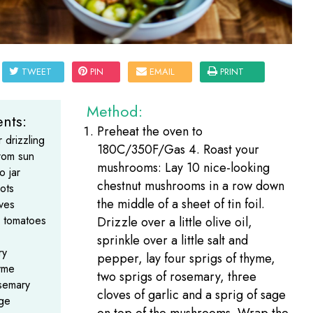
TWEET
PIN
EMAIL
PRINT
Method:
nts:
Preheat the oven to
r drizzling
180C/350F/Gas 4. Roast your
from sun
mushrooms: Lay 10 nice-looking
o jar
chestnut mushrooms in a row down
lots
the middle of a sheet of tin foil.
oves
d tomatoes
Drizzle over a little olive oil,
sprinkle over a little salt and
ry
pepper, lay four sprigs of thyme,
yme
two sprigs of rosemary, three
osemary
cloves of garlic and a sprig of sage
age