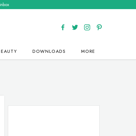
 inbox
BEAUTY
DOWNLOADS
MORE