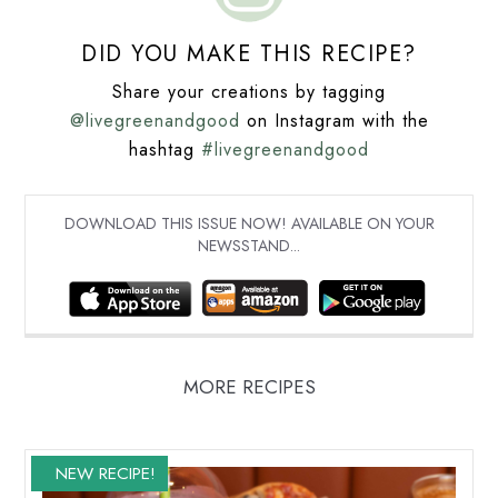
DID YOU MAKE THIS RECIPE?
Share your creations by tagging
@livegreenandgood
on Instagram with the
hashtag
#livegreenandgood
DOWNLOAD THIS ISSUE NOW! AVAILABLE ON YOUR
NEWSSTAND...
MORE RECIPES
NEW RECIPE!