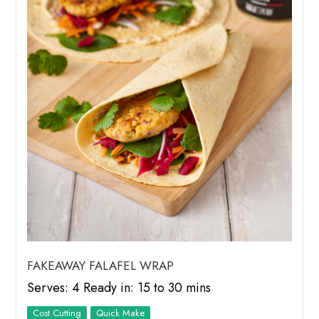
FAKEAWAY FALAFEL WRAP
Serves: 4 Ready in: 15 to 30 mins
Cost Cutting
Quick Make