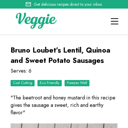
Get delicious recipes direct to your inbox
Bruno Loubet’s Lentil, Quinoa
and Sweet Potato Sausages
Serves: 6
Cost Cutting
Eco Friendly
Freezes Well
"The beetroot and honey mustard in this recipe
gives the sausage a sweet, rich and earthy
flavor"