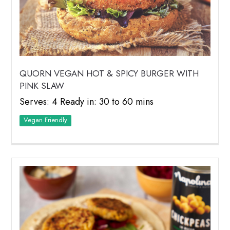
QUORN VEGAN HOT & SPICY BURGER WITH
PINK SLAW
Serves: 4 Ready in: 30 to 60 mins
Vegan Friendly