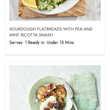
SOURDOUGH FLATBREADS WITH PEA AND
MINT RICOTTA SMASH
Serves: 1 Ready in: Under 15 Mins