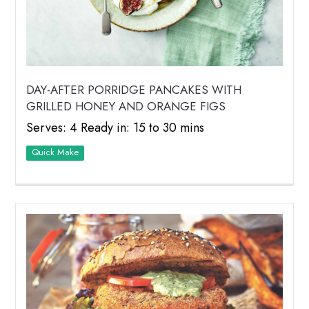
DAY-AFTER PORRIDGE PANCAKES WITH
GRILLED HONEY AND ORANGE FIGS
Serves: 4 Ready in: 15 to 30 mins
Quick Make