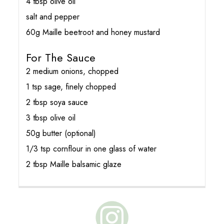
4 tbsp olive oil
salt and pepper
60g Maille beetroot and honey mustard
For The Sauce
2 medium onions, chopped
1 tsp sage, finely chopped
2 tbsp soya sauce
3 tbsp olive oil
50g butter (optional)
1/3 tsp cornflour in one glass of water
2 tbsp Maille balsamic glaze