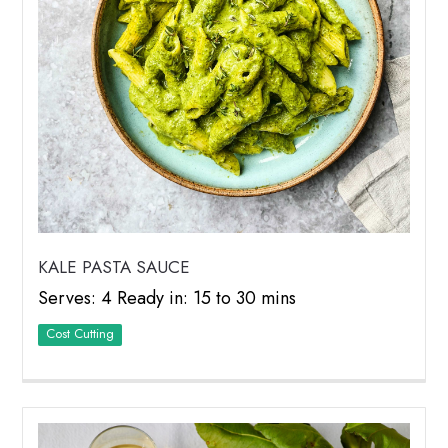
KALE PASTA SAUCE
Serves: 4 Ready in: 15 to 30 mins
Cost Cutting