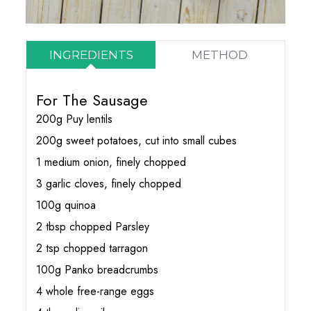
INGREDIENTS
METHOD
For The Sausage
200g Puy lentils
200g sweet potatoes, cut into small cubes
1 medium onion, finely chopped
3 garlic cloves, finely chopped
100g quinoa
2 tbsp chopped Parsley
2 tsp chopped tarragon
100g Panko breadcrumbs
4 whole free-range eggs