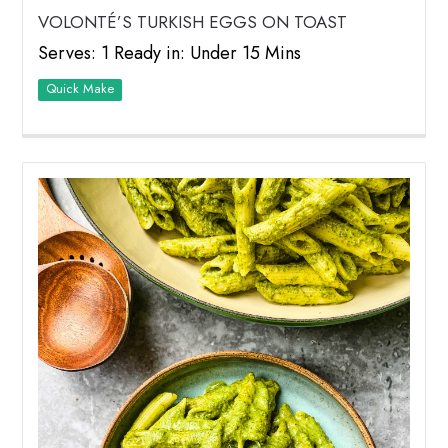
VOLONTÉ’S TURKISH EGGS ON TOAST
Serves: 1 Ready in: Under 15 Mins
Quick Make