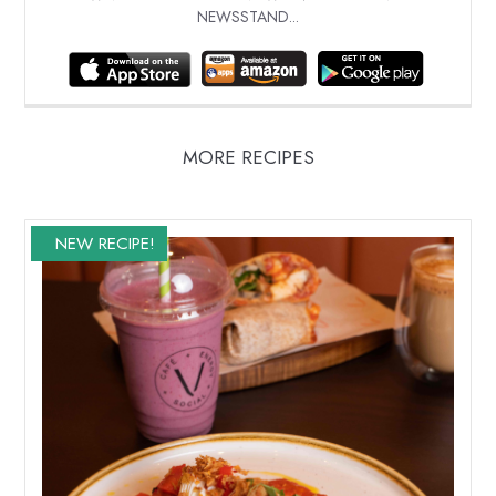
NEWSSTAND...
MORE RECIPES
NEW RECIPE!