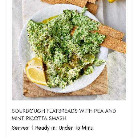
SOURDOUGH FLATBREADS WITH PEA AND
MINT RICOTTA SMASH
Serves: 1 Ready in: Under 15 Mins