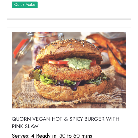
Quick Make
QUORN VEGAN HOT & SPICY BURGER WITH
PINK SLAW
Serves: 4 Ready in: 30 to 60 mins