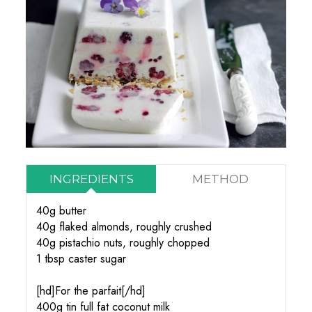
INGREDIENTS
METHOD
40g butter
40g flaked almonds, roughly crushed
40g pistachio nuts, roughly chopped
1 tbsp caster sugar
[hd]For the parfait[/hd]
400g tin full fat coconut milk