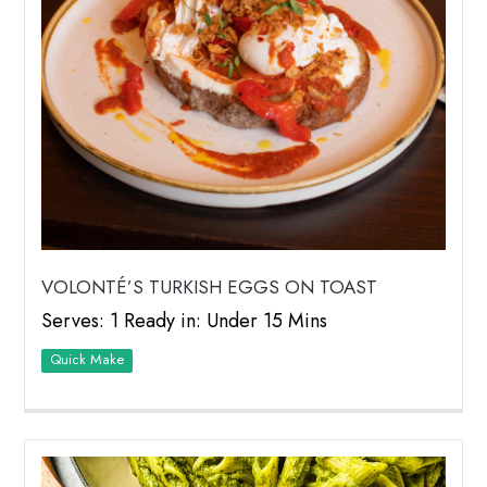
VOLONTÉ’S TURKISH EGGS ON TOAST
Serves: 1 Ready in: Under 15 Mins
Quick Make