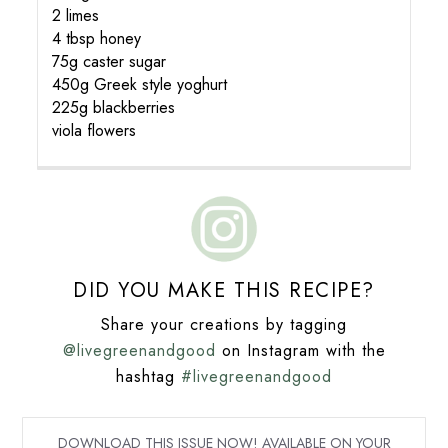
2 limes
4 tbsp honey
75g caster sugar
450g Greek style yoghurt
225g blackberries
viola flowers
DID YOU MAKE THIS RECIPE?
Share your creations by tagging
@livegreenandgood
on Instagram with the
hashtag
#livegreenandgood
DOWNLOAD THIS ISSUE NOW! AVAILABLE ON YOUR