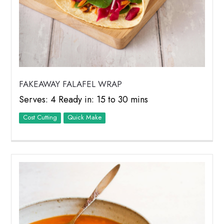
FAKEAWAY FALAFEL WRAP
Serves: 4 Ready in: 15 to 30 mins
Cost Cutting
Quick Make