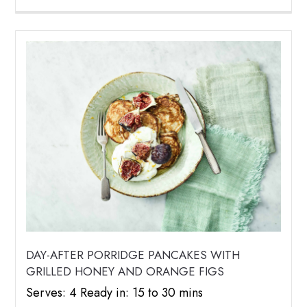
DAY-AFTER PORRIDGE PANCAKES WITH
GRILLED HONEY AND ORANGE FIGS
Serves: 4 Ready in: 15 to 30 mins