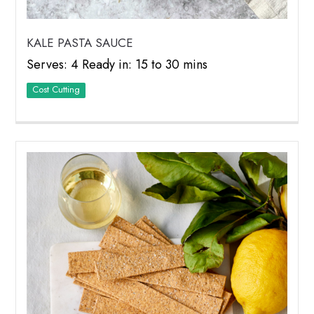
KALE PASTA SAUCE
Serves: 4 Ready in: 15 to 30 mins
Cost Cutting