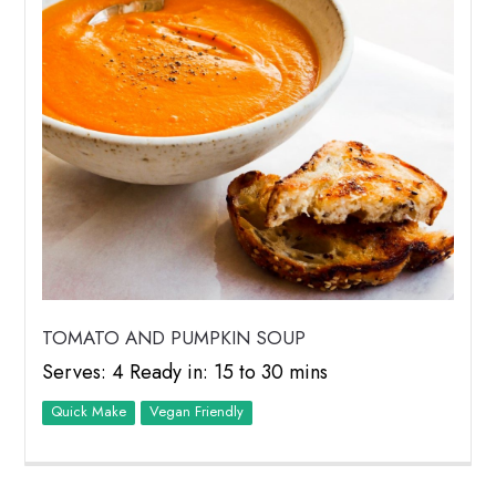
TOMATO AND PUMPKIN SOUP
Serves: 4 Ready in: 15 to 30 mins
Quick Make
Vegan Friendly