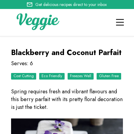
Get delicious recipes direct to your inbox
Blackberry and Coconut Parfait
Serves: 6
Cost Cutting
Eco Friendly
Freezes Well
Spring requires fresh and vibrant flavours and
this berry parfait with its pretty floral decoration
is just the ticket.