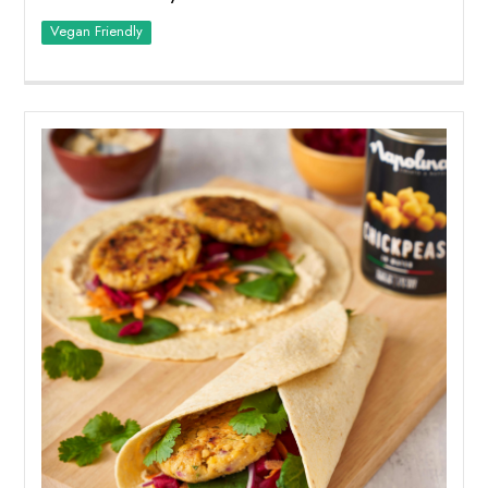
Vegan Friendly