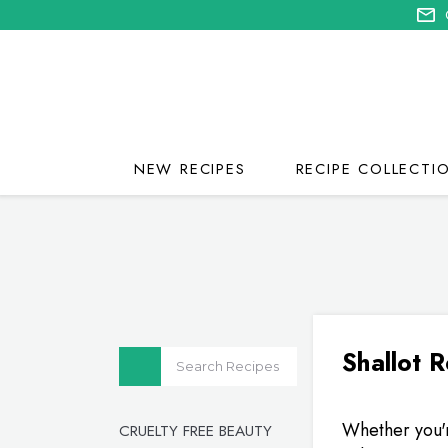
NEW RECIPES
RECIPE COLLECTI
Shallot 
Whether you'r
CRUELTY FREE BEAUTY