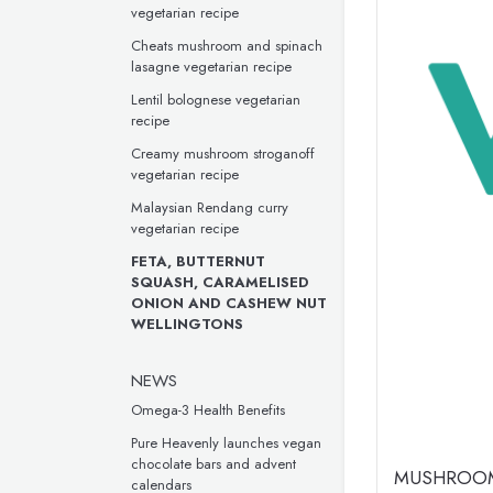
vegetarian recipe
Cheats mushroom and spinach
lasagne vegetarian recipe
Lentil bolognese vegetarian
recipe
Creamy mushroom stroganoff
vegetarian recipe
Malaysian Rendang curry
vegetarian recipe
FETA, BUTTERNUT
SQUASH, CARAMELISED
ONION AND CASHEW NUT
WELLINGTONS
NEWS
Omega-3 Health Benefits
Pure Heavenly launches vegan
chocolate bars and advent
MUSHROOM
calendars