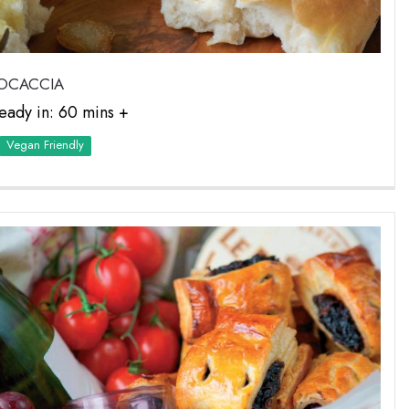
OCACCIA
eady in: 60 mins +
Vegan Friendly