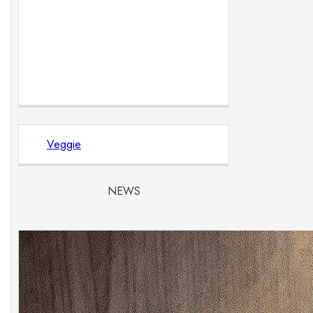
Veggie
NEWS