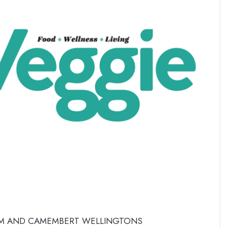
 AND CAMEMBERT WELLINGTONS