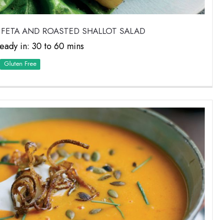
 FETA AND ROASTED SHALLOT SALAD
eady in: 30 to 60 mins