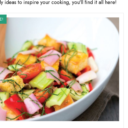
y ideas to inspire your cooking, you'll find it all here!
E!