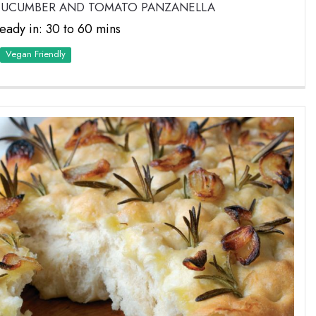
 CUCUMBER AND TOMATO PANZANELLA
eady in: 30 to 60 mins
Vegan Friendly