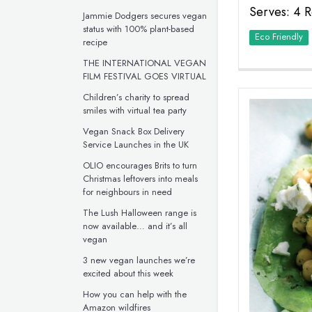
Serves: 4 R
Jammie Dodgers secures vegan
status with 100% plant-based
Eco Friendly
recipe
THE INTERNATIONAL VEGAN
FILM FESTIVAL GOES VIRTUAL
Children’s charity to spread
smiles with virtual tea party
Vegan Snack Box Delivery
Service Launches in the UK
OLIO encourages Brits to turn
Christmas leftovers into meals
for neighbours in need
The Lush Halloween range is
now available… and it’s all
vegan
3 new vegan launches we’re
excited about this week
How you can help with the
Amazon wildfires