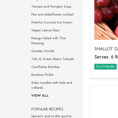
Tomato and Pumpkin Soup
Pea and elderflower cocktail
Matcha Coconut Ice Cream
Vegan Lemon Bars
Mango Salad with Thai
Dressing
SHALLOT D
Garden Gimlet
Serves: 6 R
Tofu & Green Beans Teriyaki
Eco Friendly
Cornflakes Bombay
Rainbow Pickle
Soba noodles with kale and
collards
VIEW ALL
POPULAR RECIPES
Spinach and ricotta quiche