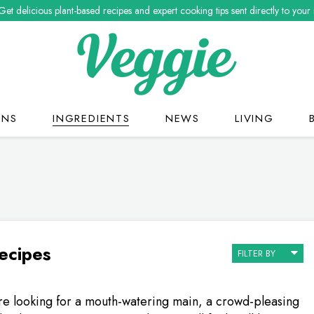
Get delicious plant-based recipes and expert cooking tips sent directly to your
ONS
INGREDIENTS
NEWS
LIVING
Recipes
FILTER BY
e looking for a mouth-watering main, a crowd-pleasing