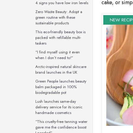
cake, or simpl
4 signs you have low iron levels
Zero Waste Beauty: Adopt a
green routine with these
NEW RECIP
sustainable products
This eco-friendly beauty box is
packed with refillable multi-
taskers
“I find myself using it even
when I don’t need to!”
Arctic-inspired natural skincare
brand launches in the UK
Green People launches beauty
balm packaged in 100%
biodegradable pot
Lush launches same-day
delivery service for its iconic
handmade cosmetics
“This cruelty-free tanning water
gave me the confidence boost
I needed”