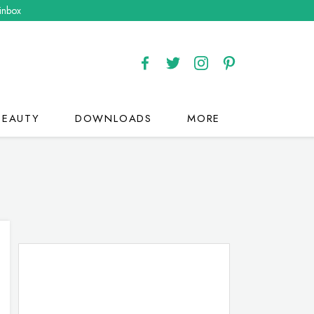
 inbox
BEAUTY
DOWNLOADS
MORE