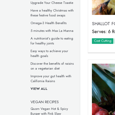
Upgrade Your Cheese Toastie
Have a healthy Christmas with
these festive food swaps
Omega-3 Health Benefits
SHALLOT F
5 minutes with Max La Manna
Serves: 6 R
A nutritionist’s guide to eating
Cost Cutting
for healthy joints
Easy ways to achieve your
health goals
Discover the benefits of raisins
on a vegetarian diet
Improve your gut health with
California Raisins
VIEW ALL
VEGAN RECIPES
Quorn Vegan Hot & Spicy
Burger with Pink Slaw