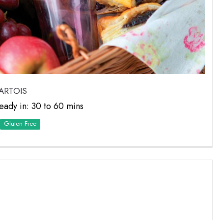
ARTOIS
eady in: 30 to 60 mins