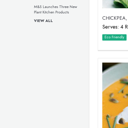
M&S Launches Three New
Plant Kitchen Products
CHICKPEA,
VIEW ALL
Serves: 4 R
Eco Friendly