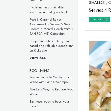
SHALLOT,
rho launches sustainable
Serves: 4 R
loungewear that gives back
Eco Friendly
Rose & Caramel Raises
Awareness For Women’s Self-
Esteem & Mental Health With ‘I
TAN FOR ME’ Campaign
Couple launches entirely plant-
based and refillable deodorant
on Kickstarter
VIEW ALL
ECO LIVING
Simple Hacks to Cut Your Food
Waste with Gino D’Acampo
Five Easy Ways to Reduce Food
Waste
Eat these foods to boost your
mood