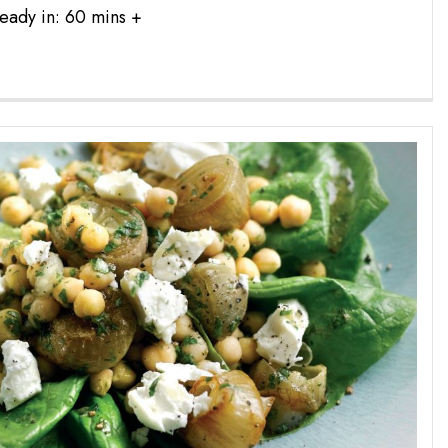
eady in: 60 mins +