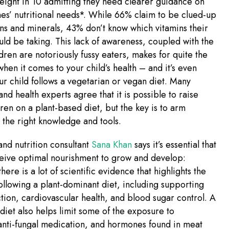
 eight in 10 admitting they need clearer guidance on
 ones’ nutritional needs*. While 66% claim to be clued-up
ns and minerals, 43% don’t know which vitamins their
uld be taking. This lack of awareness, coupled with the
ldren are notoriously fussy eaters, makes for quite the
en it comes to your child’s health – and it’s even
your child follows a vegetarian or vegan diet. Many
 and health experts agree that it is possible to raise
dren on a plant-based diet, but the key is to arm
h the right knowledge and tools.
 and nutrition consultant
Sana Khan
says it’s essential that
ceive optimal nourishment to grow and develop:
here is a lot of scientific evidence that highlights the
following a plant-dominant diet, including supporting
ion, cardiovascular health, and blood sugar control. A
diet also helps limit some of the exposure to
 anti-fungal medication, and hormones found in meat