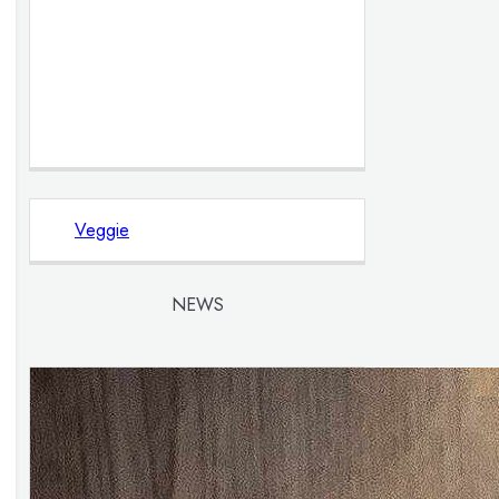
Veggie
NEWS