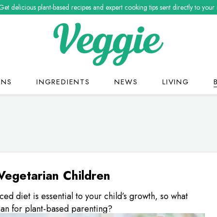
Get delicious plant-based recipes and expert cooking tips sent directly to your
ONS
INGREDIENTS
NEWS
LIVING
Vegetarian Children
ced diet is essential to your child’s growth, so what
an for plant-based parenting?