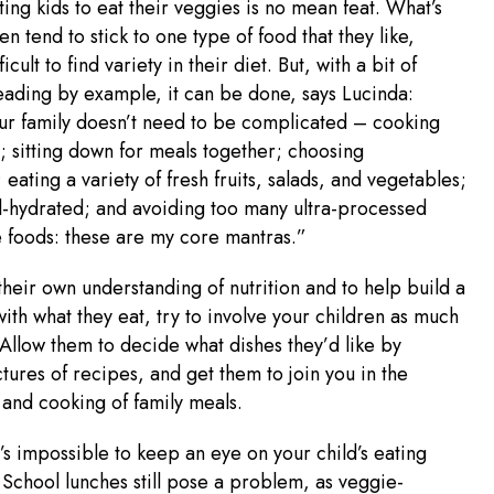
ing kids to eat their veggies is no mean feat. What’s
n tend to stick to one type of food that they like,
ficult to find variety in their diet. But, with a bit of
leading by example, it can be done, says Lucinda:
ur family doesn’t need to be complicated – cooking
; sitting down for meals together; choosing
 eating a variety of fresh fruits, salads, and vegetables;
l-hydrated; and avoiding too many ultra-processed
 foods: these are my core mantras.”
heir own understanding of nutrition and to help build a
ith what they eat, try to involve your children as much
 Allow them to decide what dishes they’d like by
tures of recipes, and get them to join you in the
and cooking of family meals.
t’s impossible to keep an eye on your child’s eating
 School lunches still pose a problem, as veggie-