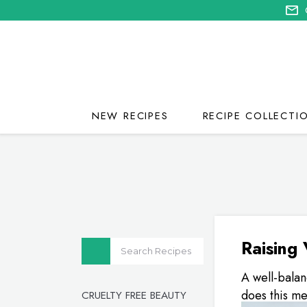
NEW RECIPES
RECIPE COLLECTI
Raising 
A well-balan
does this me
CRUELTY FREE BEAUTY