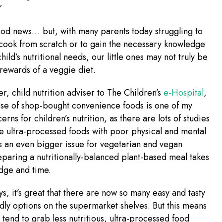
”
ood news… but, with many parents today struggling to
 cook from scratch or to gain the necessary knowledge
hild’s nutritional needs, our little ones may not truly be
rewards of a veggie diet.
er, child nutrition adviser to The Children’s
e-Hospital
,
ise of shop-bought convenience foods is one of my
rns for children’s nutrition, as there are lots of studies
te ultra-processed foods with poor physical and mental
 is an even bigger issue for vegetarian and vegan
eparing a nutritionally-balanced plant-based meal takes
dge and time.
s, it’s great that there are now so many easy and tasty
dly options on the supermarket shelves. But this means
n tend to grab less nutritious, ultra-processed food