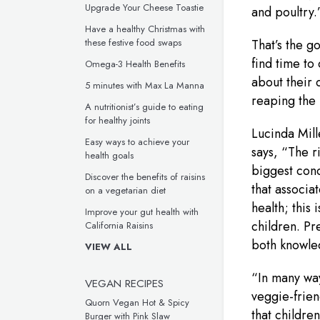
Upgrade Your Cheese Toastie
and poultry.
Have a healthy Christmas with
these festive food swaps
That’s the g
find time to
Omega-3 Health Benefits
about their c
5 minutes with Max La Manna
reaping the 
A nutritionist’s guide to eating
for healthy joints
Lucinda Mill
Easy ways to achieve your
says, “The r
health goals
biggest conce
Discover the benefits of raisins
that associa
on a vegetarian diet
health; this
Improve your gut health with
children. Pr
California Raisins
both knowle
VIEW ALL
“In many way
VEGAN RECIPES
veggie-frien
Quorn Vegan Hot & Spicy
that childre
Burger with Pink Slaw