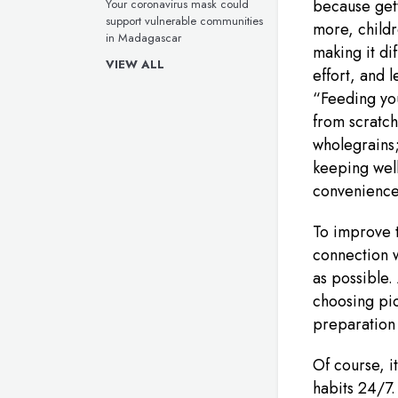
because gett
Your coronavirus mask could
support vulnerable communities
more, childre
in Madagascar
making it dif
VIEW ALL
effort, and 
“Feeding yo
from scratch
wholegrains;
keeping wel
convenience
To improve t
connection w
as possible.
choosing pic
preparation 
Of course, i
habits 24/7.