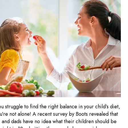
ou struggle to find the right balance in your child’s diet,
u’re not alone! A recent survey by Boots revealed that
 and dads have no idea what their children should be