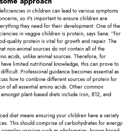
some approach
deficiencies in children can lead to various symptoms
oncerns, so it’s important to ensure children are
erything they need for their development. One of the
ciencies in veggie children is protein, says Sana: “For
od-quality protein is vital for growth and repair. The
 that non-animal sources do not contain all of the
ino acids, unlike animal sources. Therefore, for
have limited nutritional knowledge, this can prove to
 difficult. Professional guidance becomes essential as
cuss how to combine different sources of protein for
on of all essential amino acids. Other common
 amongst plant-based diets include iron, B12, and
ced diet means ensuring your children have a variety
ces. This should comprise of carbohydrates for energy:
g complex versions such as wholegrains, brown bread,