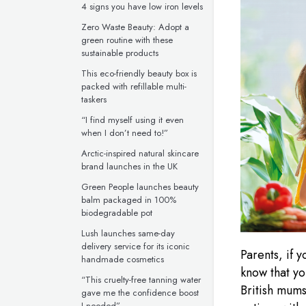
4 signs you have low iron levels
Zero Waste Beauty: Adopt a
green routine with these
sustainable products
This eco-friendly beauty box is
packed with refillable multi-
taskers
“I find myself using it even
when I don’t need to!”
Arctic-inspired natural skincare
brand launches in the UK
Green People launches beauty
balm packaged in 100%
biodegradable pot
Lush launches same-day
delivery service for its iconic
Parents, if y
handmade cosmetics
know that yo
“This cruelty-free tanning water
British mums
gave me the confidence boost
I needed”