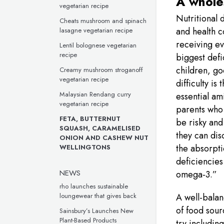
A whole
vegetarian recipe
Nutritional 
Cheats mushroom and spinach
and health c
lasagne vegetarian recipe
receiving ev
Lentil bolognese vegetarian
recipe
biggest defi
children, go
Creamy mushroom stroganoff
vegetarian recipe
difficulty is
Malaysian Rendang curry
essential am
vegetarian recipe
parents who 
FETA, BUTTERNUT
be risky and
SQUASH, CARAMELISED
they can dis
ONION AND CASHEW NUT
the absorpti
WELLINGTONS
deficiencies
NEWS
omega-3.”
rho launches sustainable
loungewear that gives back
A well-balan
of food sour
Sainsbury’s Launches New
Plant-Based Products
try includin