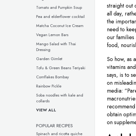
straight out
Tomato and Pumpkin Soup
all day, rat
Pea and elderflower cocktail
the importan
Matcha Coconut Ice Cream
need to keep
Vegan Lemon Bars
our families
Mango Salad with Thai
food, nouri
Dressing
So how, as a
Garden Gimlet
vitamins and
Tofu & Green Beans Teriyaki
says, is to 
Cornflakes Bombay
on misleadin
Rainbow Pickle
media: “Pare
Soba noodles with kale and
macronutrien
collards
recommend p
VIEW ALL
obtain optim
on supplemen
POPULAR RECIPES
Spinach and ricotta quiche