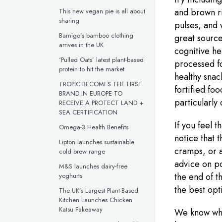
and brown ri
This new vegan pie is all about
sharing
pulses, and 
Bamigo’s bamboo clothing
great source
arrives in the UK
cognitive he
‘Pulled Oats’ latest plant-based
processed f
protein to hit the market
healthy snack
TROPIC BECOMES THE FIRST
fortified foo
BRAND IN EUROPE TO
particularly
RECEIVE A PROTECT LAND +
SEA CERTIFICATION
If you feel t
Omega-3 Health Benefits
notice that t
Lipton launches sustainable
cramps, or a
cold brew range
advice on po
M&S launches dairy-free
the end of t
yoghurts
the best opt
The UK’s Largest Plant-Based
Kitchen Launches Chicken
Katsu Fakeaway
We know what