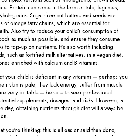
ce. Protein can come in the form of tofu, legumes,
wholegrains. Sugar-free nut butters and seeds are
s of omega fatty chains, which are essential for
alth. Also try to reduce your child’s consumption of
oods as much as possible, and ensure they consume
s to top-up on nutrients. It’s also worth including
ds, such as fortified milk alternatives, in a vegan diet,
 ones enriched with calcium and B vitamins.
hat your child is deficient in any vitamins – perhaps you
heir skin is pale, they lack energy, suffer from muscle
re very irritable – be sure to seek professional
tential supplements, dosages, and risks. However, at
he day, obtaining nutrients through diet will always be
ion.
 you’re thinking: this is all easier said than done,