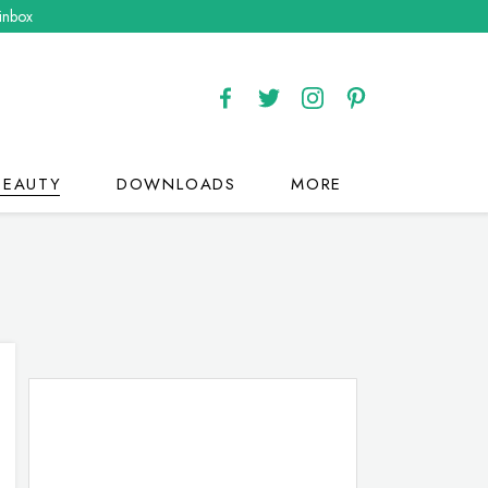
 inbox
BEAUTY
DOWNLOADS
MORE