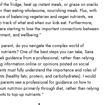
 of the fridge, heat up instant meals, or graze on snacks
her than eating wholesome, nourishing meals. Plus, with
ce of balancing vegetarian and vegan nutrients, we
 track of what and when our kids eat. Furthermore,
 are starting to lose the important connections between
shment, and wellbeing.”
 parent, do you navigate the complex world of
 nutrients? One of the best steps you can take, Sana
seek guidance from a professional, rather than relying
g information online or opinions posted on social
nts must fully understand the importance and roles of
ts (healthy fats, protein, and carbohydrates). I would
arents see a professional for guidance on how to
um nutrition primarily through diet, rather than relying
ts to top-up nutrients.”