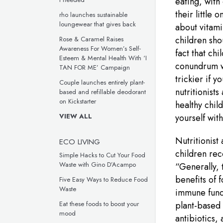
eating, with
their little
rho launches sustainable
loungewear that gives back
about vitami
children sho
Rose & Caramel Raises
Awareness For Women’s Self-
fact that chi
Esteem & Mental Health With ‘I
conundrum wh
TAN FOR ME’ Campaign
trickier if 
Couple launches entirely plant-
nutritionists
based and refillable deodorant
on Kickstarter
healthy chil
VIEW ALL
yourself wit
Nutritionist
ECO LIVING
children re
Simple Hacks to Cut Your Food
Waste with Gino D’Acampo
“Generally, t
benefits of 
Five Easy Ways to Reduce Food
Waste
immune funct
Eat these foods to boost your
plant-based 
mood
antibiotics,