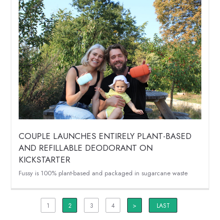
COUPLE LAUNCHES ENTIRELY PLANT-BASED
AND REFILLABLE DEODORANT ON
KICKSTARTER
Fussy is 100% plant-based and packaged in sugarcane waste
1
2
3
4
>
LAST