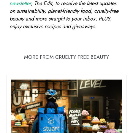
newsletter
, The Edit, to receive the latest updates
on sustainability, planet-friendly food, cruelty-free
beauty and more straight to your inbox. PLUS,
enjoy exclusive recipes and giveaways.
MORE FROM CRUELTY FREE BEAUTY