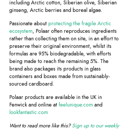
including Arctic cotton, Siberian olive, Siberian
ginseng, Arctic berries and boreal algae.
Passionate about
protecting the fragile Arctic
ecosystem
, Polaar often reproduces ingredients
rather than collecting them on site, in an effort to
preserve their original environment, whilst its
formulas are 95% biodegradable, with efforts
being made to reach the remaining 5%. The
brand also packages its products in glass
containers and boxes made from sustainably-
sourced cardboard.
Polaar products are available in the UK in
Fenwick and online at
feelunique.com
and
lookfantastic.com
Want to read more like this?
Sign up to our weekly