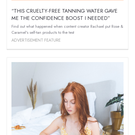
“THIS CRUELTY-FREE TANNING WATER GAVE
ME THE CONFIDENCE BOOST I NEEDED”
Find out what happened when content creator Rachael put Rose &
Caramel's self-tan products to the test
ADVERTISEMENT FEATURE