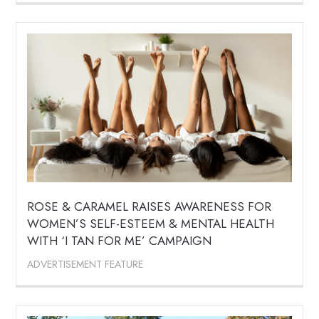
ROSE & CARAMEL RAISES AWARENESS FOR
WOMEN’S SELF-ESTEEM & MENTAL HEALTH
WITH ‘I TAN FOR ME’ CAMPAIGN
ADVERTISEMENT FEATURE