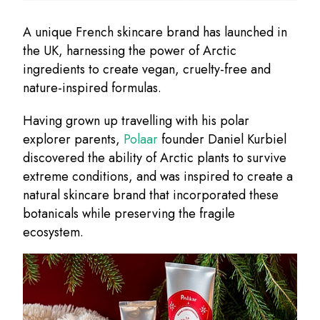
A unique French skincare brand has launched in
the UK, harnessing the power of Arctic
ingredients to create vegan, cruelty-free and
nature-inspired formulas.
Having grown up travelling with his polar
explorer parents,
Polaar
founder Daniel Kurbiel
discovered the ability of Arctic plants to survive
extreme conditions, and was inspired to create a
natural skincare brand that incorporated these
botanicals while preserving the fragile
ecosystem.