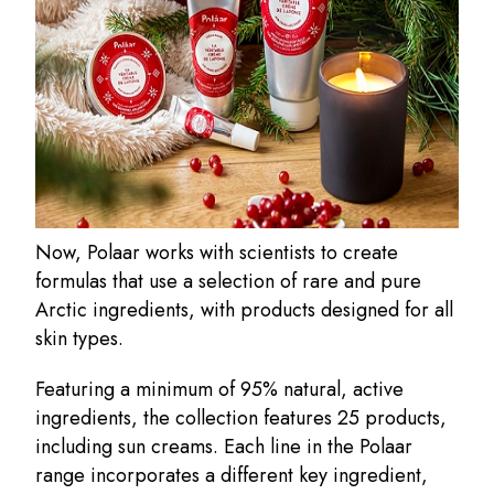
Now, Polaar works with scientists to create
formulas that use a selection of rare and pure
Arctic ingredients, with products designed for all
skin types.
Featuring a minimum of 95% natural, active
ingredients, the collection features 25 products,
including sun creams. Each line in the Polaar
range incorporates a different key ingredient,