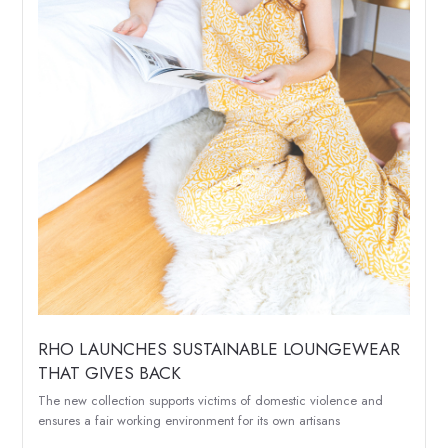
RHO LAUNCHES SUSTAINABLE LOUNGEWEAR
THAT GIVES BACK
The new collection supports victims of domestic violence and
ensures a fair working environment for its own artisans