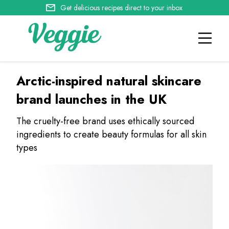
Get delicious recipes direct to your inbox
Arctic-inspired natural skincare
brand launches in the UK
The cruelty-free brand uses ethically sourced
ingredients to create beauty formulas for all skin
types