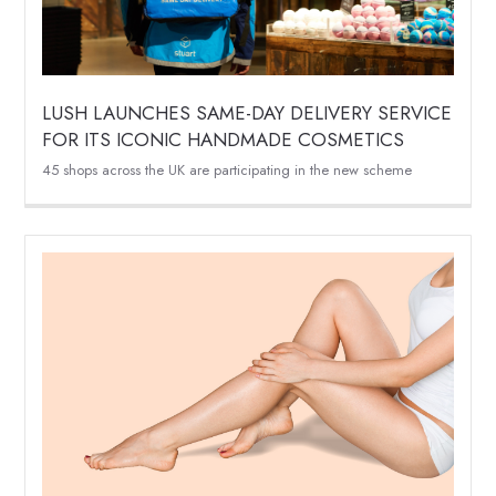
LUSH LAUNCHES SAME-DAY DELIVERY SERVICE
FOR ITS ICONIC HANDMADE COSMETICS
45 shops across the UK are participating in the new scheme