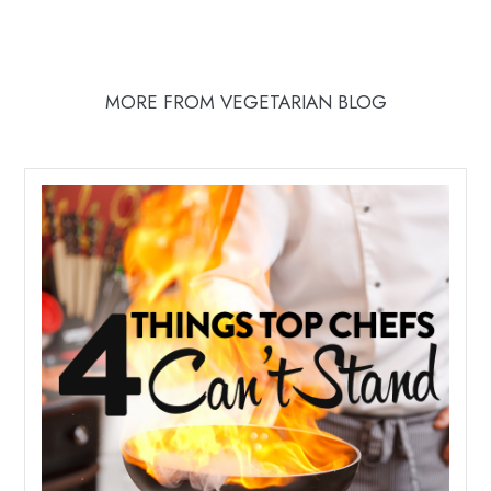
MORE FROM VEGETARIAN BLOG