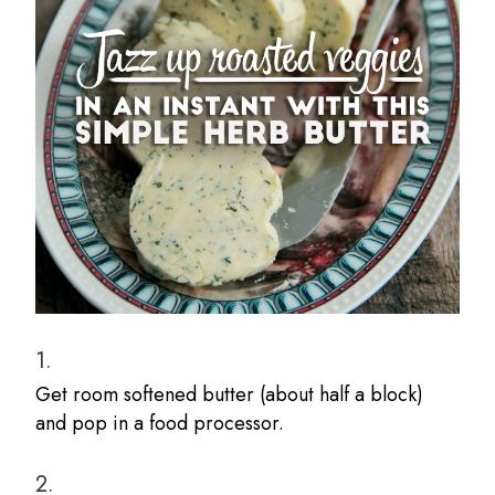
1.
Get room softened butter (about half a block)
and pop in a food processor.
2.