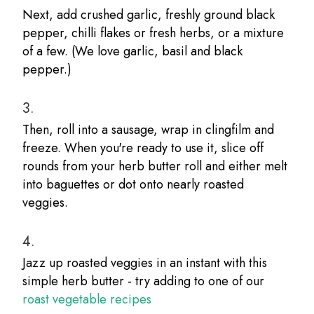
Next, add crushed garlic, freshly ground black
pepper, chilli flakes or fresh herbs, or a mixture
of a few. (We love garlic, basil and black
pepper.)
3.
Then, roll into a sausage, wrap in clingfilm and
freeze. When you're ready to use it, slice off
rounds from your herb butter roll and either melt
into baguettes or dot onto nearly roasted
veggies.
4.
Jazz up roasted veggies in an instant with this
simple herb butter - try adding to one of our
roast vegetable recipes