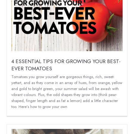
4 ESSENTIAL TIPS FOR GROWING YOUR BEST-
EVER TOMATOES
Tomatoes you grow yourself are gorgeous things, rich, sweet-
yettart, and as they come in an array of hues, from orange, yellow
and gold to bright green, your summer salad will be awash with
vibrant colours. Plus, the odd shapes they grow into (think pear-
shaped, finger length and as fat a lemon) add a little character
too. Here’s how to grow your own