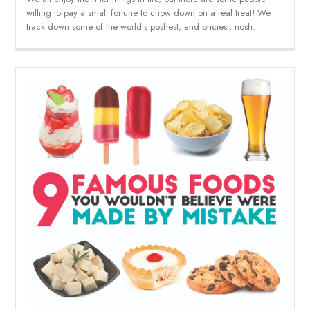
willing to pay a small fortune to chow down on a real treat! We
track down some of the world’s poshest, and priciest, nosh.