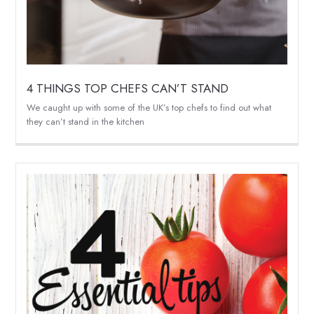
4 THINGS TOP CHEFS CAN’T STAND
We caught up with some of the UK’s top chefs to find out what
they can’t stand in the kitchen