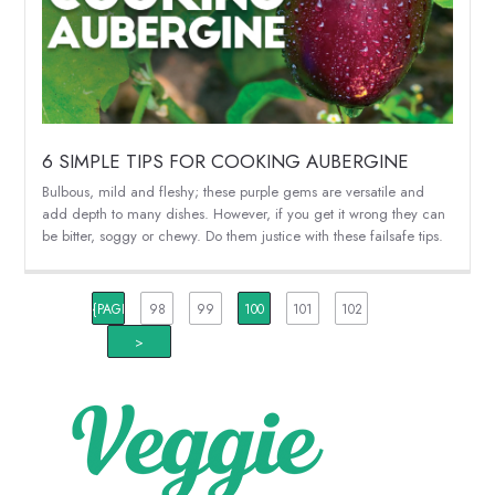
6 SIMPLE TIPS FOR COOKING AUBERGINE
Bulbous, mild and fleshy; these purple gems are versatile and
add depth to many dishes. However, if you get it wrong they can
be bitter, soggy or chewy. Do them justice with these failsafe tips.
{PAGINATION_PAGE_NUMBER}
98
99
100
101
102
>