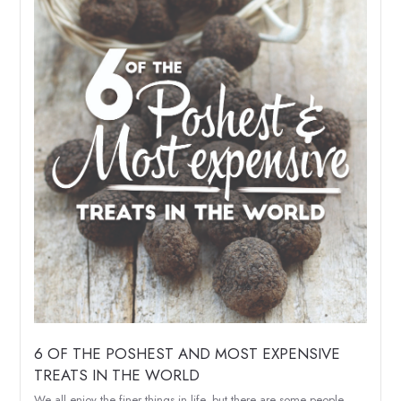
6 OF THE POSHEST AND MOST EXPENSIVE
TREATS IN THE WORLD
We all enjoy the finer things in life, but there are some people