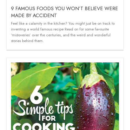
9 FAMOUS FOODS YOU WON’T BELIEVE WERE
MADE BY ACCIDENT
Feel like a calamity in the kitchen? You might just be on track to
inventing a world famous recipe Read on for some favourite
‘mistoveries’ over the centuries, and the weird and wonderful
stories behind them.