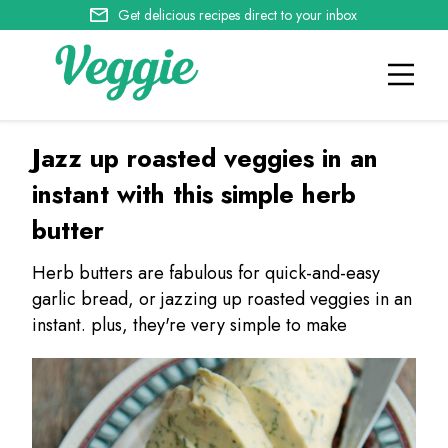
Get delicious recipes direct to your inbox
Jazz up roasted veggies in an
instant with this simple herb
butter
Herb butters are fabulous for quick-and-easy
garlic bread, or jazzing up roasted veggies in an
instant. plus, they're very simple to make